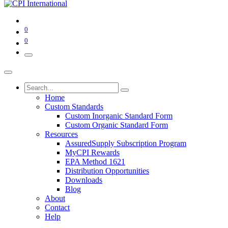
0
0
Home
Custom Standards
Custom Inorganic Standard Form
Custom Organic Standard Form
Resources
AssuredSupply Subscription Program
MyCPI Rewards
EPA Method 1621
Distribution Opportunities
Downloads
Blog
About
Contact
Help