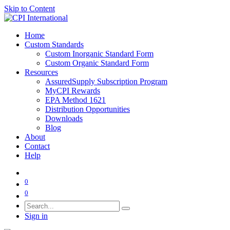
Skip to Content
Home
Custom Standards
Custom Inorganic Standard Form
Custom Organic Standard Form
Resources
AssuredSupply Subscription Program
MyCPI Rewards
EPA Method 1621
Distribution Opportunities
Downloads
Blog
About
Contact
Help
0
0
Sign in