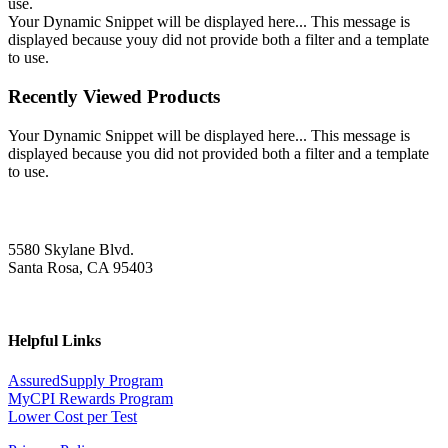
use.
Your Dynamic Snippet will be displayed here... This message is
displayed because youy did not provide both a filter and a template
to use.
Recently Viewed Products
Your Dynamic Snippet will be displayed here... This message is
displayed because you did not provided both a filter and a template
to use.
5580 Skylane Blvd.
Santa Rosa, CA 95403
Helpful Links
AssuredSupply Program
MyCPI Rewards Program
Lower Cost per Test