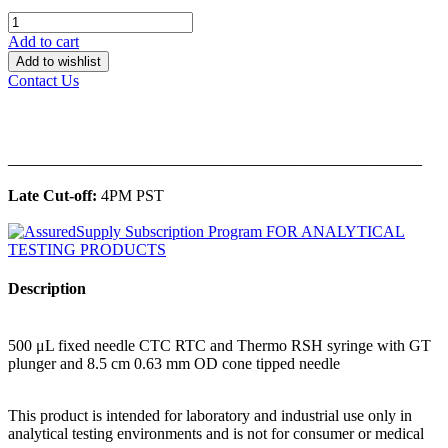
Add to cart
Add to wishlist
Contact Us
______________________________________________
Late Cut-off:
4PM PST
Description
500 μL fixed needle CTC RTC and Thermo RSH syringe with GT
plunger and 8.5 cm 0.63 mm OD cone tipped needle
This product is intended for laboratory and industrial use only in
analytical testing environments and is not for consumer or medical