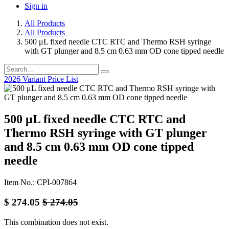
Sign in
All Products
All Products
500 μL fixed needle CTC RTC and Thermo RSH syringe
with GT plunger and 8.5 cm 0.63 mm OD cone tipped needle
2026 Variant Price List
500 μL fixed needle CTC RTC and
Thermo RSH syringe with GT plunger
and 8.5 cm 0.63 mm OD cone tipped
needle
Item No.: CPI-007864
$
274.05
$
274.05
This combination does not exist.