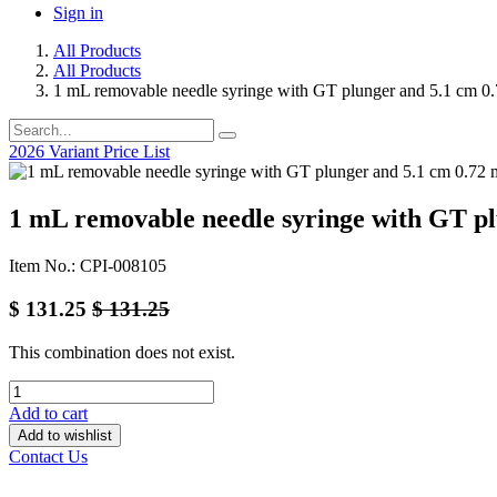
Sign in
All Products
All Products
1 mL removable needle syringe with GT plunger and 5.1 cm 
2026 Variant Price List
1 mL removable needle syringe with GT p
Item No.: CPI-008105
$
131.25
$
131.25
This combination does not exist.
Add to cart
Add to wishlist
Contact Us