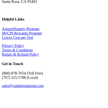
Santa Rosa, CA 95403
Helpful Links
AssuredSupply Program
MyCPI Rewards Program
Lower Cost per Test
Privacy Policy
Terms & Conditions
Return & Refund Policy
Get in Touch
(
800) 878-7654 (Toll Free)
(707) 525-5788 (Local)
sales@cpiinternational.com