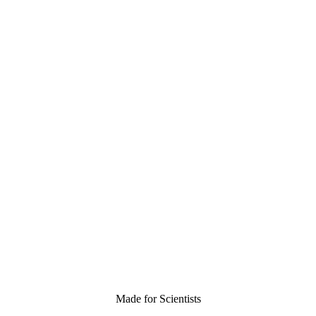
Made for Scientists