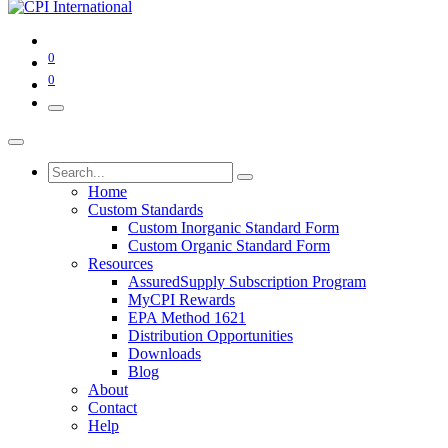
0
0
Home
Custom Standards
Custom Inorganic Standard Form
Custom Organic Standard Form
Resources
AssuredSupply Subscription Program
MyCPI Rewards
EPA Method 1621
Distribution Opportunities
Downloads
Blog
About
Contact
Help