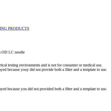
mm OD LC needle
ytical testing environments and is not for consumer or medical use.
yed because youy did not provide both a filter and a template to use.
yed because you did not provided both a filter and a template to use.