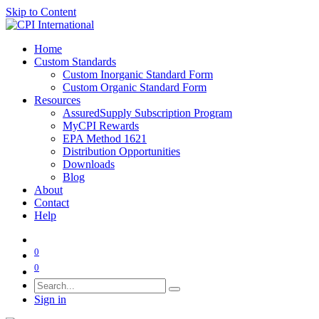
Skip to Content
Home
Custom Standards
Custom Inorganic Standard Form
Custom Organic Standard Form
Resources
AssuredSupply Subscription Program
MyCPI Rewards
EPA Method 1621
Distribution Opportunities
Downloads
Blog
About
Contact
Help
0
0
Sign in