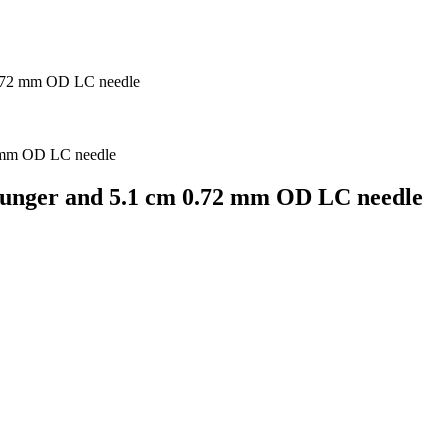
0.72 mm OD LC needle
lunger and 5.1 cm 0.72 mm OD LC needle