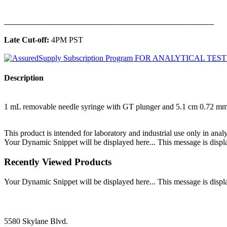
______________________________________________
Late Cut-off:
4PM PST
Description
1 mL removable needle syringe with GT plunger and 5.1 cm 0.72 
This product is intended for laboratory and industrial use only in anal
Your Dynamic Snippet will be displayed here... This message is displa
Recently Viewed Products
Your Dynamic Snippet will be displayed here... This message is displa
5580 Skylane Blvd.