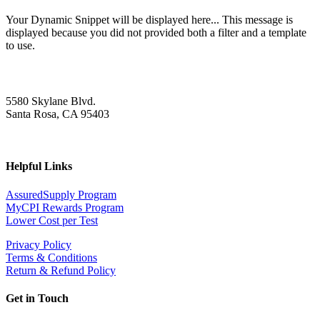
Your Dynamic Snippet will be displayed here... This message is
displayed because you did not provided both a filter and a template
to use.
5580 Skylane Blvd.
Santa Rosa, CA 95403
Helpful Links
AssuredSupply Program
MyCPI Rewards Program
Lower Cost per Test
Privacy Policy
Terms & Conditions
Return & Refund Policy
Get in Touch