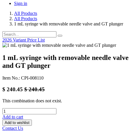
Sign in
All Products
All Products
1 mL syringe with removable needle valve and GT plunger
2026 Variant Price List
1 mL syringe with removable needle valve
and GT plunger
Item No.: CPI-008110
$
240.45
$
240.45
This combination does not exist.
Add to cart
Add to wishlist
Contact Us