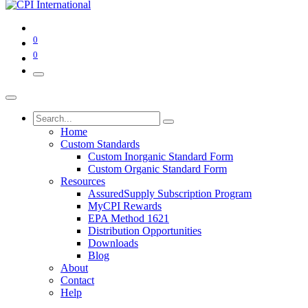
0
0
Home
Custom Standards
Custom Inorganic Standard Form
Custom Organic Standard Form
Resources
AssuredSupply Subscription Program
MyCPI Rewards
EPA Method 1621
Distribution Opportunities
Downloads
Blog
About
Contact
Help