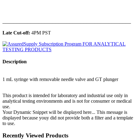
______________________________________________
Late Cut-off:
4PM PST
Description
1 mL syringe with removable needle valve and GT plunger
This product is intended for laboratory and industrial use only in
analytical testing environments and is not for consumer or medical
use.
Your Dynamic Snippet will be displayed here... This message is
displayed because youy did not provide both a filter and a template
to use.
Recently Viewed Products