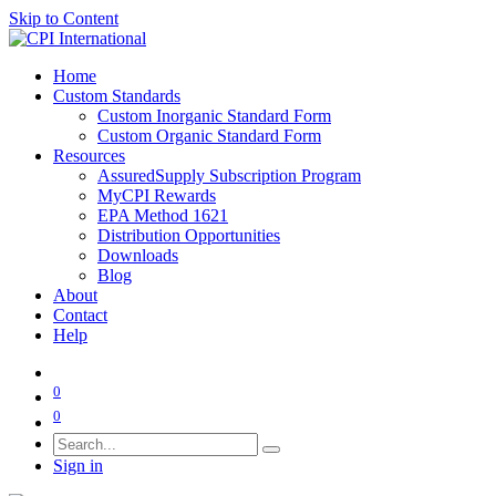
Skip to Content
Home
Custom Standards
Custom Inorganic Standard Form
Custom Organic Standard Form
Resources
AssuredSupply Subscription Program
MyCPI Rewards
EPA Method 1621
Distribution Opportunities
Downloads
Blog
About
Contact
Help
0
0
Sign in