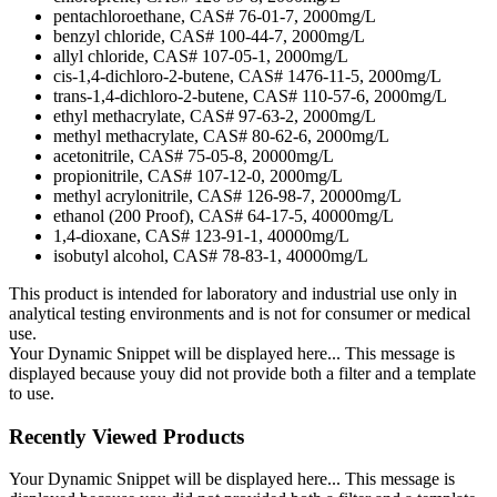
pentachloroethane, CAS# 76-01-7, 2000mg/L
benzyl chloride, CAS# 100-44-7, 2000mg/L
allyl chloride, CAS# 107-05-1, 2000mg/L
cis-1,4-dichloro-2-butene, CAS# 1476-11-5, 2000mg/L
trans-1,4-dichloro-2-butene, CAS# 110-57-6, 2000mg/L
ethyl methacrylate, CAS# 97-63-2, 2000mg/L
methyl methacrylate, CAS# 80-62-6, 2000mg/L
acetonitrile, CAS# 75-05-8, 20000mg/L
propionitrile, CAS# 107-12-0, 2000mg/L
methyl acrylonitrile, CAS# 126-98-7, 20000mg/L
ethanol (200 Proof), CAS# 64-17-5, 40000mg/L
1,4-dioxane, CAS# 123-91-1, 40000mg/L
isobutyl alcohol, CAS# 78-83-1, 40000mg/L
This product is intended for laboratory and industrial use only in
analytical testing environments and is not for consumer or medical
use.
Your Dynamic Snippet will be displayed here... This message is
displayed because youy did not provide both a filter and a template
to use.
Recently Viewed Products
Your Dynamic Snippet will be displayed here... This message is