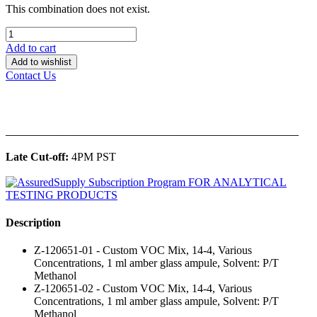
This combination does not exist.
Add to cart
Add to wishlist
Contact Us
______________________________________________
Late Cut-off:
4PM PST
Description
Z-120651-01 - Custom VOC Mix, 14-4, Various
Concentrations, 1 ml amber glass ampule, Solvent: P/T
Methanol
Z-120651-02 - Custom VOC Mix, 14-4, Various
Concentrations, 1 ml amber glass ampule, Solvent: P/T
Methanol