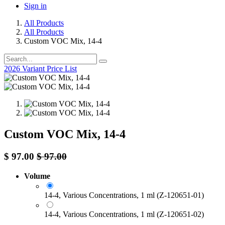
Sign in
All Products
All Products
Custom VOC Mix, 14-4
2026 Variant Price List
Custom VOC Mix, 14-4
$
97.00
$
97.00
Volume
14-4, Various Concentrations, 1 ml (Z-120651-01)
14-4, Various Concentrations, 1 ml (Z-120651-02)