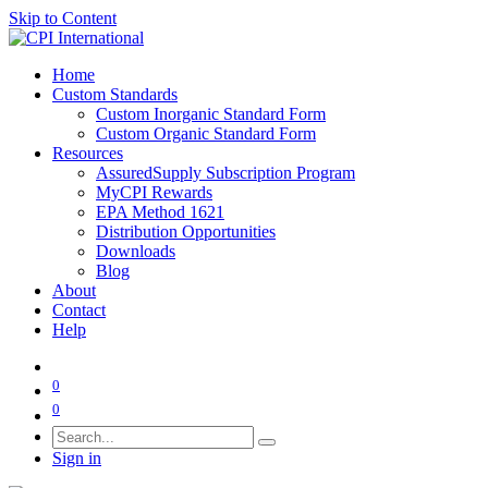
Skip to Content
Home
Custom Standards
Custom Inorganic Standard Form
Custom Organic Standard Form
Resources
AssuredSupply Subscription Program
MyCPI Rewards
EPA Method 1621
Distribution Opportunities
Downloads
Blog
About
Contact
Help
0
0
Sign in