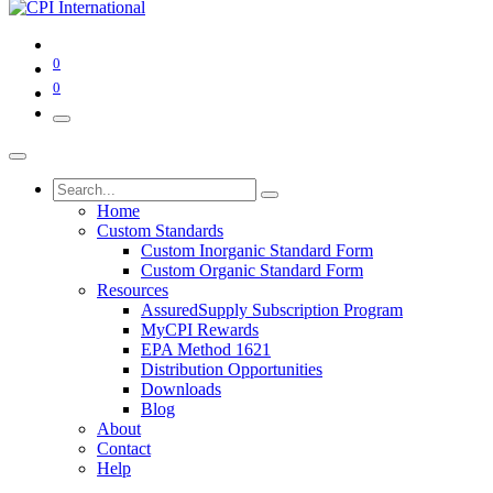
0
0
Home
Custom Standards
Custom Inorganic Standard Form
Custom Organic Standard Form
Resources
AssuredSupply Subscription Program
MyCPI Rewards
EPA Method 1621
Distribution Opportunities
Downloads
Blog
About
Contact
Help