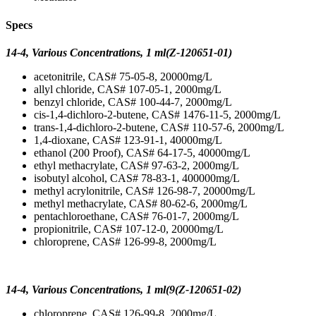
Specs
14-4, Various Concentrations, 1 ml(Z-120651-01)
acetonitrile, CAS# 75-05-8, 20000mg/L
allyl chloride, CAS# 107-05-1, 2000mg/L
benzyl chloride, CAS# 100-44-7, 2000mg/L
cis-1,4-dichloro-2-butene, CAS# 1476-11-5, 2000mg/L
trans-1,4-dichloro-2-butene, CAS# 110-57-6, 2000mg/L
1,4-dioxane, CAS# 123-91-1, 40000mg/L
ethanol (200 Proof), CAS# 64-17-5, 40000mg/L
ethyl methacrylate, CAS# 97-63-2, 2000mg/L
isobutyl alcohol, CAS# 78-83-1, 400000mg/L
methyl acrylonitrile, CAS# 126-98-7, 20000mg/L
methyl methacrylate, CAS# 80-62-6, 2000mg/L
pentachloroethane, CAS# 76-01-7, 2000mg/L
propionitrile, CAS# 107-12-0, 20000mg/L
chloroprene, CAS# 126-99-8, 2000mg/L
14-4, Various Concentrations, 1 ml(9(Z-120651-02)
chloroprene, CAS# 126-99-8, 2000mg/L