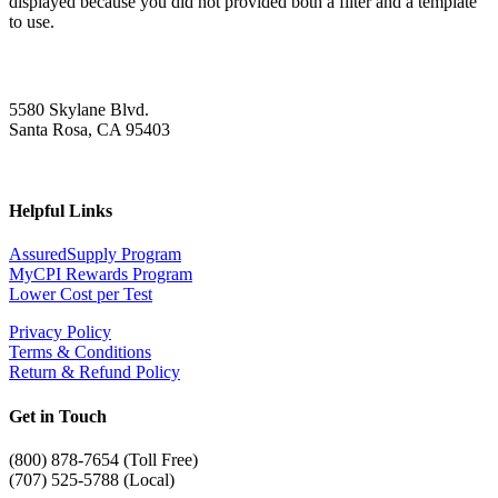
displayed because you did not provided both a filter and a template
to use.
5580 Skylane Blvd.
Santa Rosa, CA 95403
Helpful Links
AssuredSupply Program
MyCPI Rewards Program
Lower Cost per Test
Privacy Policy
Terms & Conditions
Return & Refund Policy
Get in Touch
(
800) 878-7654 (Toll Free)
(707) 525-5788 (Local)