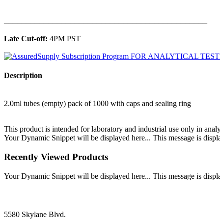
______________________________________________
Late Cut-off:
4PM PST
Description
2.0ml tubes (empty) pack of 1000 with caps and sealing ring
This product is intended for laboratory and industrial use only in anal
Your Dynamic Snippet will be displayed here... This message is displa
Recently Viewed Products
Your Dynamic Snippet will be displayed here... This message is displa
5580 Skylane Blvd.