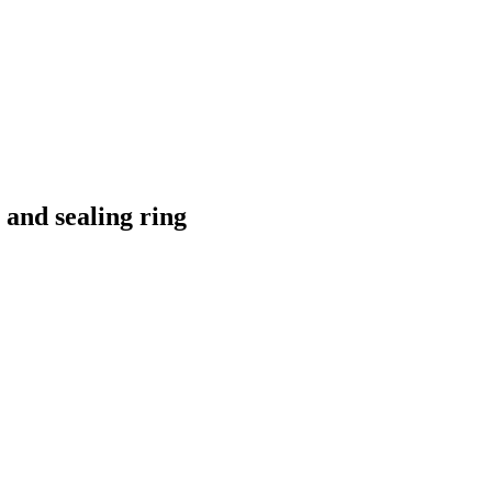
 and sealing ring