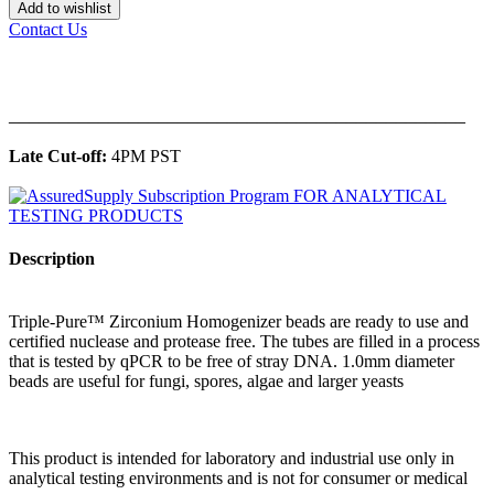
Add to wishlist
Contact Us
______________________________________________
Late Cut-off:
4PM PST
Description
Triple-Pure™ Zirconium Homogenizer beads are ready to use and
certified nuclease and protease free. The tubes are filled in a process
that is tested by qPCR to be free of stray DNA. 1.0mm diameter
beads are useful for fungi, spores, algae and larger yeasts
This product is intended for laboratory and industrial use only in
analytical testing environments and is not for consumer or medical