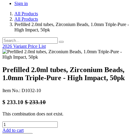
Sign in
All Products
All Products
Prefilled 2.0ml tubes, Zirconium Beads, 1.0mm Triple-Pure -
High Impact, 50pk
2026 Variant Price List
Prefilled 2.0ml tubes, Zirconium Beads,
1.0mm Triple-Pure - High Impact, 50pk
Item No.: D1032-10
$
233.10
$
233.10
This combination does not exist.
Add to cart