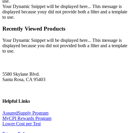
use.
Your Dynamic Snippet will be displayed here... This message is
displayed because youy did not provide both a filter and a template
to use.
Recently Viewed Products
Your Dynamic Snippet will be displayed here... This message is
displayed because you did not provided both a filter and a template
to use.
5580 Skylane Blvd.
Santa Rosa, CA 95403
Helpful Links
AssuredSupply Program
MyCPI Rewards Program
Lower Cost per Test