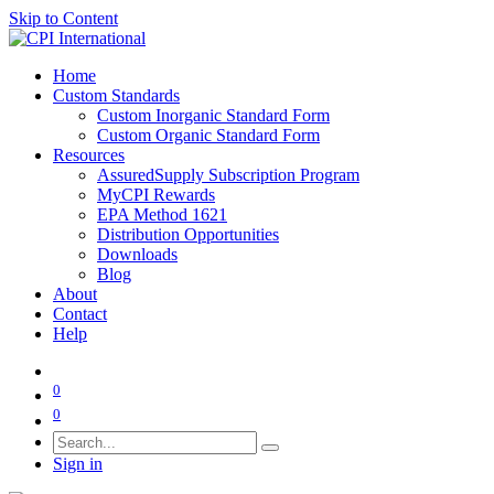
Skip to Content
Home
Custom Standards
Custom Inorganic Standard Form
Custom Organic Standard Form
Resources
AssuredSupply Subscription Program
MyCPI Rewards
EPA Method 1621
Distribution Opportunities
Downloads
Blog
About
Contact
Help
0
0
Sign in