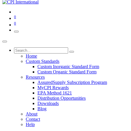
0
0
Home
Custom Standards
Custom Inorganic Standard Form
Custom Organic Standard Form
Resources
AssuredSupply Subscription Program
MyCPI Rewards
EPA Method 1621
Distribution Opportunities
Downloads
Blog
About
Contact
Help