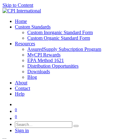
Skip to Content
Home
Custom Standards
Custom Inorganic Standard Form
Custom Organic Standard Form
Resources
AssuredSupply Subscription Program
MyCPI Rewards
EPA Method 1621
Distribution Opportunities
Downloads
Blog
About
Contact
Help
0
0
Sign in