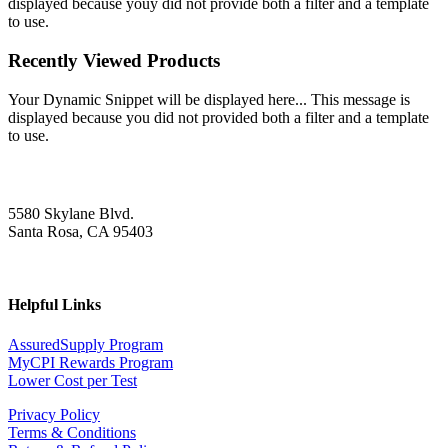
displayed because youy did not provide both a filter and a template
to use.
Recently Viewed Products
Your Dynamic Snippet will be displayed here... This message is
displayed because you did not provided both a filter and a template
to use.
5580 Skylane Blvd.
Santa Rosa, CA 95403
Helpful Links
AssuredSupply Program
MyCPI Rewards Program
Lower Cost per Test
Privacy Policy
Terms & Conditions