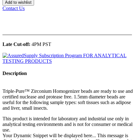
Add to wishlist
Contact Us
______________________________________________
Late Cut-off:
4PM PST
Description
Triple-Pure™ Zirconium Homogenizer beads are ready to use and
certified nuclease and protease free. 1.5mm diameter beads are
useful for the following sample types: soft tissues such as adipose
and liver, small insects.
This product is intended for laboratory and industrial use only in
analytical testing environments and is not for consumer or medical
use.
Your Dynamic Snippet will be displayed here... This message is