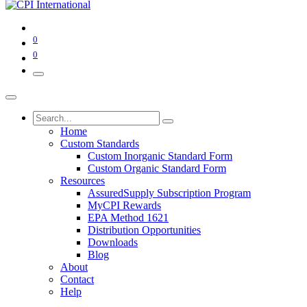
0
0
Home
Custom Standards
Custom Inorganic Standard Form
Custom Organic Standard Form
Resources
AssuredSupply Subscription Program
MyCPI Rewards
EPA Method 1621
Distribution Opportunities
Downloads
Blog
About
Contact
Help