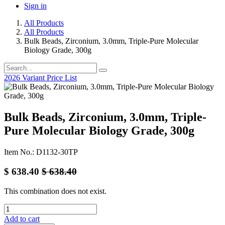
Sign in
All Products
All Products
Bulk Beads, Zirconium, 3.0mm, Triple-Pure Molecular
Biology Grade, 300g
2026 Variant Price List
Bulk Beads, Zirconium, 3.0mm, Triple-
Pure Molecular Biology Grade, 300g
Item No.: D1132-30TP
$
638.40
$
638.40
This combination does not exist.
Add to cart