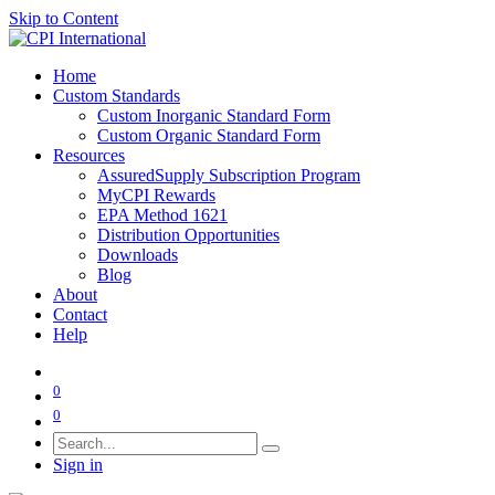
Skip to Content
Home
Custom Standards
Custom Inorganic Standard Form
Custom Organic Standard Form
Resources
AssuredSupply Subscription Program
MyCPI Rewards
EPA Method 1621
Distribution Opportunities
Downloads
Blog
About
Contact
Help
0
0
Sign in