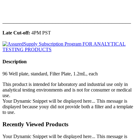
______________________________________________
Late Cut-off:
4PM PST
Description
96 Well plate, standard, Filter Plate, 1.2mL, each
This product is intended for laboratory and industrial use only in
analytical testing environments and is not for consumer or medical
use.
Your Dynamic Snippet will be displayed here... This message is
displayed because youy did not provide both a filter and a template
to use.
Recently Viewed Products
Your Dynamic Snippet will be displayed here... This message is