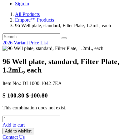
Sign in
All Products
Empore™ Products
96 Well plate, standard, Filter Plate, 1.2mL, each
2026 Variant Price List
96 Well plate, standard, Filter Plate,
1.2mL, each
Item No.: DI-1000-1042-7EA
$
100.80
$
100.80
This combination does not exist.
Add to cart
Add to wishlist
Contact Us