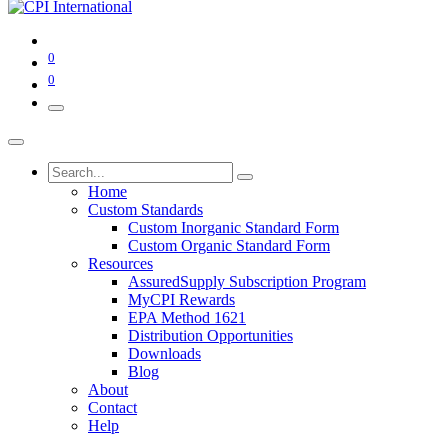
0
0
Home
Custom Standards
Custom Inorganic Standard Form
Custom Organic Standard Form
Resources
AssuredSupply Subscription Program
MyCPI Rewards
EPA Method 1621
Distribution Opportunities
Downloads
Blog
About
Contact
Help