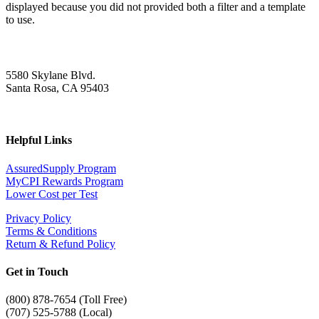
displayed because you did not provided both a filter and a template
to use.
5580 Skylane Blvd.
Santa Rosa, CA 95403
Helpful Links
AssuredSupply Program
MyCPI Rewards Program
Lower Cost per Test
Privacy Policy
Terms & Conditions
Return & Refund Policy
Get in Touch
(
800) 878-7654 (Toll Free)
(707) 525-5788 (Local)