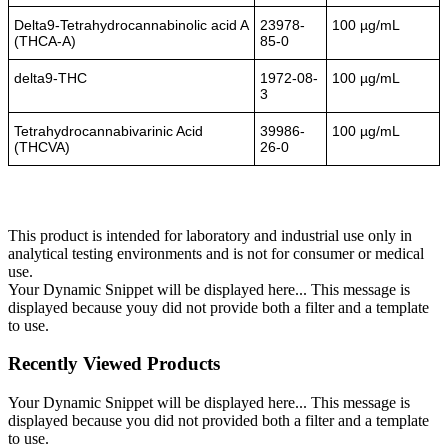
Delta9-Tetrahydrocannabinolic acid A
23978-
100 µg/mL
(THCA-A)
85-0
delta9-THC
1972-08-
100 µg/mL
3
Tetrahydrocannabivarinic Acid
39986-
100 µg/mL
(THCVA)
26-0
This product is intended for laboratory and industrial use only in
analytical testing environments and is not for consumer or medical
use.
Your Dynamic Snippet will be displayed here... This message is
displayed because youy did not provide both a filter and a template
to use.
Recently Viewed Products
Your Dynamic Snippet will be displayed here... This message is
displayed because you did not provided both a filter and a template
to use.