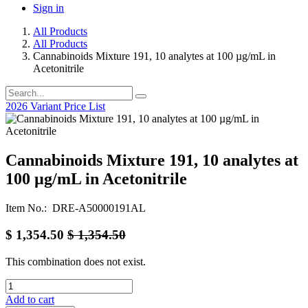
Sign in
All Products
All Products
Cannabinoids Mixture 191, 10 analytes at 100 µg/mL in
Acetonitrile
2026 Variant Price List
Cannabinoids Mixture 191, 10 analytes at
100 µg/mL in Acetonitrile
Item No.: DRE-A50000191AL
$
1,354.50
$
1,354.50
This combination does not exist.
Add to cart