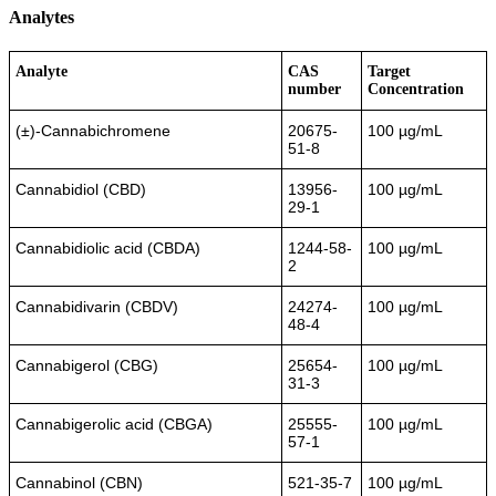
Analytes
Analyte
CAS
Target
number
Concentration
(±)-Cannabichromene
20675-
100 µg/mL
51-8
Cannabidiol (CBD)
13956-
100 µg/mL
29-1
Cannabidiolic acid (CBDA)
1244-58-
100 µg/mL
2
Cannabidivarin (CBDV)
24274-
100 µg/mL
48-4
Cannabigerol (CBG)
25654-
100 µg/mL
31-3
Cannabigerolic acid (CBGA)
25555-
100 µg/mL
57-1
Cannabinol (CBN)
521-35-7
100 µg/mL