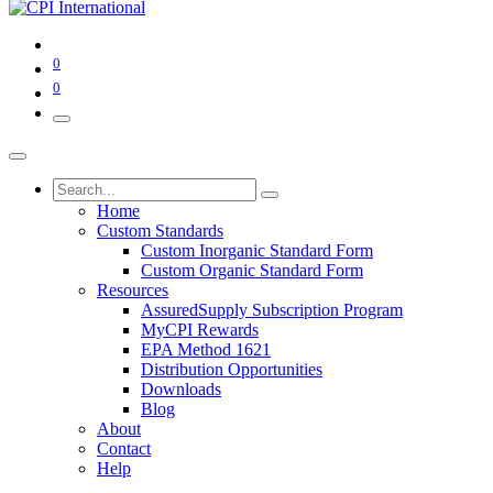
0
0
Home
Custom Standards
Custom Inorganic Standard Form
Custom Organic Standard Form
Resources
AssuredSupply Subscription Program
MyCPI Rewards
EPA Method 1621
Distribution Opportunities
Downloads
Blog
About
Contact
Help