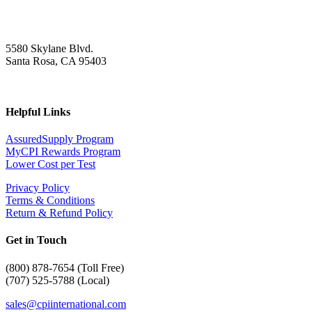
5580 Skylane Blvd.
Santa Rosa, CA 95403
Helpful Links
AssuredSupply Program
MyCPI Rewards Program
Lower Cost per Test
Privacy Policy
Terms & Conditions
Return & Refund Policy
Get in Touch
(
800) 878-7654 (Toll Free)
(707) 525-5788 (Local)
sales@cpiinternational.com