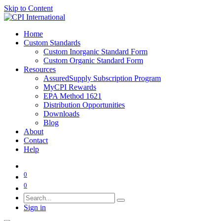
Skip to Content
Home
Custom Standards
Custom Inorganic Standard Form
Custom Organic Standard Form
Resources
AssuredSupply Subscription Program
MyCPI Rewards
EPA Method 1621
Distribution Opportunities
Downloads
Blog
About
Contact
Help
0
0
Sign in