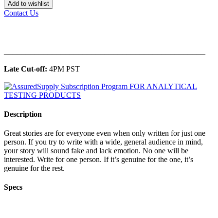
Add to wishlist
Contact Us
______________________________________________
Late Cut-off:
4PM PST
Description
Great stories are for everyone even when only written for just one
person. If you try to write with a wide, general audience in mind,
your story will sound fake and lack emotion. No one will be
interested. Write for one person. If it’s genuine for the one, it’s
genuine for the rest.
Specs