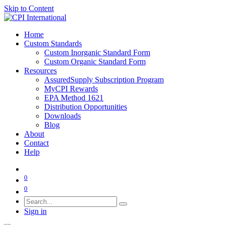
Skip to Content
Home
Custom Standards
Custom Inorganic Standard Form
Custom Organic Standard Form
Resources
AssuredSupply Subscription Program
MyCPI Rewards
EPA Method 1621
Distribution Opportunities
Downloads
Blog
About
Contact
Help
0
0
Sign in