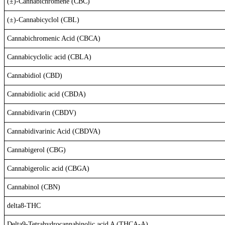
(±)-Cannabichromene (CBC)
(±)-Cannabicyclol (CBL)
Cannabichromenic Acid (CBCA)
Cannabicyclolic acid (CBLA)
Cannabidiol (CBD)
Cannabidiolic acid (CBDA)
Cannabidivarin (CBDV)
Cannabidivarinic Acid (CBDVA)
Cannabigerol (CBG)
Cannabigerolic acid (CBGA)
Cannabinol (CBN)
delta8-THC
Delta9-Tetrahydrocannabinolic acid A (THCA-A)