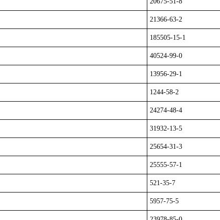
20675-51-8
21366-63-2
185505-15-1
40524-99-0
13956-29-1
1244-58-2
24274-48-4
31932-13-5
25654-31-3
25555-57-1
521-35-7
5957-75-5
23978-85-0