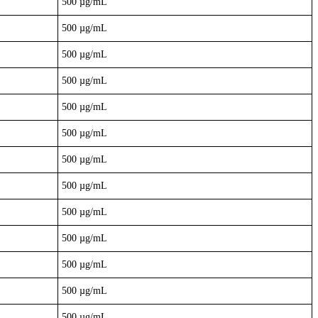
500 µg/mL
500 µg/mL
500 µg/mL
500 µg/mL
500 µg/mL
500 µg/mL
500 µg/mL
500 µg/mL
500 µg/mL
500 µg/mL
500 µg/mL
500 µg/mL
500 µg/mL