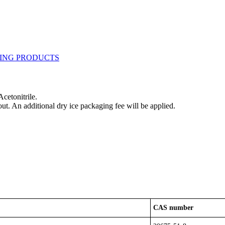
cetonitrile.
out. An additional dry ice packaging fee will be applied.
CAS number