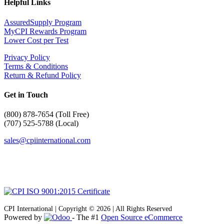
Helpful Links
AssuredSupply Program
MyCPI Rewards Program
Lower Cost per Test
Privacy Policy
Terms & Conditions
Return & Refund Policy
Get in Touch
(
800) 878-7654 (Toll Free)
(707) 525-5788 (Local)
sales@cpiinternational.com
CPI International | Copyright © 2026 | All Rights Reserved
Powered by
- The #1
Open Source eCommerce