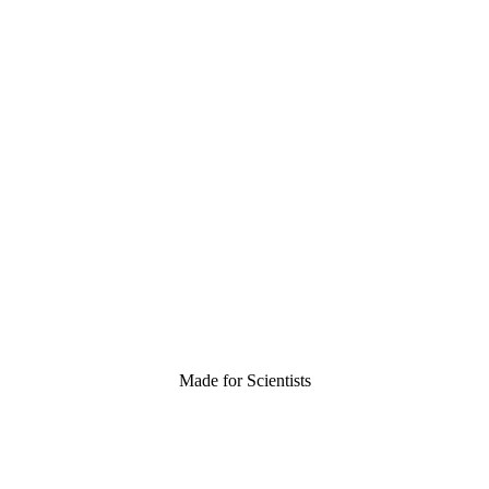
Made for Scientists