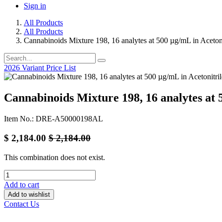
Sign in
All Products
All Products
Cannabinoids Mixture 198, 16 analytes at 500 µg/mL in Acetoni
2026 Variant Price List
Cannabinoids Mixture 198, 16 analytes at 
Item No.: DRE-A50000198AL
$
2,184.00
$
2,184.00
This combination does not exist.
Add to cart
Add to wishlist
Contact Us