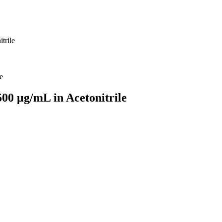
trile
500 µg/mL in Acetonitrile