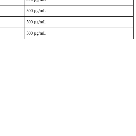
500 µg/mL
500 µg/mL
500 µg/mL