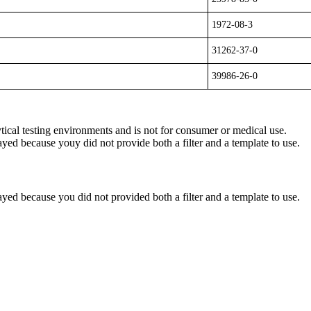
1972-08-3
31262-37-0
39986-26-0
ytical testing environments and is not for consumer or medical use.
yed because youy did not provide both a filter and a template to use.
yed because you did not provided both a filter and a template to use.