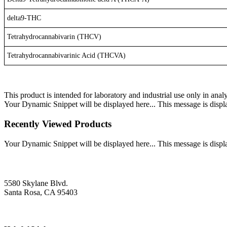
delta9-THC
Tetrahydrocannabivarin (THCV)
Tetrahydrocannabivarinic Acid (THCVA)
This product is intended for laboratory and industrial use only in anal
Your Dynamic Snippet will be displayed here... This message is displa
Recently Viewed Products
Your Dynamic Snippet will be displayed here... This message is displa
5580 Skylane Blvd.
Santa Rosa, CA 95403