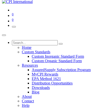
0
0
Home
Custom Standards
Custom Inorganic Standard Form
Custom Organic Standard Form
Resources
AssuredSupply Subscription Program
MyCPI Rewards
EPA Method 1621
Distribution Opportunities
Downloads
Blog
About
Contact
Help