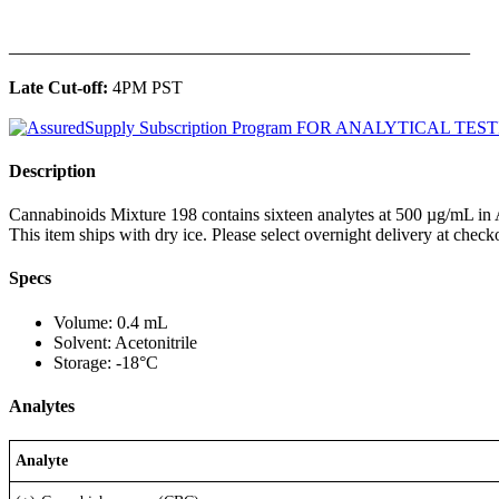
______________________________________________
Late Cut-off:
4PM PST
Description
Cannabinoids Mixture 198 contains sixteen analytes at 500 µg/mL in A
This item ships with dry ice. Please select overnight delivery at check
Specs
Volume: 0.4 mL
Solvent: Acetonitrile
Storage: -18°C
Analytes
Analyte