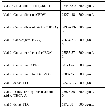
Via 2: Cannabidiolic acid (CBDA)
1244-58-2
500 µg/mL
Vial 1: Cannabidivarin (CBDV)
24274-48-
500 µg/mL
4
Vial 2: Cannabidivarinic Acid (CBDVA)
31932-13-
500 µg/mL
5
Vial 1: Cannabigerol (CBG)
25654-31-
500 µg/mL
3
Vial 2: Cannabigerolic acid (CBGA)
25555-57-
500 µg/mL
1
Vial 1: Cannabinol (CBN)
521-35-7
500 µg/mL
Vial 2: Cannabinolic Acid (CBNA)
2808-39-1
500 µg/mL
Vial 1: delta8-THC
5957-75-5
500 µg/mL
Vial 2: Delta9-Tetrahydrocannabinolic
23978-85-
500 µg/mL
acid A (THCA-A)
0
Vial 1: delta9-THC
1972-08-
500 µg/mL