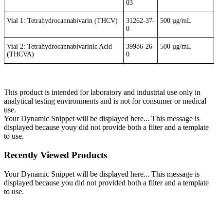
03
Vial 1: Tetrahydrocannabivarin (THCV)
31262-37-
500 µg/mL
0
Vial 2: Tetrahydrocannabivarinic Acid
39986-26-
500 µg/mL
(THCVA)
0
This product is intended for laboratory and industrial use only in
analytical testing environments and is not for consumer or medical
use.
Your Dynamic Snippet will be displayed here... This message is
displayed because youy did not provide both a filter and a template
to use.
Recently Viewed Products
Your Dynamic Snippet will be displayed here... This message is
displayed because you did not provided both a filter and a template
to use.