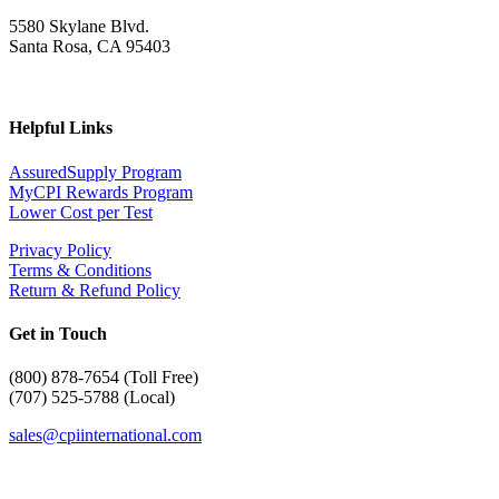
5580 Skylane Blvd.
Santa Rosa, CA 95403
Helpful Links
AssuredSupply Program
MyCPI Rewards Program
Lower Cost per Test
Privacy Policy
Terms & Conditions
Return & Refund Policy
Get in Touch
(
800) 878-7654 (Toll Free)
(707) 525-5788 (Local)
sales@cpiinternational.com