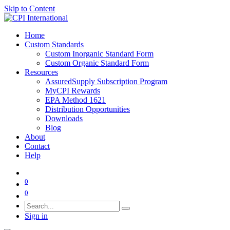
Skip to Content
Home
Custom Standards
Custom Inorganic Standard Form
Custom Organic Standard Form
Resources
AssuredSupply Subscription Program
MyCPI Rewards
EPA Method 1621
Distribution Opportunities
Downloads
Blog
About
Contact
Help
0
0
Sign in