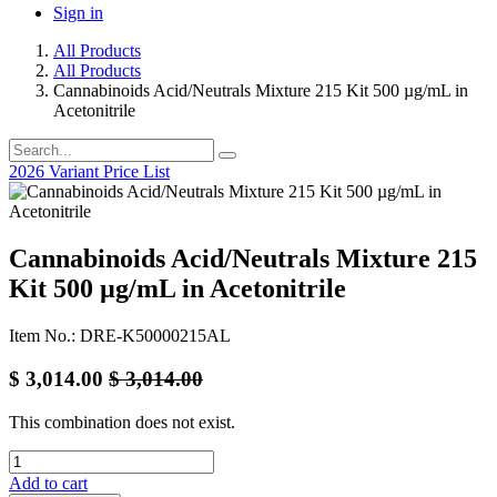
Sign in
All Products
All Products
Cannabinoids Acid/Neutrals Mixture 215 Kit 500 µg/mL in
Acetonitrile
2026 Variant Price List
Cannabinoids Acid/Neutrals Mixture 215
Kit 500 µg/mL in Acetonitrile
Item No.: DRE-K50000215AL
$
3,014.00
$
3,014.00
This combination does not exist.
Add to cart