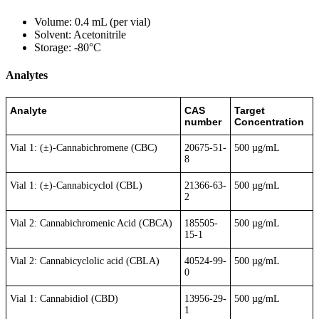
Volume: 0.4 mL (per vial)
Solvent: Acetonitrile
Storage: -80°C
Analytes
Analyte
CAS
Target
number
Concentration
Vial 1: (±)-Cannabichromene (CBC)
20675-51-
500 µg/mL
8
Vial 1: (±)-Cannabicyclol (CBL)
21366-63-
500 µg/mL
2
Vial 2: Cannabichromenic Acid (CBCA)
185505-
500 µg/mL
15-1
Vial 2: Cannabicyclolic acid (CBLA)
40524-99-
500 µg/mL
0
Vial 1: Cannabidiol (CBD)
13956-29-
500 µg/mL
1