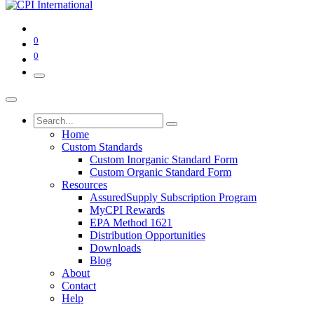
0
0
Home
Custom Standards
Custom Inorganic Standard Form
Custom Organic Standard Form
Resources
AssuredSupply Subscription Program
MyCPI Rewards
EPA Method 1621
Distribution Opportunities
Downloads
Blog
About
Contact
Help