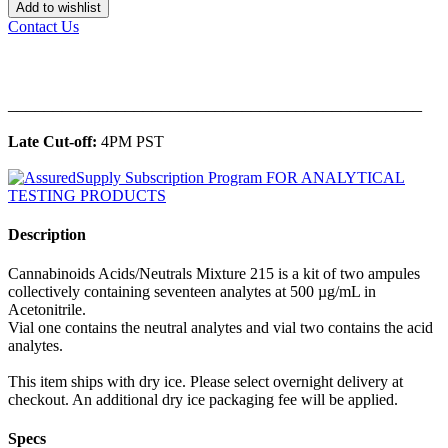
Add to wishlist
Contact Us
______________________________________________
Late Cut-off:
4PM PST
Description
Cannabinoids Acids/Neutrals Mixture 215 is a kit of two ampules
collectively containing seventeen analytes at 500 µg/mL in
Acetonitrile.
Vial one contains the neutral analytes and vial two contains the acid
analytes.
This item ships with dry ice. Please select overnight delivery at
checkout. An additional dry ice packaging fee will be applied.
Specs