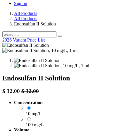
Sign in
All Products
All Products
Endosulfan II Solution
2026 Variant Price List
Endosulfan II Solution
$
32.00
$
32.00
Concentration
10 mg/L
100 mg/L
Volume