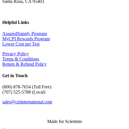
Santa Rosa, CA 95403
Helpful Links
AssuredSupply Program
MyCPI Rewards Program
Lower Cost per Test
Privacy Policy
Terms & Conditions
Return & Refund Policy
Get in Touch
(
800) 878-7654 (Toll Free)
(707) 525-5788 (Local)
sales@cpiinternational.com
Made for Scientists