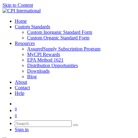
Skip to Content
Home
Custom Standards
Custom Inorganic Standard Form
Custom Organic Standard Form
Resources
AssuredSupply Subscription Program
MyCPI Rewards
EPA Method 1621
Distribution Opportunities
Downloads
Blog
About
Contact
Help
0
0
Sign in