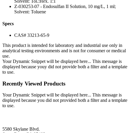
Solvent: Tol.:Hex. 1:1
Z-030253-07 - Endosulfan II Solution, 10 mg/L, 1 ml;
Solvent: Toluene
Specs
CAS# 33213-65-9
This product is intended for laboratory and industrial use only in
analytical testing environments and is not for consumer or medical
use.
Your Dynamic Snippet will be displayed here... This message is
displayed because youy did not provide both a filter and a template
to use.
Recently Viewed Products
Your Dynamic Snippet will be displayed here... This message is
displayed because you did not provided both a filter and a template
to use.
5580 Skylane Blvd.