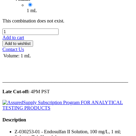
1 mL
This combination does not exist.
Add to cart
Add to wishlist
Contact Us
Volume
:
1 mL
______________________________________________
Late Cut-off:
4PM PST
Description
Z-030253-01 - Endosulfan II Solution, 100 mg/L, 1 ml;