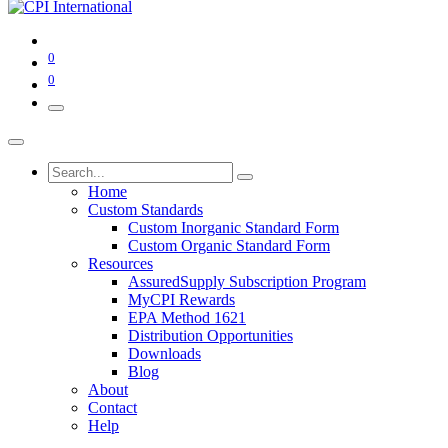
0
0
Home
Custom Standards
Custom Inorganic Standard Form
Custom Organic Standard Form
Resources
AssuredSupply Subscription Program
MyCPI Rewards
EPA Method 1621
Distribution Opportunities
Downloads
Blog
About
Contact
Help