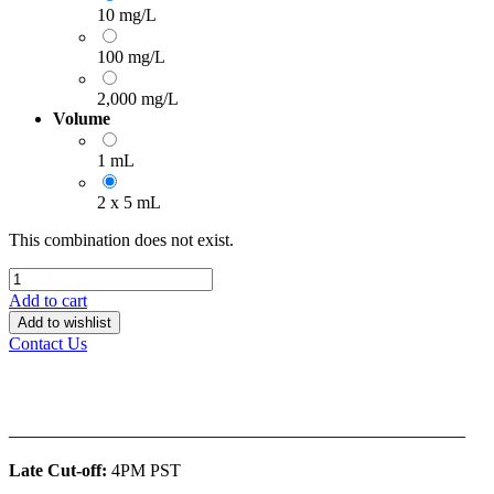
10 mg/L
100 mg/L
2,000 mg/L
Volume
1 mL
2 x 5 mL
This combination does not exist.
Add to cart
Add to wishlist
Contact Us
______________________________________________
Late Cut-off:
4PM PST