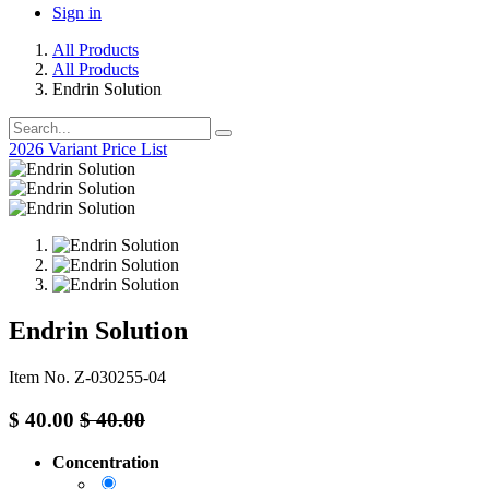
Sign in
All Products
All Products
Endrin Solution
2026 Variant Price List
Endrin Solution
Item No. Z-030255-04
$
40.00
$
40.00
Concentration