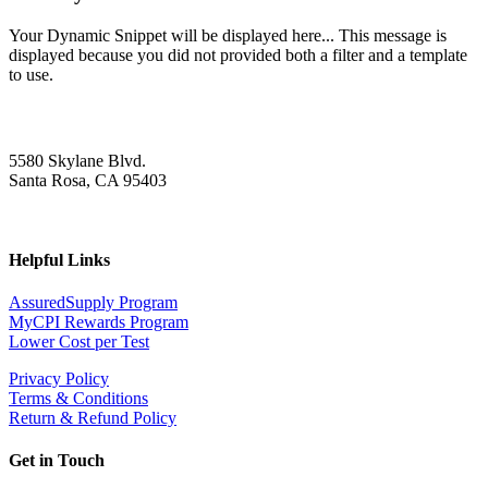
Your Dynamic Snippet will be displayed here... This message is
displayed because you did not provided both a filter and a template
to use.
5580 Skylane Blvd.
Santa Rosa, CA 95403
Helpful Links
AssuredSupply Program
MyCPI Rewards Program
Lower Cost per Test
Privacy Policy
Terms & Conditions
Return & Refund Policy
Get in Touch