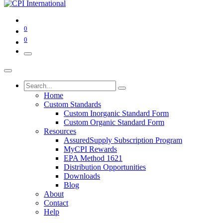
0
0
Home
Custom Standards
Custom Inorganic Standard Form
Custom Organic Standard Form
Resources
AssuredSupply Subscription Program
MyCPI Rewards
EPA Method 1621
Distribution Opportunities
Downloads
Blog
About
Contact
Help