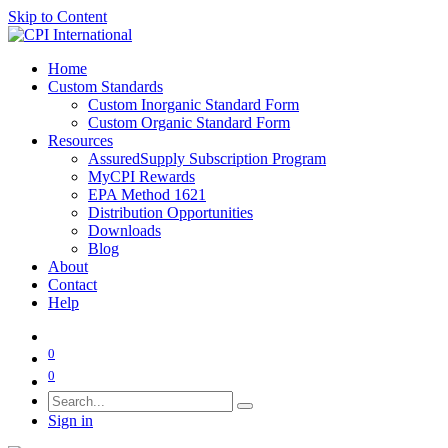
Skip to Content
Home
Custom Standards
Custom Inorganic Standard Form
Custom Organic Standard Form
Resources
AssuredSupply Subscription Program
MyCPI Rewards
EPA Method 1621
Distribution Opportunities
Downloads
Blog
About
Contact
Help
0
0
Sign in