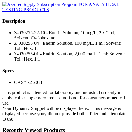
Description
Z-030255-22-10 - Endrin Solution, 10 mg/L, 2 x 5 ml;
Solvent: Cyclohexane
Z-030255-04 - Endrin Solution, 100 mg/L, 1 ml; Solvent:
Tol.: Hex. 1:1
Z-030255-01 - Endrin Solution, 2,000 mg/L, 1 ml; Solvent:
Tol.: Hex. 1:1
Specs
CAS# 72-20-8
This product is intended for laboratory and industrial use only in
analytical testing environments and is not for consumer or medical
use.
Your Dynamic Snippet will be displayed here... This message is
displayed because youy did not provide both a filter and a template
to use.
Recently Viewed Products