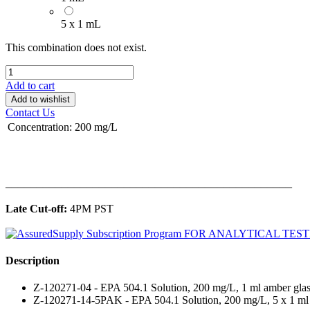
5 x 1 mL
This combination does not exist.
Add to cart
Add to wishlist
Contact Us
Concentration
:
200 mg/L
______________________________________________
Late Cut-off:
4PM PST
Description
Z-120271-04 - EPA 504.1 Solution, 200 mg/L, 1 ml amber glas
Z-120271-14-5PAK - EPA 504.1 Solution, 200 mg/L, 5 x 1 ml 