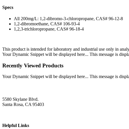
Specs
All 200mg/L: 1,2-dibromo-3-chloropropane, CAS# 96-12-8
1,2-dibromoethane, CAS# 106-93-4
1,2,3-trichloropropane, CAS# 96-18-4
This product is intended for laboratory and industrial use only in anal
Your Dynamic Snippet will be displayed here... This message is displa
Recently Viewed Products
Your Dynamic Snippet will be displayed here... This message is displa
5580 Skylane Blvd.
Santa Rosa, CA 95403
Helpful Links