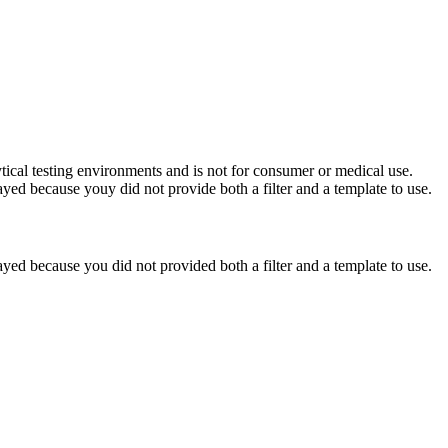
ytical testing environments and is not for consumer or medical use.
yed because youy did not provide both a filter and a template to use.
yed because you did not provided both a filter and a template to use.