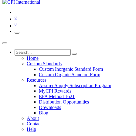
0
0
Home
Custom Standards
Custom Inorganic Standard Form
Custom Organic Standard Form
Resources
AssuredSupply Subscription Program
MyCPI Rewards
EPA Method 1621
Distribution Opportunities
Downloads
Blog
About
Contact
Help