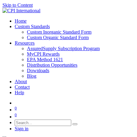
Skip to Content
Home
Custom Standards
Custom Inorganic Standard Form
Custom Organic Standard Form
Resources
AssuredSupply Subscription Program
MyCPI Rewards
EPA Method 1621
Distribution Opportunities
Downloads
Blog
About
Contact
Help
0
0
Sign in