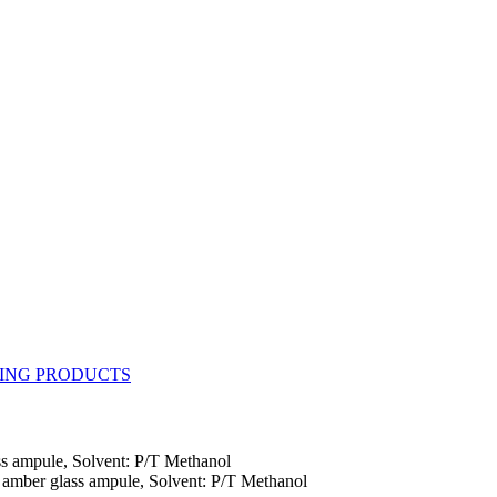
s ampule, Solvent: P/T Methanol
amber glass ampule, Solvent: P/T Methanol