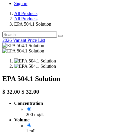
Sign in
All Products
All Products
EPA 504.1 Solution
2026 Variant Price List
EPA 504.1 Solution
$
32.00
$
32.00
Concentration
200 mg/L
Volume
1 mL