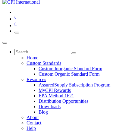
0
0
Home
Custom Standards
Custom Inorganic Standard Form
Custom Organic Standard Form
Resources
AssuredSupply Subscription Program
MyCPI Rewards
EPA Method 1621
Distribution Opportunities
Downloads
Blog
About
Contact
Help