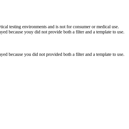
ytical testing environments and is not for consumer or medical use.
yed because youy did not provide both a filter and a template to use.
yed because you did not provided both a filter and a template to use.