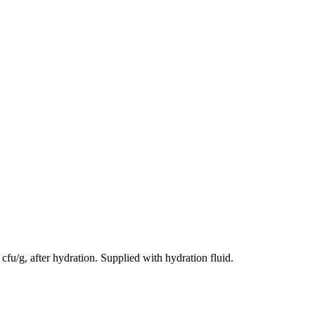
cfu/g, after hydration. Supplied with hydration fluid.