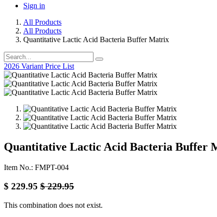
Sign in
All Products
All Products
Quantitative Lactic Acid Bacteria Buffer Matrix
2026 Variant Price List
Quantitative Lactic Acid Bacteria Buffer 
Item No.: FMPT-004
$
229.95
$
229.95
This combination does not exist.