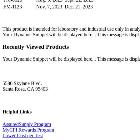
FM-1123
Nov. 7, 2023
Dec. 21, 2023
This product is intended for laboratory and industrial use only in anal
Your Dynamic Snippet will be displayed here... This message is displa
Recently Viewed Products
Your Dynamic Snippet will be displayed here... This message is displa
5580 Skylane Blvd.
Santa Rosa, CA 95403
Helpful Links
AssuredSupply Program
MyCPI Rewards Program
Lower Cost per Test