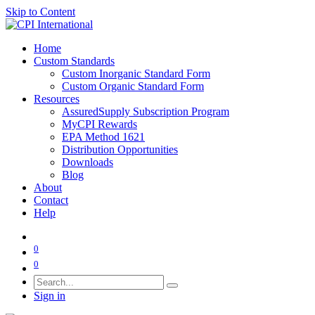
Skip to Content
Home
Custom Standards
Custom Inorganic Standard Form
Custom Organic Standard Form
Resources
AssuredSupply Subscription Program
MyCPI Rewards
EPA Method 1621
Distribution Opportunities
Downloads
Blog
About
Contact
Help
0
0
Sign in