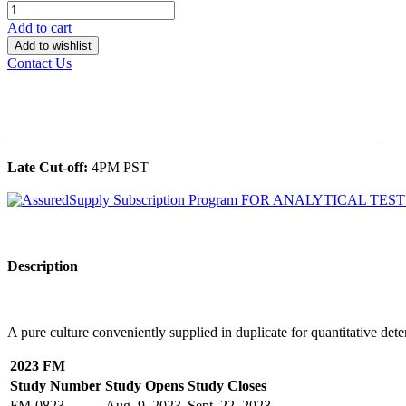
Add to cart
Add to wishlist
Contact Us
______________________________________________
Late Cut-off:
4PM PST
Description
A pure culture conveniently supplied in duplicate for quantitative dete
2023 FM
Study Number
Study Opens
Study Closes
FM-0823
Aug. 9, 2023
Sept. 22, 2023