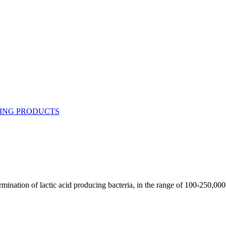
rmination of lactic acid producing bacteria, in the range of 100-250,000 