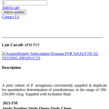
Add to cart
Add to wishlist
Contact Us
______________________________________________
Late Cut-off:
4PM PST
Description
A pure culture of P. aeruginosa conveniently supplied in duplicate
for quantitative determination of pseudomonas, in the range of 100-
250,000 cfu/g. Supplied with hydration fluid.
2023 FM
Study Number
Study Opens
Study Closes