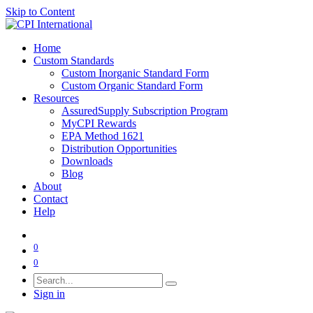
Skip to Content
Home
Custom Standards
Custom Inorganic Standard Form
Custom Organic Standard Form
Resources
AssuredSupply Subscription Program
MyCPI Rewards
EPA Method 1621
Distribution Opportunities
Downloads
Blog
About
Contact
Help
0
0
Sign in