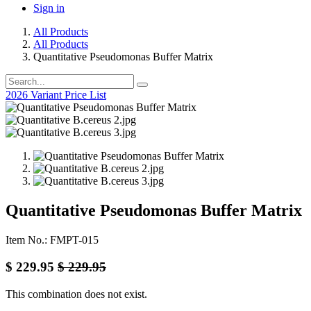
Sign in
All Products
All Products
Quantitative Pseudomonas Buffer Matrix
2026 Variant Price List
Quantitative Pseudomonas Buffer Matrix
Item No.: FMPT-015
$
229.95
$
229.95
This combination does not exist.