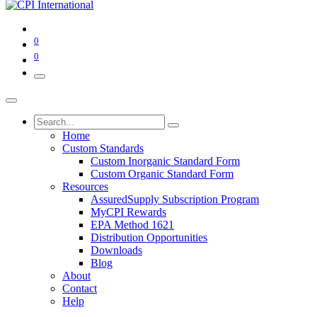
0
0
Home
Custom Standards
Custom Inorganic Standard Form
Custom Organic Standard Form
Resources
AssuredSupply Subscription Program
MyCPI Rewards
EPA Method 1621
Distribution Opportunities
Downloads
Blog
About
Contact
Help