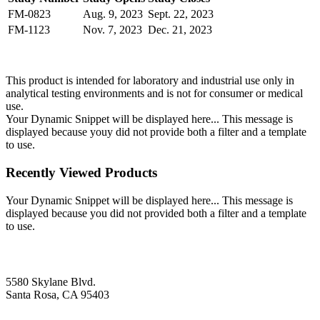
FM-0823
Aug. 9, 2023
Sept. 22, 2023
FM-1123
Nov. 7, 2023
Dec. 21, 2023
This product is intended for laboratory and industrial use only in
analytical testing environments and is not for consumer or medical
use.
Your Dynamic Snippet will be displayed here... This message is
displayed because youy did not provide both a filter and a template
to use.
Recently Viewed Products
Your Dynamic Snippet will be displayed here... This message is
displayed because you did not provided both a filter and a template
to use.
5580 Skylane Blvd.
Santa Rosa, CA 95403