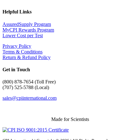
Helpful Links
AssuredSupply Program
MyCPI Rewards Program
Lower Cost per Test
Privacy Policy
Terms & Conditions
Return & Refund Policy
Get in Touch
(
800) 878-7654 (Toll Free)
(707) 525-5788 (Local)
sales@cpiinternational.com
Made for Scientists