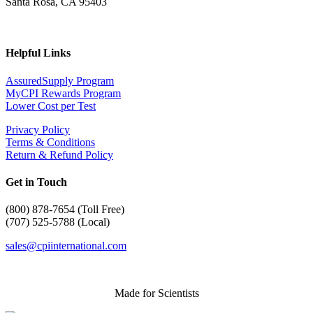
Santa Rosa, CA 95403
Helpful Links
AssuredSupply Program
MyCPI Rewards Program
Lower Cost per Test
Privacy Policy
Terms & Conditions
Return & Refund Policy
Get in Touch
(
800) 878-7654 (Toll Free)
(707) 525-5788 (Local)
sales@cpiinternational.com
Made for Scientists