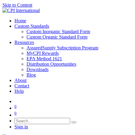
Skip to Content
Home
Custom Standards
Custom Inorganic Standard Form
Custom Organic Standard Form
Resources
AssuredSupply Subscription Program
MyCPI Rewards
EPA Method 1621
Distribution Opportunities
Downloads
Blog
About
Contact
Help
0
0
Sign in