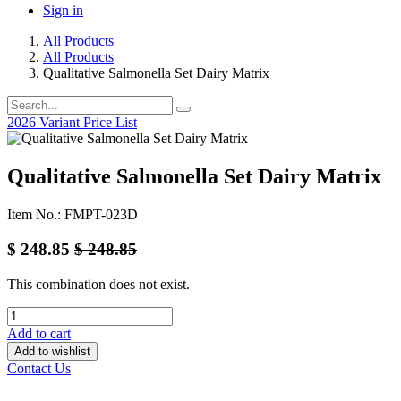
Sign in
All Products
All Products
Qualitative Salmonella Set Dairy Matrix
2026 Variant Price List
Qualitative Salmonella Set Dairy Matrix
Item No.: FMPT-023D
$
248.85
$
248.85
This combination does not exist.
Add to cart
Add to wishlist
Contact Us