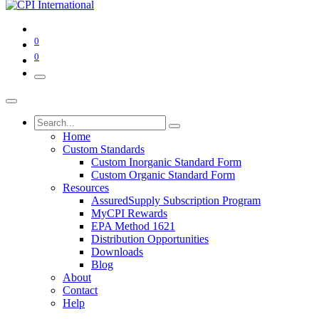
0
0
Home
Custom Standards
Custom Inorganic Standard Form
Custom Organic Standard Form
Resources
AssuredSupply Subscription Program
MyCPI Rewards
EPA Method 1621
Distribution Opportunities
Downloads
Blog
About
Contact
Help