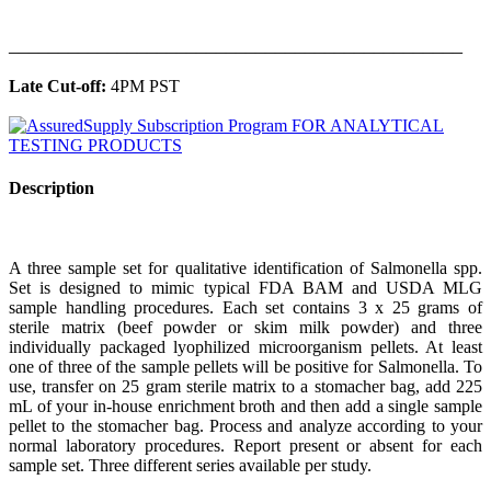
______________________________________________
Late Cut-off:
4PM PST
Description
A three sample set for qualitative identification of Salmonella spp.
Set is designed to mimic typical FDA BAM and USDA MLG
sample handling procedures. Each set contains 3 x 25 grams of
sterile matrix (beef powder or skim milk powder) and three
individually packaged lyophilized microorganism pellets. At least
one of three of the sample pellets will be positive for Salmonella. To
use, transfer on 25 gram sterile matrix to a stomacher bag, add 225
mL of your in-house enrichment broth and then add a single sample
pellet to the stomacher bag. Process and analyze according to your
normal laboratory procedures. Report present or absent for each
sample set. Three different series available per study.