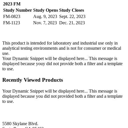
2023 FM
Study Number
Study Opens
Study Closes
FM-0823
Aug. 9, 2023
Sept. 22, 2023
FM-1123
Nov. 7, 2023
Dec. 21, 2023
This product is intended for laboratory and industrial use only in
analytical testing environments and is not for consumer or medical
use.
Your Dynamic Snippet will be displayed here... This message is
displayed because youy did not provide both a filter and a template
to use.
Recently Viewed Products
Your Dynamic Snippet will be displayed here... This message is
displayed because you did not provided both a filter and a template
to use.
5580 Skylane Blvd.