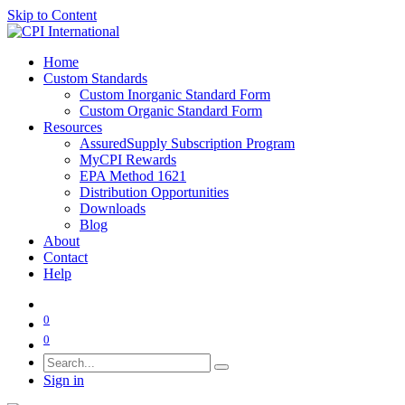
Skip to Content
Home
Custom Standards
Custom Inorganic Standard Form
Custom Organic Standard Form
Resources
AssuredSupply Subscription Program
MyCPI Rewards
EPA Method 1621
Distribution Opportunities
Downloads
Blog
About
Contact
Help
0
0
Sign in