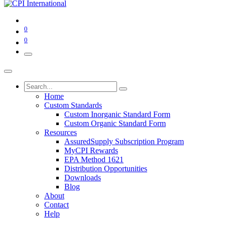
0
0
Home
Custom Standards
Custom Inorganic Standard Form
Custom Organic Standard Form
Resources
AssuredSupply Subscription Program
MyCPI Rewards
EPA Method 1621
Distribution Opportunities
Downloads
Blog
About
Contact
Help