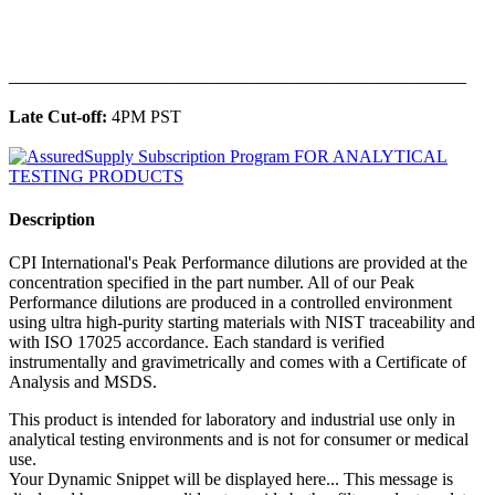
______________________________________________
Late Cut-off:
4PM PST
Description
CPI International's Peak Performance dilutions are provided at the
concentration specified in the part number. All of our Peak
Performance dilutions are produced in a controlled environment
using ultra high-purity starting materials with NIST traceability and
with ISO 17025 accordance. Each standard is verified
instrumentally and gravimetrically and comes with a Certificate of
Analysis and MSDS.
This product is intended for laboratory and industrial use only in
analytical testing environments and is not for consumer or medical
use.
Your Dynamic Snippet will be displayed here... This message is