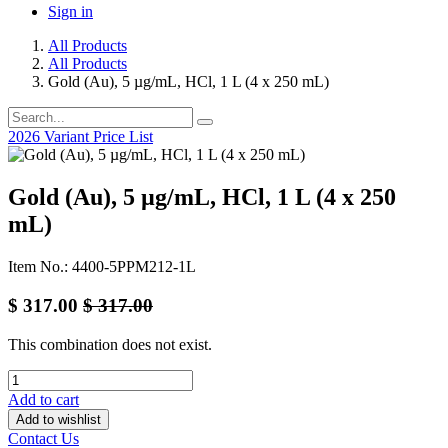
Sign in
All Products
All Products
Gold (Au), 5 µg/mL, HCl, 1 L (4 x 250 mL)
2026 Variant Price List
Gold (Au), 5 µg/mL, HCl, 1 L (4 x 250
mL)
Item No.: 4400-5PPM212-1L
$
317.00
$
317.00
This combination does not exist.
Add to cart
Add to wishlist
Contact Us