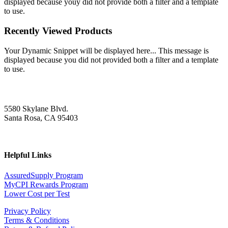
displayed because youy did not provide both a filter and a template
to use.
Recently Viewed Products
Your Dynamic Snippet will be displayed here... This message is
displayed because you did not provided both a filter and a template
to use.
5580 Skylane Blvd.
Santa Rosa, CA 95403
Helpful Links
AssuredSupply Program
MyCPI Rewards Program
Lower Cost per Test
Privacy Policy
Terms & Conditions