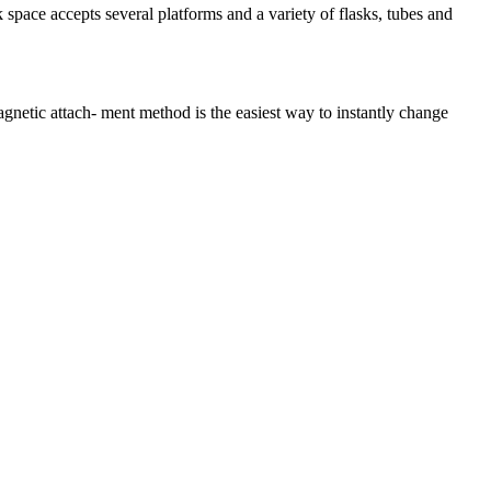
 space accepts several platforms and a variety of flasks, tubes and
etic attach- ment method is the easiest way to instantly change