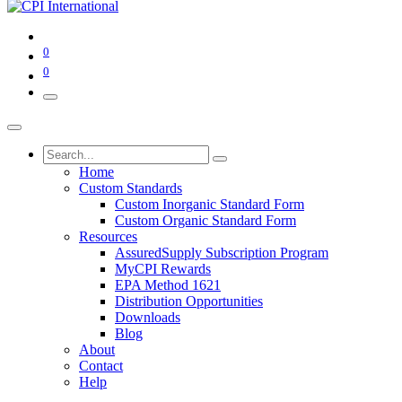
0
0
Home
Custom Standards
Custom Inorganic Standard Form
Custom Organic Standard Form
Resources
AssuredSupply Subscription Program
MyCPI Rewards
EPA Method 1621
Distribution Opportunities
Downloads
Blog
About
Contact
Help