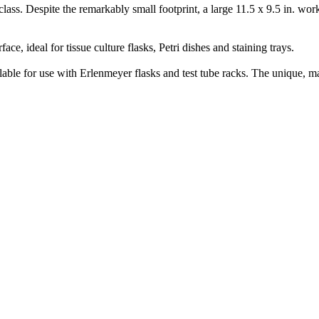
ss. Despite the remarkably small footprint, a large 11.5 x 9.5 in. work
ce, ideal for tissue culture flasks, Petri dishes and staining trays.
for use with Erlenmeyer flasks and test tube racks. The unique, magn