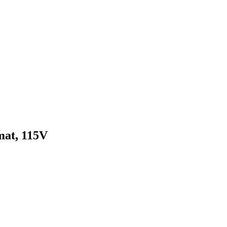
mat, 115V