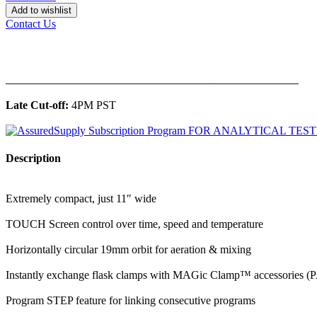
Add to wishlist
Contact Us
______________________________________________
Late Cut-off:
4PM PST
Description
Extremely compact, just 11″ wide
TOUCH Screen control over time, speed and temperature
Horizontally circular 19mm orbit for aeration & mixing
Instantly exchange flask clamps with MAGic Clamp™ accessories
Program STEP feature for linking consecutive programs