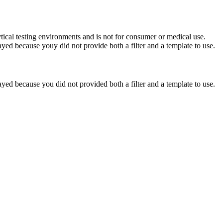
ytical testing environments and is not for consumer or medical use.
yed because youy did not provide both a filter and a template to use.
yed because you did not provided both a filter and a template to use.