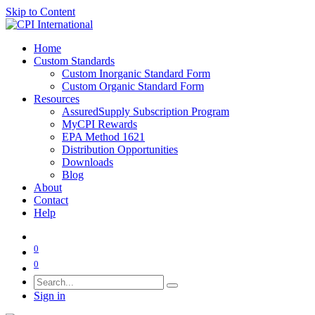
Skip to Content
Home
Custom Standards
Custom Inorganic Standard Form
Custom Organic Standard Form
Resources
AssuredSupply Subscription Program
MyCPI Rewards
EPA Method 1621
Distribution Opportunities
Downloads
Blog
About
Contact
Help
0
0
Sign in