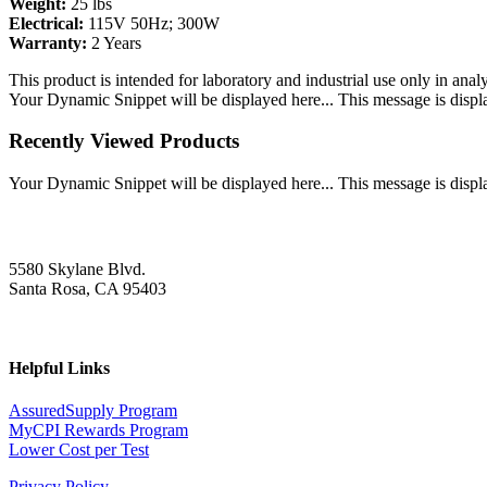
Weight:
25 lbs
Electrical:
115V 50Hz; 300W
Warranty:
2 Years
This product is intended for laboratory and industrial use only in anal
Your Dynamic Snippet will be displayed here... This message is displa
Recently Viewed Products
Your Dynamic Snippet will be displayed here... This message is displa
5580 Skylane Blvd.
Santa Rosa, CA 95403
Helpful Links
AssuredSupply Program
MyCPI Rewards Program
Lower Cost per Test
Privacy Policy