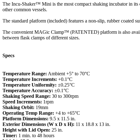
The Incu-Shaker™ Mini is the most compact shaking incubator in its cla
other common vessels.
The standard platform (included) features a non-slip, rubber coated surfa
The convenient MAGic Clamp™ (PATENTED) platform is also available 
between flask clamps of different sizes.
Specs
Temperature Range:
Ambient +5° to 70°C
Temperature Increments:
+0.1°C
Temperature Uniformity:
±0.25°C
Temperature Accuracy:
±0.1°C
Shaking Speed Range:
30 to 300rpm
Speed Increments:
1rpm
Shaking Orbit:
19mm
Operating Temp Range:
+4 to +65°C
Platform Dimensions:
9.5 x 11.5 in.
Exterior Dimensions (W x D x H):
11 x 18.8 x 13 in.
Height with Lid Open:
25 in.
Timer:
1 min. to 48 hours