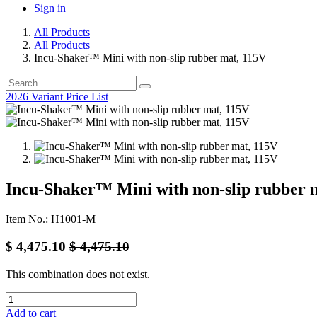
Sign in
All Products
All Products
Incu-Shaker™ Mini with non-slip rubber mat, 115V
2026 Variant Price List
Incu-Shaker™ Mini with non-slip rubber 
Item No.: H1001-M
$
4,475.10
$
4,475.10
This combination does not exist.
Add to cart