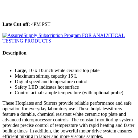
______________________________________________
Late Cut-off:
4PM PST
Description
Large, 10 x 10-inch white ceramic top plate
Maximum stirring capacity 15 L
Digital speed and temperature control
Safety LED indicates hot surface
Control actual sample temperature (with optional probe)
These Hotplates and Stirrers provide reliable performance and safe
operation for everyday laboratory use. These hotplates/stirrers
feature a durable, chemical resistant white ceramic top plate and
advanced microprocessor controls. The constant monitoring system
provides precise control of temperature with rapid heating and faster
boiling times. In addition, the powerful motor drive system ensures
efficient mixing in larger and more viscous samples.