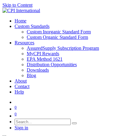
Skip to Content
Home
Custom Standards
Custom Inorganic Standard Form
Custom Organic Standard Form
Resources
AssuredSupply Subscription Program
MyCPI Rewards
EPA Method 1621
Distribution Opportunities
Downloads
Blog
About
Contact
Help
0
0
Sign in