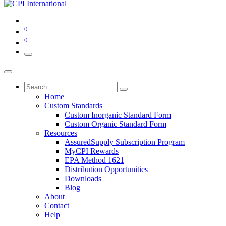
0
0
Home
Custom Standards
Custom Inorganic Standard Form
Custom Organic Standard Form
Resources
AssuredSupply Subscription Program
MyCPI Rewards
EPA Method 1621
Distribution Opportunities
Downloads
Blog
About
Contact
Help