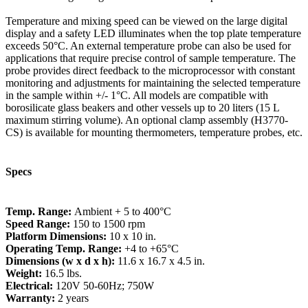
Temperature and mixing speed can be viewed on the large digital
display and a safety LED illuminates when the top plate temperature
exceeds 50°C. An external temperature probe can also be used for
applications that require precise control of sample temperature. The
probe provides direct feedback to the microprocessor with constant
monitoring and adjustments for maintaining the selected temperature
in the sample within +/- 1°C. All models are compatible with
borosilicate glass beakers and other vessels up to 20 liters (15 L
maximum stirring volume). An optional clamp assembly (H3770-
CS) is available for mounting thermometers, temperature probes, etc.
Specs
Temp. Range:
Ambient + 5 to 400°C
Speed Range:
150 to 1500 rpm
Platform Dimensions:
10 x 10 in.
Operating Temp. Range:
+4 to +65°C
Dimensions (w x d x h):
11.6 x 16.7 x 4.5 in.
Weight:
16.5 lbs.
Electrical:
120V 50-60Hz; 750W
Warranty:
2 years