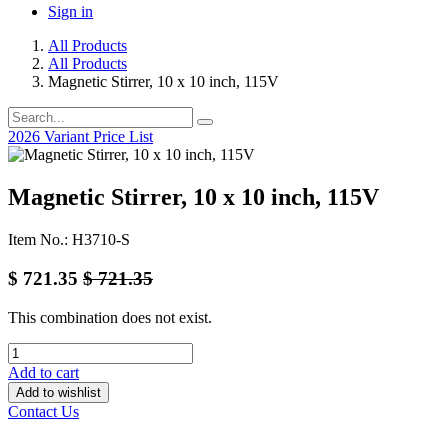
Sign in
All Products
All Products
Magnetic Stirrer, 10 x 10 inch, 115V
2026 Variant Price List
Magnetic Stirrer, 10 x 10 inch, 115V
Item No.: H3710-S
$
721.35
$
721.35
This combination does not exist.
Add to cart
Add to wishlist
Contact Us