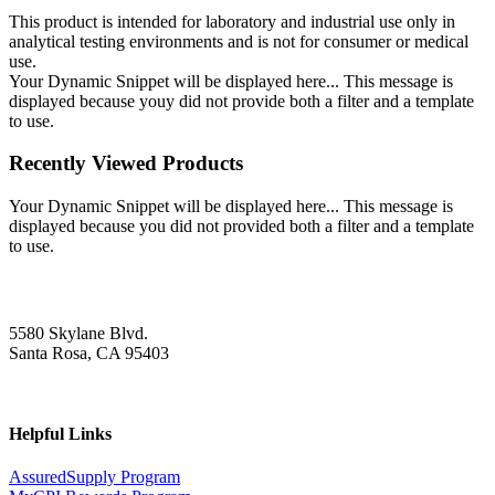
This product is intended for laboratory and industrial use only in
analytical testing environments and is not for consumer or medical
use.
Your Dynamic Snippet will be displayed here... This message is
displayed because youy did not provide both a filter and a template
to use.
Recently Viewed Products
Your Dynamic Snippet will be displayed here... This message is
displayed because you did not provided both a filter and a template
to use.
5580 Skylane Blvd.
Santa Rosa, CA 95403
Helpful Links
AssuredSupply Program