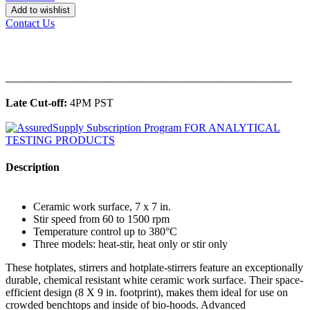
Add to wishlist
Contact Us
______________________________________________
Late Cut-off:
4PM PST
Description
Ceramic work surface, 7 x 7 in.
Stir speed from 60 to 1500 rpm
Temperature control up to 380°C
Three models: heat-stir, heat only or stir only
These hotplates, stirrers and hotplate-stirrers feature an exceptionally
durable, chemical resistant white ceramic work surface. Their space-
efficient design (8 X 9 in. footprint), makes them ideal for use on
crowded benchtops and inside of bio-hoods. Advanced