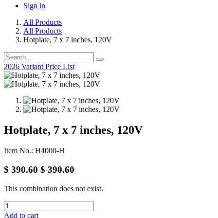
Sign in
All Products
All Products
Hotplate, 7 x 7 inches, 120V
2026 Variant Price List
Hotplate, 7 x 7 inches, 120V
Item No.: H4000-H
$
390.60
$
390.60
This combination does not exist.
Add to cart