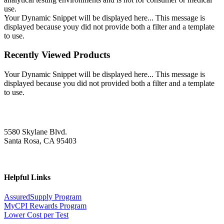
use.
Your Dynamic Snippet will be displayed here... This message is
displayed because youy did not provide both a filter and a template
to use.
Recently Viewed Products
Your Dynamic Snippet will be displayed here... This message is
displayed because you did not provided both a filter and a template
to use.
5580 Skylane Blvd.
Santa Rosa, CA 95403
Helpful Links
AssuredSupply Program
MyCPI Rewards Program
Lower Cost per Test