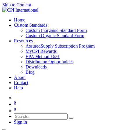
Skip to Content
Home
Custom Standards
Custom Inorganic Standard Form
Custom Organic Standard Form
Resources
AssuredSupply Subscription Program
MyCPI Rewards
EPA Method 1621
Distribution Opportunities
Downloads
Blog
About
Contact
Help
0
0
Sign in