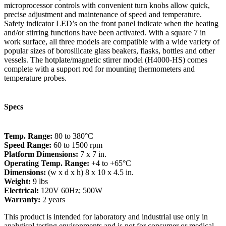
microprocessor controls with convenient turn knobs allow quick,
precise adjustment and maintenance of speed and temperature.
Safety indicator LED’s on the front panel indicate when the heating
and/or stirring functions have been activated. With a square 7 in
work surface, all three models are compatible with a wide variety of
popular sizes of borosilicate glass beakers, flasks, bottles and other
vessels. The hotplate/magnetic stirrer model (H4000-HS) comes
complete with a support rod for mounting thermometers and
temperature probes.
Specs
Temp. Range:
80 to 380°C
Speed Range:
60 to 1500 rpm
Platform Dimensions:
7 x 7 in.
Operating Temp. Range:
+4 to +65°C
Dimensions:
(w x d x h) 8 x 10 x 4.5 in.
Weight:
9 lbs
Electrical:
120V 60Hz; 500W
Warranty:
2 years
This product is intended for laboratory and industrial use only in
analytical testing environments and is not for consumer or medical