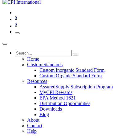
0
0
Home
Custom Standards
Custom Inorganic Standard Form
Custom Organic Standard Form
Resources
AssuredSupply Subscription Program
MyCPI Rewards
EPA Method 1621
Distribution Opportunities
Downloads
Blog
About
Contact
Help