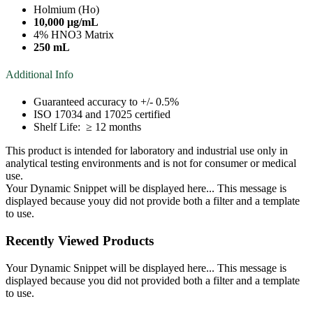
Holmium (Ho)
10,000 µg/mL
4% HNO3 Matrix
250 mL
Additional Info
Guaranteed accuracy to +/- 0.5%
ISO 17034 and 17025 certified
Shelf Life: ≥ 12 months
This product is intended for laboratory and industrial use only in
analytical testing environments and is not for consumer or medical
use.
Your Dynamic Snippet will be displayed here... This message is
displayed because youy did not provide both a filter and a template
to use.
Recently Viewed Products
Your Dynamic Snippet will be displayed here... This message is
displayed because you did not provided both a filter and a template
to use.