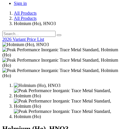
Sign in
All Products
All Products
Holmium (Ho), HNO3
2026 Variant Price List
Holmium (Ho), HNO3