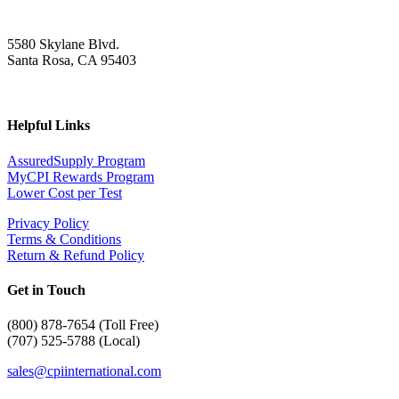
5580 Skylane Blvd.
Santa Rosa, CA 95403
Helpful Links
AssuredSupply Program
MyCPI Rewards Program
Lower Cost per Test
Privacy Policy
Terms & Conditions
Return & Refund Policy
Get in Touch
(
800) 878-7654 (Toll Free)
(707) 525-5788 (Local)
sales@cpiinternational.com