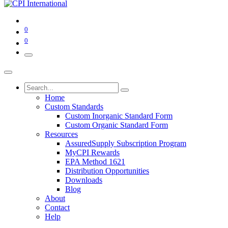
0
0
Home
Custom Standards
Custom Inorganic Standard Form
Custom Organic Standard Form
Resources
AssuredSupply Subscription Program
MyCPI Rewards
EPA Method 1621
Distribution Opportunities
Downloads
Blog
About
Contact
Help