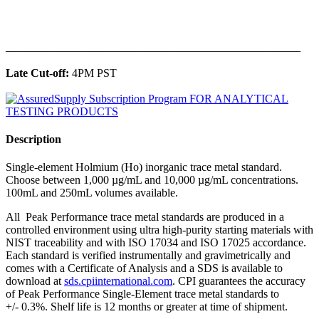
______________________________________________
Late Cut-off:
4PM PST
Description
Single-element Holmium (Ho) inorganic trace metal standard.
Choose between 1,000 µg/mL and 10,000 µg/mL concentrations.
100mL and 250mL volumes available.
All Peak Performance trace metal standards are produced in a
controlled environment using ultra high-purity starting materials with
NIST traceability and with ISO 17034 and ISO 17025 accordance.
Each standard is verified instrumentally and gravimetrically and
comes with a Certificate of Analysis and a SDS is available to
download at
sds.cpiinternational.com
. CPI guarantees the accuracy
of Peak Performance Single-Element trace metal standards to
+/- 0.3%. Shelf life is 12 months or greater at time of shipment.