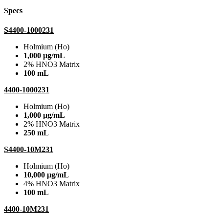
Specs
S4400-1000231
Holmium (Ho)
1,000 µg/mL
2% HNO3 Matrix
100 mL
4400-1000231
Holmium (Ho)
1,000 µg/mL
2% HNO3 Matrix
250 mL
S4400-10M231
Holmium (Ho)
10,000 µg/mL
4% HNO3 Matrix
100 mL
4400-10M231