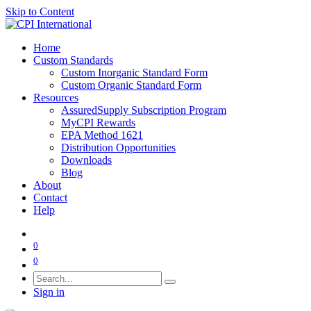
Skip to Content
Home
Custom Standards
Custom Inorganic Standard Form
Custom Organic Standard Form
Resources
AssuredSupply Subscription Program
MyCPI Rewards
EPA Method 1621
Distribution Opportunities
Downloads
Blog
About
Contact
Help
0
0
Sign in