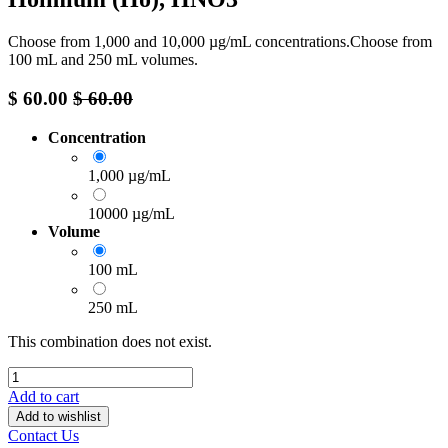
Choose from 1,000 and 10,000 µg/mL concentrations.Choose from
100 mL and 250 mL volumes.
$
60.00
$
60.00
Concentration
1,000 µg/mL
10000 µg/mL
Volume
100 mL
250 mL
This combination does not exist.
Add to cart
Add to wishlist
Contact Us