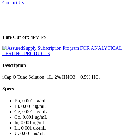
Contact Us
______________________________________________
Late Cut-off:
4PM PST
Description
iCap Q Tune Solution, 1L, 2% HNO3 + 0.5% HCl
Specs
Ba, 0.001 ug/mL
Bi, 0.001 ug/mL
Ce, 0.001 ug/mL
Co, 0.001 ug/mL
In, 0.001 ug/mL
Li, 0.001 ug/mL
U, 0.001 ug/mL