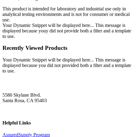
This product is intended for laboratory and industrial use only in
analytical testing environments and is not for consumer or medical
use.
Your Dynamic Snippet will be displayed here... This message is
displayed because youy did not provide both a filter and a template
to use.
Recently Viewed Products
Your Dynamic Snippet will be displayed here... This message is
displayed because you did not provided both a filter and a template
to use.
5580 Skylane Blvd.
Santa Rosa, CA 95403
Helpful Links
AssuredSupply Program