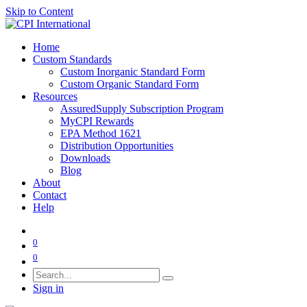
Skip to Content
Home
Custom Standards
Custom Inorganic Standard Form
Custom Organic Standard Form
Resources
AssuredSupply Subscription Program
MyCPI Rewards
EPA Method 1621
Distribution Opportunities
Downloads
Blog
About
Contact
Help
0
0
Sign in