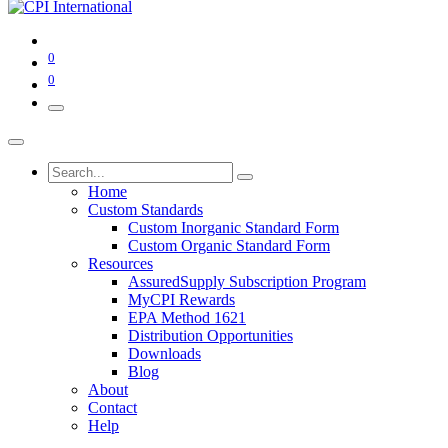
0
0
Home
Custom Standards
Custom Inorganic Standard Form
Custom Organic Standard Form
Resources
AssuredSupply Subscription Program
MyCPI Rewards
EPA Method 1621
Distribution Opportunities
Downloads
Blog
About
Contact
Help