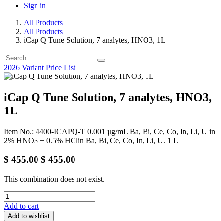
Sign in
All Products
All Products
iCap Q Tune Solution, 7 analytes, HNO3, 1L
2026 Variant Price List
iCap Q Tune Solution, 7 analytes, HNO3,
1L
Item No.: 4400-ICAPQ-T 0.001 µg/mL Ba, Bi, Ce, Co, In, Li, U in
2% HNO3 + 0.5% HClin Ba, Bi, Ce, Co, In, Li, U. 1 L
$
455.00
$
455.00
This combination does not exist.
Add to cart
Add to wishlist