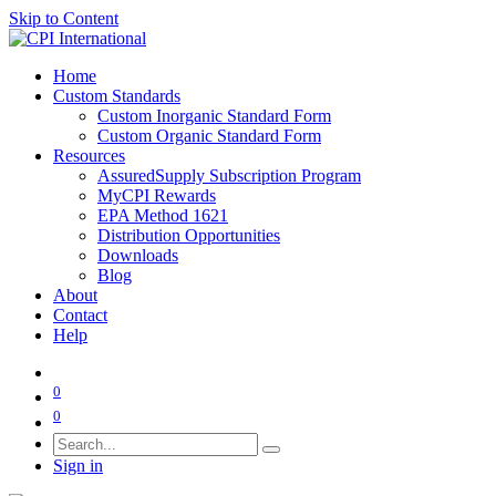
Skip to Content
Home
Custom Standards
Custom Inorganic Standard Form
Custom Organic Standard Form
Resources
AssuredSupply Subscription Program
MyCPI Rewards
EPA Method 1621
Distribution Opportunities
Downloads
Blog
About
Contact
Help
0
0
Sign in