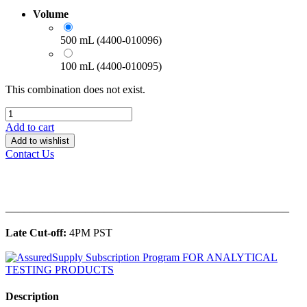
Volume
500 mL (4400-010096)
100 mL (4400-010095)
This combination does not exist.
Add to cart
Add to wishlist
Contact Us
______________________________________________
Late Cut-off:
4PM PST
Description