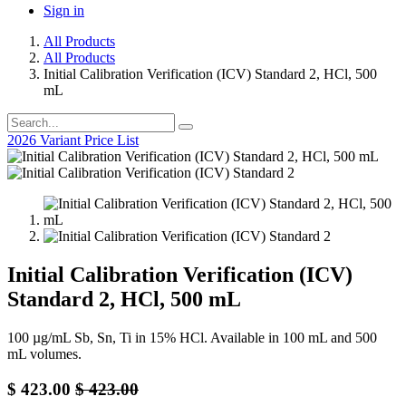
Sign in
All Products
All Products
Initial Calibration Verification (ICV) Standard 2, HCl, 500
mL
2026 Variant Price List
Initial Calibration Verification (ICV)
Standard 2, HCl, 500 mL
100 µg/mL Sb, Sn, Ti in 15% HCl. Available in 100 mL and 500
mL volumes.
$
423.00
$
423.00