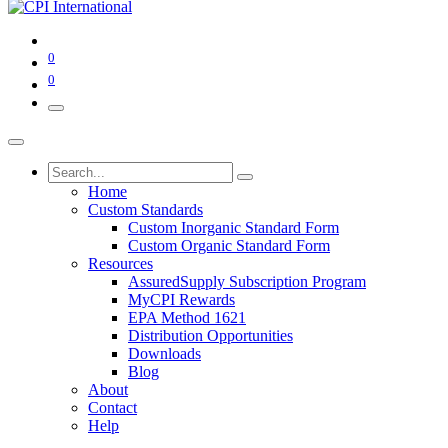
0
0
Home
Custom Standards
Custom Inorganic Standard Form
Custom Organic Standard Form
Resources
AssuredSupply Subscription Program
MyCPI Rewards
EPA Method 1621
Distribution Opportunities
Downloads
Blog
About
Contact
Help