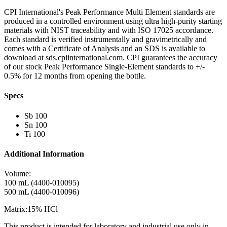
CPI International's Peak Performance Multi Element standards are
produced in a controlled environment using ultra high-purity starting
materials with NIST traceability and with ISO 17025 accordance.
Each standard is verified instrumentally and gravimetrically and
comes with a Certificate of Analysis and an SDS is available to
download at sds.cpiinternational.com. CPI guarantees the accuracy
of our stock Peak Performance Single-Element standards to +/-
0.5% for 12 months from opening the bottle.
Specs
Sb 100
Sn 100
Ti 100
Additional Information
Volume:
100 mL (4400-010095)
500 mL (4400-010096)
Matrix:15% HCl
This product is intended for laboratory and industrial use only in