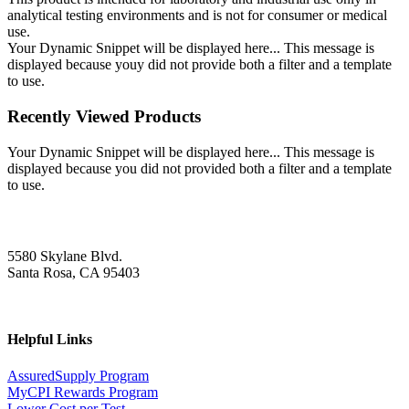
analytical testing environments and is not for consumer or medical
use.
Your Dynamic Snippet will be displayed here... This message is
displayed because youy did not provide both a filter and a template
to use.
Recently Viewed Products
Your Dynamic Snippet will be displayed here... This message is
displayed because you did not provided both a filter and a template
to use.
5580 Skylane Blvd.
Santa Rosa, CA 95403
Helpful Links
AssuredSupply Program
MyCPI Rewards Program
Lower Cost per Test