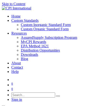
Skip to Content
Home
Custom Standards
Custom Inorganic Standard Form
Custom Organic Standard Form
Resources
AssuredSupply Subscription Program
MyCPI Rewards
EPA Method 1621
Distribution Opportunities
Downloads
Blog
About
Contact
Help
0
0
Sign in