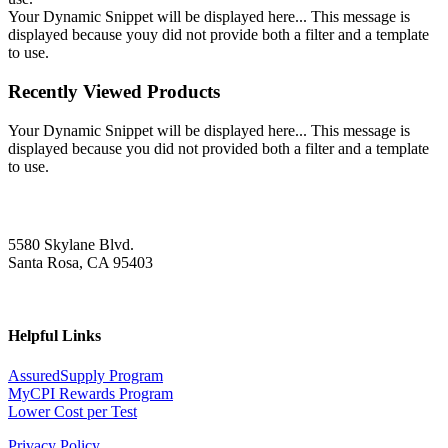
Your Dynamic Snippet will be displayed here... This message is
displayed because youy did not provide both a filter and a template
to use.
Recently Viewed Products
Your Dynamic Snippet will be displayed here... This message is
displayed because you did not provided both a filter and a template
to use.
5580 Skylane Blvd.
Santa Rosa, CA 95403
Helpful Links
AssuredSupply Program
MyCPI Rewards Program
Lower Cost per Test
Privacy Policy