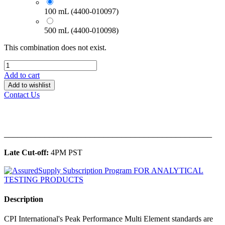
100 mL (4400-010097)
500 mL (4400-010098)
This combination does not exist.
Add to cart
Add to wishlist
Contact Us
______________________________________________
Late Cut-off:
4PM PST
Description
CPI International's Peak Performance Multi Element standards are