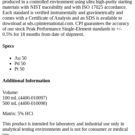
produced in a controlled environment using ultra high-purity starting
materials with NIST traceability and with ISO 17025 accordance.
Each standard is verified instrumentally and gravimetrically and
comes with a Certificate of Analysis and an SDS is available to
download at sds.cpiinternational.com. CPI guarantees the accuracy
of our stock Peak Performance Single-Element standards to +/-
0.5% for 18 months from date of shipment.
Specs
Au 50
Pd 50
Pt 50
Additional Information
Volume:
100 mL (4400-010097)
500 mL (4400-010098)
Matrix: 5% HCl
This product is intended for laboratory and industrial use only in
analytical testing environments and is not for consumer or medical
use.