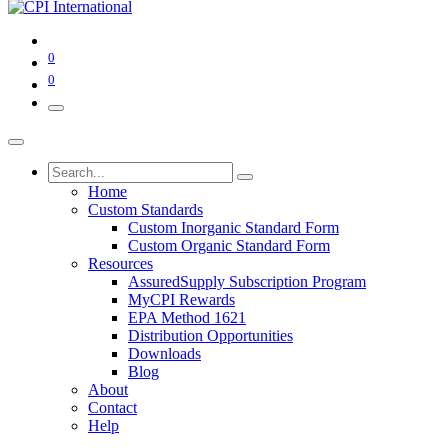
0
0
Home
Custom Standards
Custom Inorganic Standard Form
Custom Organic Standard Form
Resources
AssuredSupply Subscription Program
MyCPI Rewards
EPA Method 1621
Distribution Opportunities
Downloads
Blog
About
Contact
Help