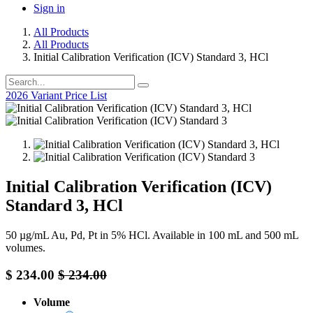
Sign in
All Products
All Products
Initial Calibration Verification (ICV) Standard 3, HCl
2026 Variant Price List
Initial Calibration Verification (ICV)
Standard 3, HCl
50 µg/mL Au, Pd, Pt in 5% HCl. Available in 100 mL and 500 mL
volumes.
$
234.00
$
234.00
Volume