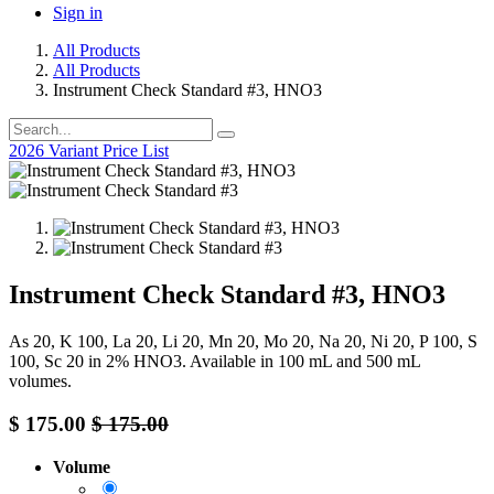
Sign in
All Products
All Products
Instrument Check Standard #3, HNO3
2026 Variant Price List
Instrument Check Standard #3, HNO3
As 20, K 100, La 20, Li 20, Mn 20, Mo 20, Na 20, Ni 20, P 100, S
100, Sc 20 in 2% HNO3. Available in 100 mL and 500 mL
volumes.
$
175.00
$
175.00
Volume