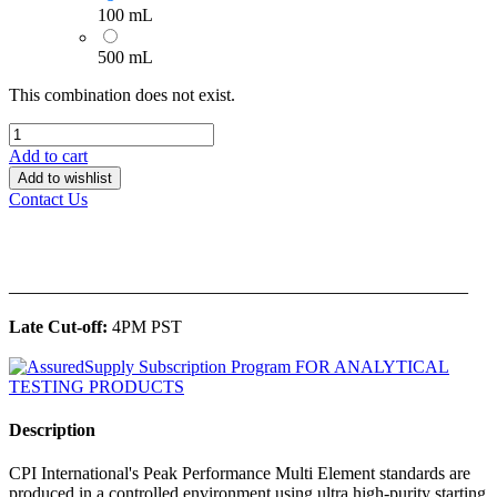
100 mL
500 mL
This combination does not exist.
Add to cart
Add to wishlist
Contact Us
______________________________________________
Late Cut-off:
4PM PST
Description
CPI International's Peak Performance Multi Element standards are
produced in a controlled environment using ultra high-purity starting