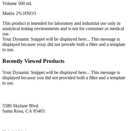
Volume 500 mL
Matrix 2% HNO3
This product is intended for laboratory and industrial use only in
analytical testing environments and is not for consumer or medical
use.
Your Dynamic Snippet will be displayed here... This message is
displayed because youy did not provide both a filter and a template
to use.
Recently Viewed Products
Your Dynamic Snippet will be displayed here... This message is
displayed because you did not provided both a filter and a template
to use.
5580 Skylane Blvd.
Santa Rosa, CA 95403