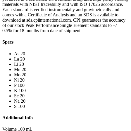
materials with NIST traceability and with ISO 17025 accordance.
Each standard is verified instrumentally and gravimetrically and
comes with a Certificate of Analysis and an SDS is available to
download at sds.cpiinternational.com. CPI guarantees the accuracy
of our stock Peak Performance Single-Element standards to +/-
0.5% for 18 months from date of shipment.
Specs
As 20
La 20
Li 20
Mn 20
Mo 20
Ni 20
P 100
K 100
Sc 20
Na 20
S 100
Additional Info
Volume 100 mL