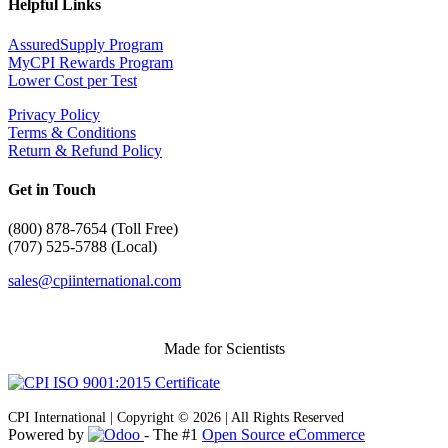
Helpful Links
AssuredSupply Program
MyCPI Rewards Program
Lower Cost per Test
Privacy Policy
Terms & Conditions
Return & Refund Policy
Get in Touch
(
800) 878-7654 (Toll Free)
(707) 525-5788 (Local)
sales@cpiinternational.com
Made for Scientists
CPI International | Copyright © 2026 | All Rights Reserved
Powered by
- The #1
Open Source eCommerce