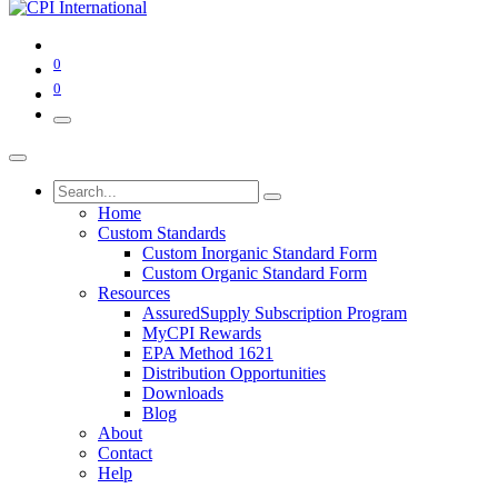
0
0
Home
Custom Standards
Custom Inorganic Standard Form
Custom Organic Standard Form
Resources
AssuredSupply Subscription Program
MyCPI Rewards
EPA Method 1621
Distribution Opportunities
Downloads
Blog
About
Contact
Help