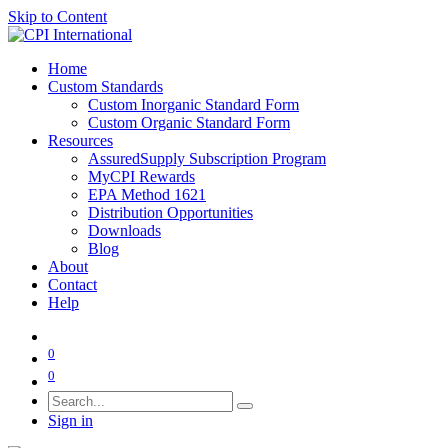
Skip to Content
Home
Custom Standards
Custom Inorganic Standard Form
Custom Organic Standard Form
Resources
AssuredSupply Subscription Program
MyCPI Rewards
EPA Method 1621
Distribution Opportunities
Downloads
Blog
About
Contact
Help
0
0
Sign in