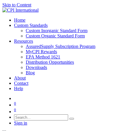
Skip to Content
Home
Custom Standards
Custom Inorganic Standard Form
Custom Organic Standard Form
Resources
AssuredSupply Subscription Program
MyCPI Rewards
EPA Method 1621
Distribution Opportunities
Downloads
Blog
About
Contact
Help
0
0
Sign in