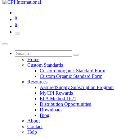
0
0
Home
Custom Standards
Custom Inorganic Standard Form
Custom Organic Standard Form
Resources
AssuredSupply Subscription Program
MyCPI Rewards
EPA Method 1621
Distribution Opportunities
Downloads
Blog
About
Contact
Help