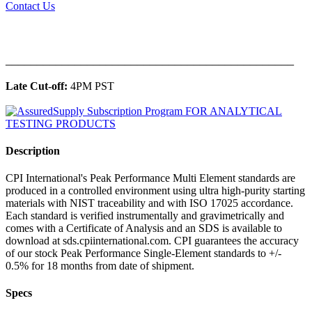
Contact Us
______________________________________________
Late Cut-off:
4PM PST
Description
CPI International's Peak Performance Multi Element standards are
produced in a controlled environment using ultra high-purity starting
materials with NIST traceability and with ISO 17025 accordance.
Each standard is verified instrumentally and gravimetrically and
comes with a Certificate of Analysis and an SDS is available to
download at sds.cpiinternational.com. CPI guarantees the accuracy
of our stock Peak Performance Single-Element standards to +/-
0.5% for 18 months from date of shipment.
Specs