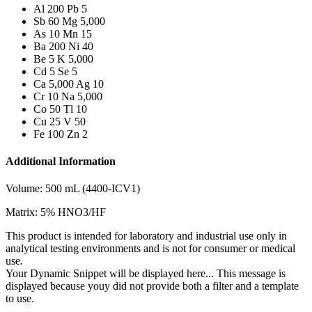
Al 200 Pb 5
Sb 60 Mg 5,000
As 10 Mn 15
Ba 200 Ni 40
Be 5 K 5,000
Cd 5 Se 5
Ca 5,000 Ag 10
Cr 10 Na 5,000
Co 50 Tl 10
Cu 25 V 50
Fe 100 Zn 2
Additional Information
Volume: 500 mL (4400-ICV1)
Matrix: 5% HNO3/HF
This product is intended for laboratory and industrial use only in
analytical testing environments and is not for consumer or medical
use.
Your Dynamic Snippet will be displayed here... This message is
displayed because youy did not provide both a filter and a template
to use.