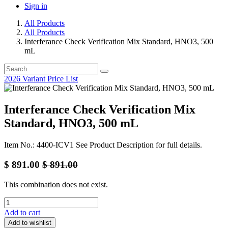
Sign in
All Products
All Products
Interferance Check Verification Mix Standard, HNO3, 500
mL
2026 Variant Price List
Interferance Check Verification Mix
Standard, HNO3, 500 mL
Item No.: 4400-ICV1 See Product Description for full details.
$
891.00
$
891.00
This combination does not exist.
Add to cart
Add to wishlist