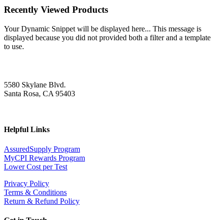
Recently Viewed Products
Your Dynamic Snippet will be displayed here... This message is
displayed because you did not provided both a filter and a template
to use.
5580 Skylane Blvd.
Santa Rosa, CA 95403
Helpful Links
AssuredSupply Program
MyCPI Rewards Program
Lower Cost per Test
Privacy Policy
Terms & Conditions
Return & Refund Policy