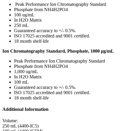
Peak Performance Ion Chromatography Standard
Phosphate from NH4H2PO4
100 ug/mL
In H2O Matrix
250 mL
Guaranteed accuracy to +/- 0.5%.
ISO 17025 accredited and 9001 certified.
18 month shelf-life
Ion Chromatography Standard, Phosphate, 1000 μg/mL
Peak Performance Ion Chromatography Standard
Phosphate from NH4H2PO4
1,000 ug/mL
In H2O Matrix
100 mL
Guaranteed accuracy to +/- 0.5%.
ISO 17025 accredited and 9001 certified.
18 month shelf-life
Additional Information
Volume:
250 mL (4400-IC5)