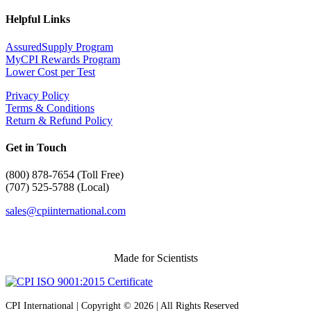
Helpful Links
AssuredSupply Program
MyCPI Rewards Program
Lower Cost per Test
Privacy Policy
Terms & Conditions
Return & Refund Policy
Get in Touch
(
800) 878-7654 (Toll Free)
(707) 525-5788 (Local)
sales@cpiinternational.com
Made for Scientists
CPI International | Copyright © 2026 | All Rights Reserved