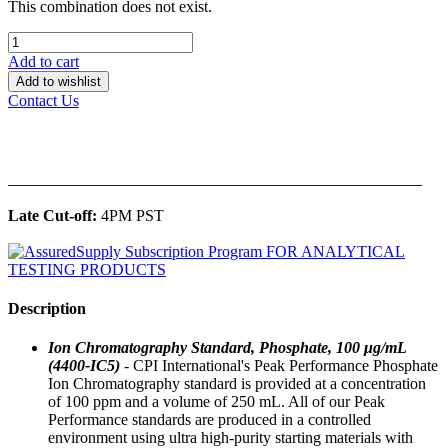
This combination does not exist.
Add to cart
Add to wishlist
Contact Us
______________________________________________
Late Cut-off:
4PM PST
Description
Ion Chromatography Standard, Phosphate, 100 μg/mL
(4400-IC5)
- CPI International's Peak Performance Phosphate
Ion Chromatography standard is provided at a concentration
of 100 ppm and a volume of 250 mL. All of our Peak
Performance standards are produced in a controlled
environment using ultra high-purity starting materials with