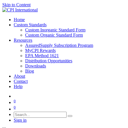
Skip to Content
Home
Custom Standards
Custom Inorganic Standard Form
Custom Organic Standard Form
Resources
AssuredSupply Subscription Program
MyCPI Rewards
EPA Method 1621
Distribution Opportunities
Downloads
Blog
About
Contact
Help
0
0
Sign in