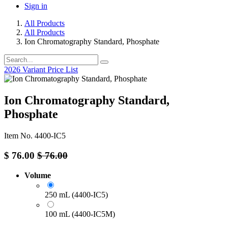
Sign in
All Products
All Products
Ion Chromatography Standard, Phosphate
2026 Variant Price List
Ion Chromatography Standard,
Phosphate
Item No. 4400-IC5
$
76.00
$
76.00
Volume
250 mL (4400-IC5)
100 mL (4400-IC5M)