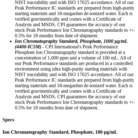
NIST traceability and with ISO 17025 accordance. All of our
Peak Performance IC standards are prepared from high-purity
starting materials and 18-megaohm de-ionized water. Each is
verified gravimetrically and comes with a Certificate of
Analysis and MSDS. CPI guarantees the accuracy of our
stock Peak Performance Ion Chromatography standards to +/-
0.5% for 18 months from date of shipment.
Ion Chromatography Standard, Phosphate, 1000 μg/mL
(4400-IC5M)
- CPI International's Peak Performance
Phosphate Ion Chromatography standard is provided at a
concentration of 1,000 ppm and a volume of 100 mL. All of
our Peak Performance standards are produced in a controlled
environment using ultra high-purity starting materials with
NIST traceability and with ISO 17025 accordance. All of our
Peak Performance IC standards are prepared from high-purity
starting materials and 18-megaohm de-ionized water. Each is
verified gravimetrically and comes with a Certificate of
Analysis and MSDS. CPI guarantees the accuracy of our
stock Peak Performance Ion Chromatography standards to +/-
0.5% for 18 months from date of shipment.
Specs
Ion Chromatography Standard, Phosphate, 100 μg/mL