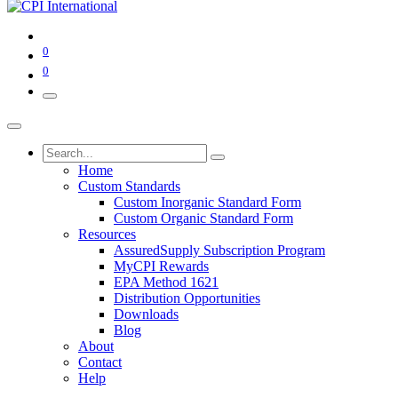
0
0
Home
Custom Standards
Custom Inorganic Standard Form
Custom Organic Standard Form
Resources
AssuredSupply Subscription Program
MyCPI Rewards
EPA Method 1621
Distribution Opportunities
Downloads
Blog
About
Contact
Help