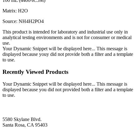
100 mL (4400-IC5M)
Matrix: H2O
Source: NH4H2PO4
This product is intended for laboratory and industrial use only in
analytical testing environments and is not for consumer or medical
use.
Your Dynamic Snippet will be displayed here... This message is
displayed because youy did not provide both a filter and a template
to use.
Recently Viewed Products
Your Dynamic Snippet will be displayed here... This message is
displayed because you did not provided both a filter and a template
to use.
5580 Skylane Blvd.
Santa Rosa, CA 95403