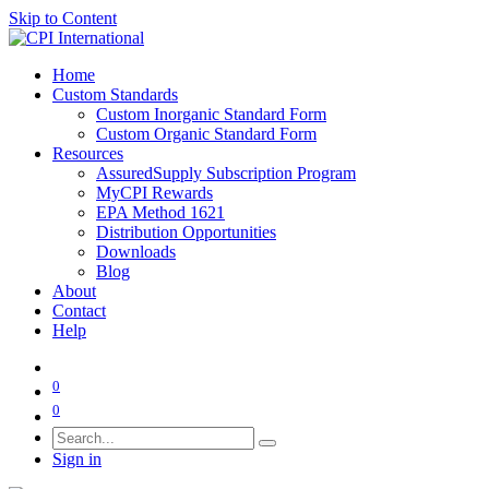
Skip to Content
Home
Custom Standards
Custom Inorganic Standard Form
Custom Organic Standard Form
Resources
AssuredSupply Subscription Program
MyCPI Rewards
EPA Method 1621
Distribution Opportunities
Downloads
Blog
About
Contact
Help
0
0
Sign in