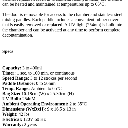
can be heated and maintained at temperatures up to 65°C.
The door is removable for access to the chamber and stainless steel
mixing paddles. Each paddle includes a convenient rubber cover
that is easily removed or replaced. A UV light (254nm) is built into
the chamber and can be activated at any time to perform complete
decontamination.
Specs
Capacity:
3 to 400ml
Timer:
1 sec. to 100 min. or continuous
Speed Range:
3 to 12 strokes per second
Paddle Distance:
0 to 50mm
Temp. Range:
Ambient to 65°C
Bag Size:
16-18cm (W) x 25-30cm (H)
UV Bulb:
254nM
Ambient Operating Environment:
2 to 35°C
Dimensions (WxDxH):
9 x 16.5 x 13 in
Weight:
42 lbs
Electrical:
120V 60 Hz
Warranty:
2 years