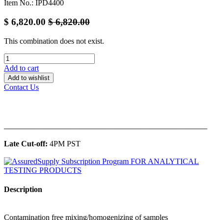
Item No.: IPD4400
$
6,820.00
$
6,820.00
This combination does not exist.
Add to cart
Add to wishlist
Contact Us
______________________________________________
Late Cut-off:
4PM PST
Description
Contamination free mixing/homogenizing of samples