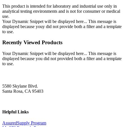
This product is intended for laboratory and industrial use only in
analytical testing environments and is not for consumer or medical
use.
Your Dynamic Snippet will be displayed here... This message is
displayed because youy did not provide both a filter and a template
to use.
Recently Viewed Products
Your Dynamic Snippet will be displayed here... This message is
displayed because you did not provided both a filter and a template
to use.
5580 Skylane Blvd.
Santa Rosa, CA 95403
Helpful Links
AssuredSupply Program