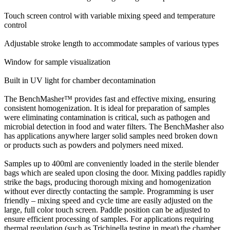
Touch screen control with variable mixing speed and temperature
control
Adjustable stroke length to accommodate samples of various types
Window for sample visualization
Built in UV light for chamber decontamination
The BenchMasher™ provides fast and effective mixing, ensuring
consistent homogenization. It is ideal for preparation of samples
were eliminating contamination is critical, such as pathogen and
microbial detection in food and water filters. The BenchMasher also
has applications anywhere larger solid samples need broken down
or products such as powders and polymers need mixed.
Samples up to 400ml are conveniently loaded in the sterile blender
bags which are sealed upon closing the door. Mixing paddles rapidly
strike the bags, producing thorough mixing and homogenization
without ever directly contacting the sample. Programming is user
friendly – mixing speed and cycle time are easily adjusted on the
large, full color touch screen. Paddle position can be adjusted to
ensure efficient processing of samples. For applications requiring
thermal regulation (such as Trichinella testing in meat) the chamber