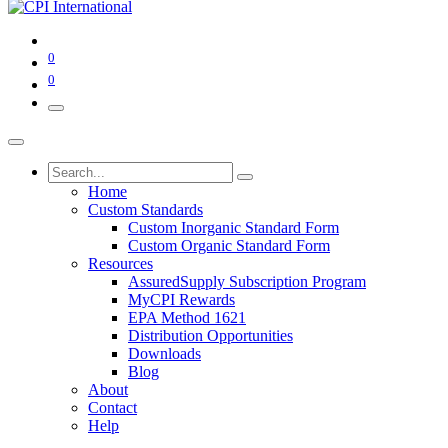
0
0
Home
Custom Standards
Custom Inorganic Standard Form
Custom Organic Standard Form
Resources
AssuredSupply Subscription Program
MyCPI Rewards
EPA Method 1621
Distribution Opportunities
Downloads
Blog
About
Contact
Help