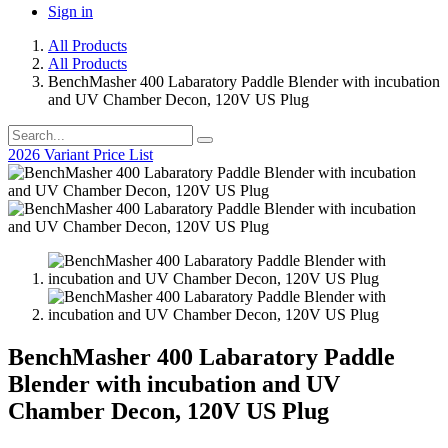
Sign in
All Products
All Products
BenchMasher 400 Labaratory Paddle Blender with incubation
and UV Chamber Decon, 120V US Plug
2026 Variant Price List
BenchMasher 400 Labaratory Paddle
Blender with incubation and UV
Chamber Decon, 120V US Plug