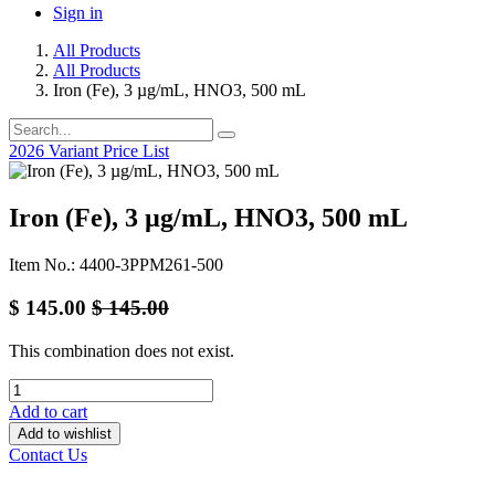
Sign in
All Products
All Products
Iron (Fe), 3 µg/mL, HNO3, 500 mL
2026 Variant Price List
Iron (Fe), 3 µg/mL, HNO3, 500 mL
Item No.: 4400-3PPM261-500
$
145.00
$
145.00
This combination does not exist.
Add to cart
Add to wishlist
Contact Us