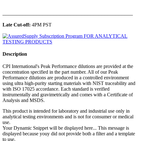
______________________________________________
Late Cut-off:
4PM PST
Description
CPI International's Peak Performance dilutions are provided at the
concentration specified in the part number. All of our Peak
Performance dilutions are produced in a controlled environment
using ultra high-purity starting materials with NIST traceability and
with ISO 17025 accordance. Each standard is verified
instrumentally and gravimetrically and comes with a Certificate of
Analysis and MSDS.
This product is intended for laboratory and industrial use only in
analytical testing environments and is not for consumer or medical
use.
Your Dynamic Snippet will be displayed here... This message is
displayed because youy did not provide both a filter and a template
to use.