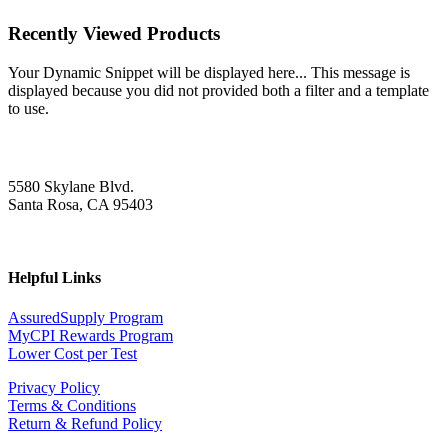
Recently Viewed Products
Your Dynamic Snippet will be displayed here... This message is
displayed because you did not provided both a filter and a template
to use.
5580 Skylane Blvd.
Santa Rosa, CA 95403
Helpful Links
AssuredSupply Program
MyCPI Rewards Program
Lower Cost per Test
Privacy Policy
Terms & Conditions
Return & Refund Policy