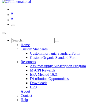
0
0
Home
Custom Standards
Custom Inorganic Standard Form
Custom Organic Standard Form
Resources
AssuredSupply Subscription Program
MyCPI Rewards
EPA Method 1621
Distribution Opportunities
Downloads
Blog
About
Contact
Help