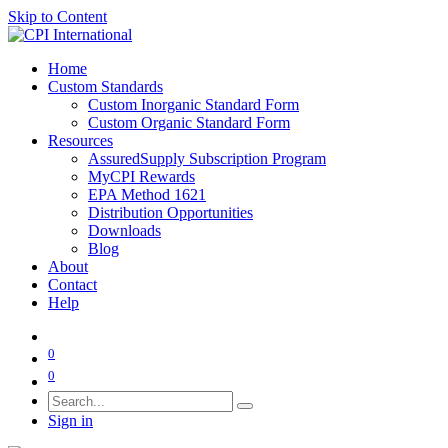
Skip to Content
Home
Custom Standards
Custom Inorganic Standard Form
Custom Organic Standard Form
Resources
AssuredSupply Subscription Program
MyCPI Rewards
EPA Method 1621
Distribution Opportunities
Downloads
Blog
About
Contact
Help
0
0
Sign in