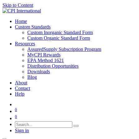
Skip to Content
Home
Custom Standards
Custom Inorganic Standard Form
Custom Organic Standard Form
Resources
AssuredSupply Subscription Program
MyCPI Rewards
EPA Method 1621
Distribution Opportunities
Downloads
Blog
About
Contact
Help
0
0
Sign in