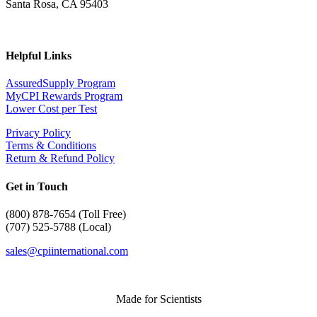
Santa Rosa, CA 95403
Helpful Links
AssuredSupply Program
MyCPI Rewards Program
Lower Cost per Test
Privacy Policy
Terms & Conditions
Return & Refund Policy
Get in Touch
(
800) 878-7654 (Toll Free)
(707) 525-5788 (Local)
sales@cpiinternational.com
Made for Scientists