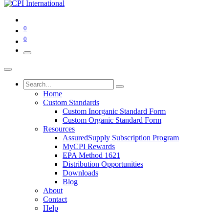
0
0
Home
Custom Standards
Custom Inorganic Standard Form
Custom Organic Standard Form
Resources
AssuredSupply Subscription Program
MyCPI Rewards
EPA Method 1621
Distribution Opportunities
Downloads
Blog
About
Contact
Help