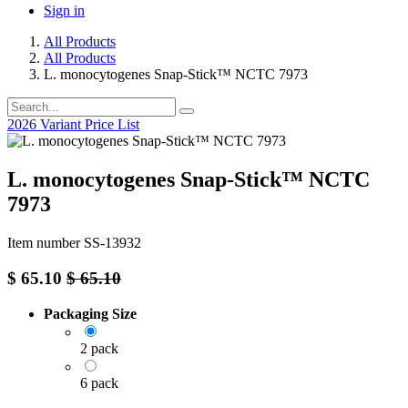
Sign in
All Products
All Products
L. monocytogenes Snap-Stick™ NCTC 7973
2026 Variant Price List
L. monocytogenes Snap-Stick™ NCTC
7973
Item number SS-13932
$
65.10
$
65.10
Packaging Size
2 pack
6 pack