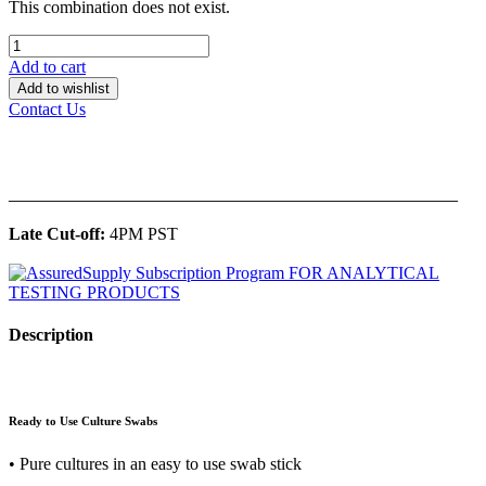
This combination does not exist.
Add to cart
Add to wishlist
Contact Us
______________________________________________
Late Cut-off:
4PM PST
Description
Ready to Use Culture Swabs
• Pure cultures in an easy to use swab stick