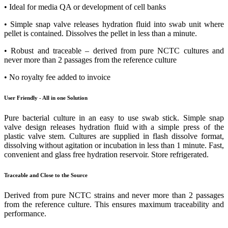
• Ideal for media QA or development of cell banks
• Simple snap valve releases hydration fluid into swab unit where
pellet is contained. Dissolves the pellet in less than a minute.
• Robust and traceable – derived from pure NCTC cultures and
never more than 2 passages from the reference culture
• No royalty fee added to invoice
User Friendly - All in one Solution
Pure bacterial culture in an easy to use swab stick. Simple snap
valve design releases hydration fluid with a simple press of the
plastic valve stem. Cultures are supplied in flash dissolve format,
dissolving without agitation or incubation in less than 1 minute. Fast,
convenient and glass free hydration reservoir. Store refrigerated.
Traceable and Close to the Source
Derived from pure NCTC strains and never more than 2 passages
from the reference culture. This ensures maximum traceability and
performance.