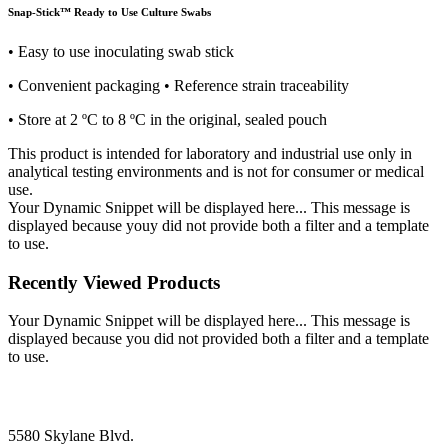
Snap-Stick™ Ready to Use Culture Swabs
• Easy to use inoculating swab stick
• Convenient packaging • Reference strain traceability
• Store at 2 ºC to 8 ºC in the original, sealed pouch
This product is intended for laboratory and industrial use only in
analytical testing environments and is not for consumer or medical
use.
Your Dynamic Snippet will be displayed here... This message is
displayed because youy did not provide both a filter and a template
to use.
Recently Viewed Products
Your Dynamic Snippet will be displayed here... This message is
displayed because you did not provided both a filter and a template
to use.
5580 Skylane Blvd.