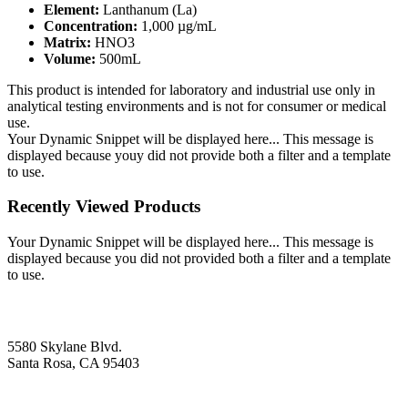
Element:
Lanthanum (La)
Concentration:
1,000 µg/mL
Matrix:
HNO3
Volume:
500mL
This product is intended for laboratory and industrial use only in
analytical testing environments and is not for consumer or medical
use.
Your Dynamic Snippet will be displayed here... This message is
displayed because youy did not provide both a filter and a template
to use.
Recently Viewed Products
Your Dynamic Snippet will be displayed here... This message is
displayed because you did not provided both a filter and a template
to use.
5580 Skylane Blvd.
Santa Rosa, CA 95403