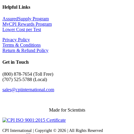
Helpful Links
AssuredSupply Program
MyCPI Rewards Program
Lower Cost per Test
Privacy Policy
Terms & Conditions
Return & Refund Policy
Get in Touch
(
800) 878-7654 (Toll Free)
(707) 525-5788 (Local)
sales@cpiinternational.com
Made for Scientists
CPI International | Copyright © 2026 | All Rights Reserved