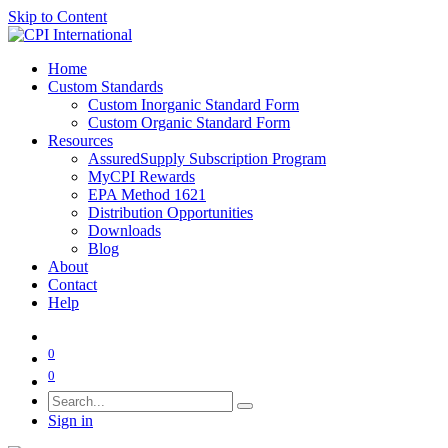
Skip to Content
Home
Custom Standards
Custom Inorganic Standard Form
Custom Organic Standard Form
Resources
AssuredSupply Subscription Program
MyCPI Rewards
EPA Method 1621
Distribution Opportunities
Downloads
Blog
About
Contact
Help
0
0
Sign in