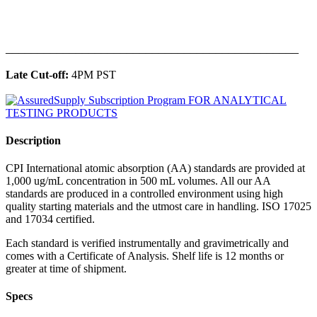
______________________________________________
Late Cut-off:
4PM PST
Description
CPI International atomic absorption (AA) standards are provided at
1,000 ug/mL concentration in 500 mL volumes. All our AA
standards are produced in a controlled environment using high
quality starting materials and the utmost care in handling. ISO 17025
and 17034 certified.
Each standard is verified instrumentally and gravimetrically and
comes with a Certificate of Analysis. Shelf life is 12 months or
greater at time of shipment.
Specs