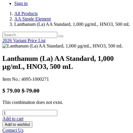
Sign in
All Products
AA Single Element
Lanthanum (La) AA Standard, 1,000 µg/mL, HNO3, 500 mL
2026 Variant Price List
Lanthanum (La) AA Standard, 1,000
µg/mL, HNO3, 500 mL
Item No.: 4095-1000271
$
79.00
$
79.00
This combination does not exist.
Add to cart
Add to wishlist
Contact Us