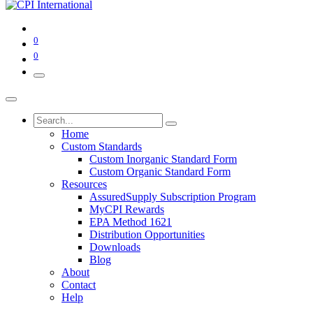
0
0
Home
Custom Standards
Custom Inorganic Standard Form
Custom Organic Standard Form
Resources
AssuredSupply Subscription Program
MyCPI Rewards
EPA Method 1621
Distribution Opportunities
Downloads
Blog
About
Contact
Help