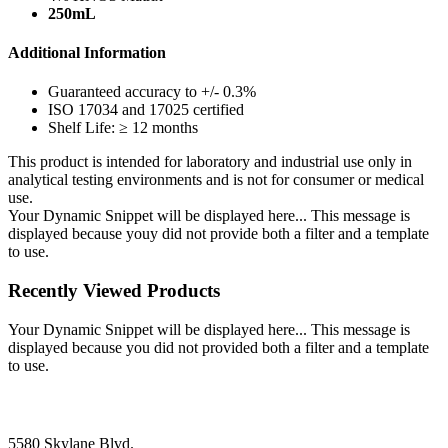
250mL
Additional Information
Guaranteed accuracy to +/- 0.3%
ISO 17034 and 17025 certified
Shelf Life: ≥ 12 months
This product is intended for laboratory and industrial use only in
analytical testing environments and is not for consumer or medical
use.
Your Dynamic Snippet will be displayed here... This message is
displayed because youy did not provide both a filter and a template
to use.
Recently Viewed Products
Your Dynamic Snippet will be displayed here... This message is
displayed because you did not provided both a filter and a template
to use.
5580 Skylane Blvd.