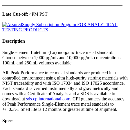
______________________________________________
Late Cut-off:
4PM PST
Description
Single-element Lutetium (Lu) inorganic trace metal standard.
Choose between 1,000 µg/mL and 10,000 µg/mL concentrations.
100mL and 250mL volumes available.
All Peak Performance trace metal standards are produced in a
controlled environment using ultra high-purity starting materials with
NIST traceability and with ISO 17034 and ISO 17025 accordance.
Each standard is verified instrumentally and gravimetrically and
comes with a Certificate of Analysis and a SDS is available to
download at
sds.cpiinternational.com
. CPI guarantees the accuracy
of Peak Performance Single-Element trace metal standards to
+/- 0.3%. Shelf life is 12 months or greater at time of shipment.
Specs