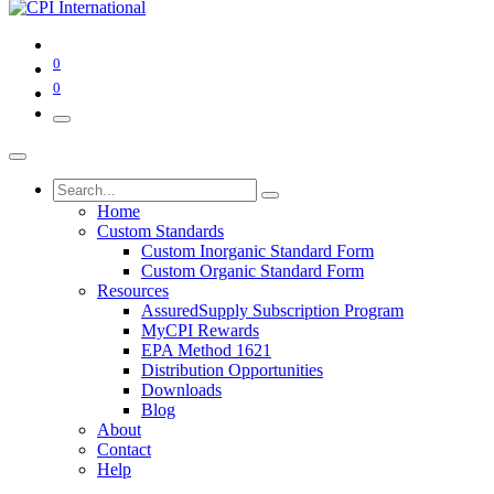
0
0
Home
Custom Standards
Custom Inorganic Standard Form
Custom Organic Standard Form
Resources
AssuredSupply Subscription Program
MyCPI Rewards
EPA Method 1621
Distribution Opportunities
Downloads
Blog
About
Contact
Help