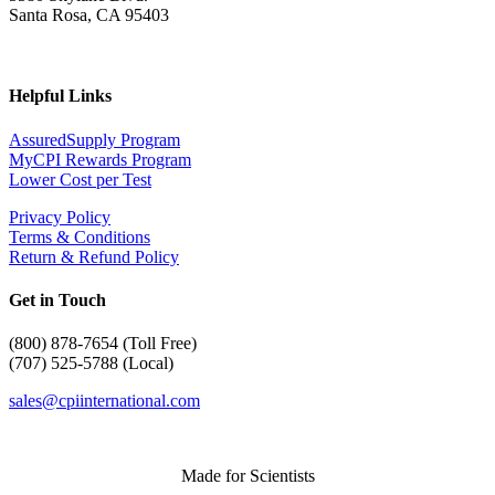
Santa Rosa, CA 95403
Helpful Links
AssuredSupply Program
MyCPI Rewards Program
Lower Cost per Test
Privacy Policy
Terms & Conditions
Return & Refund Policy
Get in Touch
(
800) 878-7654 (Toll Free)
(707) 525-5788 (Local)
sales@cpiinternational.com
Made for Scientists