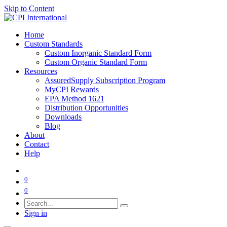
Skip to Content
Home
Custom Standards
Custom Inorganic Standard Form
Custom Organic Standard Form
Resources
AssuredSupply Subscription Program
MyCPI Rewards
EPA Method 1621
Distribution Opportunities
Downloads
Blog
About
Contact
Help
0
0
Sign in