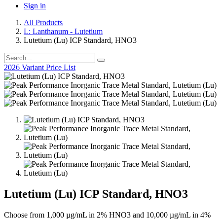
Sign in
All Products
L: Lanthanum - Lutetium
Lutetium (Lu) ICP Standard, HNO3
2026 Variant Price List
Lutetium (Lu) ICP Standard, HNO3
Choose from 1,000 µg/mL in 2% HNO3 and 10,000 µg/mL in 4%