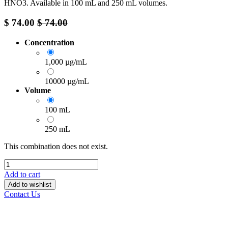
HNO3. Available in 100 mL and 250 mL volumes.
$
74.00
$
74.00
Concentration
1,000 µg/mL
10000 µg/mL
Volume
100 mL
250 mL
This combination does not exist.
Add to cart
Add to wishlist
Contact Us