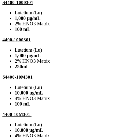
S4400-1000301
Lutetium (Lu)
1,000 µg/mL
2% HNO3 Matrix
100 mL
4400-1000301
Lutetium (Lu)
1,000 µg/mL
2% HNO3 Matrix
250mL
S4400-10M301
Lutetium (Lu)
10,000 µg/mL
4% HNO3 Matrix
100 mL
4400-10M301
Lutetium (Lu)
10,000 µg/mL
4% HNO3 Matrix