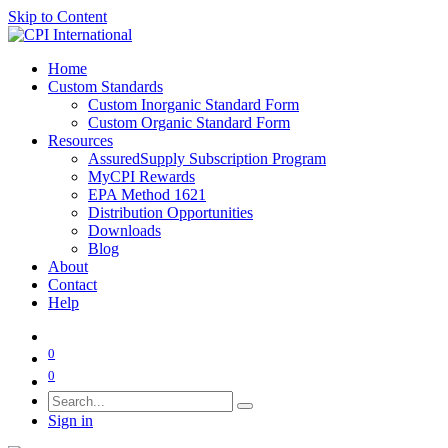
Skip to Content
Home
Custom Standards
Custom Inorganic Standard Form
Custom Organic Standard Form
Resources
AssuredSupply Subscription Program
MyCPI Rewards
EPA Method 1621
Distribution Opportunities
Downloads
Blog
About
Contact
Help
0
0
Sign in