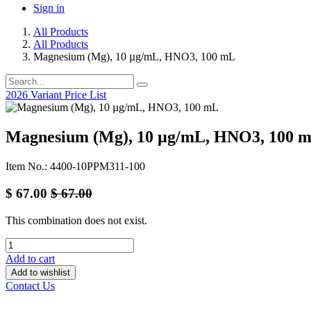
Sign in
All Products
All Products
Magnesium (Mg), 10 µg/mL, HNO3, 100 mL
2026 Variant Price List
Magnesium (Mg), 10 µg/mL, HNO3, 100 
Item No.: 4400-10PPM311-100
$
67.00
$
67.00
This combination does not exist.
Add to cart
Add to wishlist
Contact Us