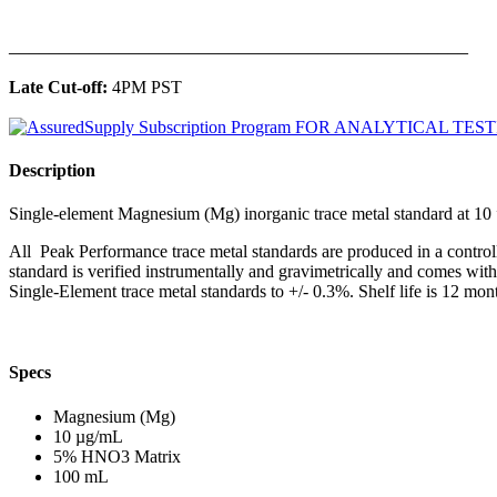
______________________________________________
Late Cut-off:
4PM PST
Description
Single-element Magnesium (Mg) inorganic trace metal standard at 
All Peak Performance trace metal standards are produced in a contro
standard is verified instrumentally and gravimetrically and comes wit
Single-Element trace metal standards to +/- 0.3%. Shelf life is 12 mont
Specs
Magnesium (Mg)
10 µg/mL
5% HNO3 Matrix
100 mL