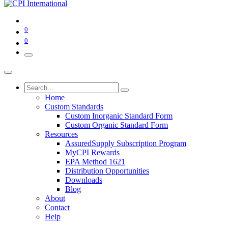
0
0
Home
Custom Standards
Custom Inorganic Standard Form
Custom Organic Standard Form
Resources
AssuredSupply Subscription Program
MyCPI Rewards
EPA Method 1621
Distribution Opportunities
Downloads
Blog
About
Contact
Help