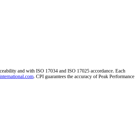
traceability and with ISO 17034 and ISO 17025 accordance. Each
international.com
. CPI guarantees the accuracy of Peak Performance