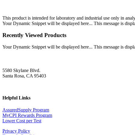
This product is intended for laboratory and industrial use only in anal
Your Dynamic Snippet will be displayed here... This message is displa
Recently Viewed Products
Your Dynamic Snippet will be displayed here... This message is displa
5580 Skylane Blvd.
Santa Rosa, CA 95403
Helpful Links
AssuredSupply Program
MyCPI Rewards Program
Lower Cost per Test
Privacy Policy