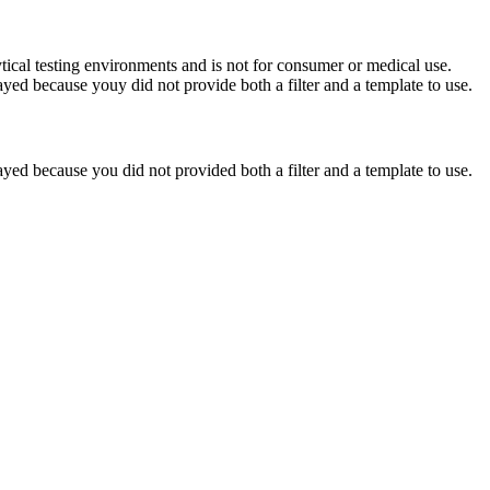
ytical testing environments and is not for consumer or medical use.
yed because youy did not provide both a filter and a template to use.
yed because you did not provided both a filter and a template to use.