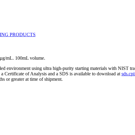
10 µg/mL. 100mL volume.
lled environment using ultra high-purity starting materials with NIST 
h a Certificate of Analysis and a SDS is available to download at
sds.cpi
hs or greater at time of shipment.