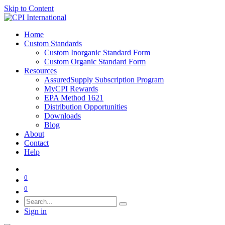
Skip to Content
Home
Custom Standards
Custom Inorganic Standard Form
Custom Organic Standard Form
Resources
AssuredSupply Subscription Program
MyCPI Rewards
EPA Method 1621
Distribution Opportunities
Downloads
Blog
About
Contact
Help
0
0
Sign in