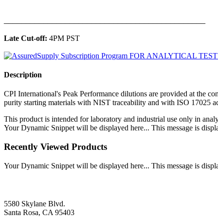
______________________________________________
Late Cut-off:
4PM PST
Description
CPI International's Peak Performance dilutions are provided at the con
purity starting materials with NIST traceability and with ISO 17025 
This product is intended for laboratory and industrial use only in anal
Your Dynamic Snippet will be displayed here... This message is displa
Recently Viewed Products
Your Dynamic Snippet will be displayed here... This message is displa
5580 Skylane Blvd.
Santa Rosa, CA 95403