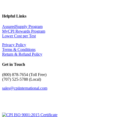
Helpful Links
AssuredSupply Program
MyCPI Rewards Program
Lower Cost per Test
Privacy Policy
Terms & Conditions
Return & Refund Policy
Get in Touch
(
800) 878-7654 (Toll Free)
(707) 525-5788 (Local)
sales@cpiinternational.com