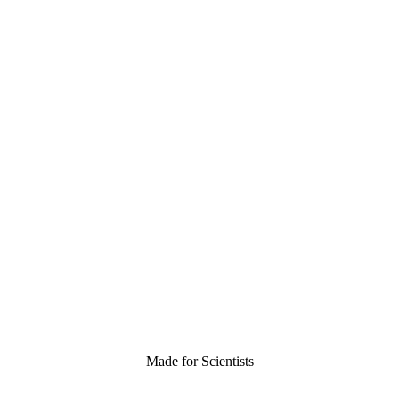
Made for Scientists