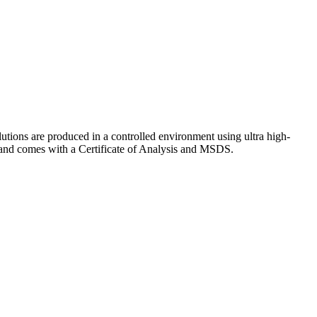
lutions are produced in a controlled environment using ultra high-
y and comes with a Certificate of Analysis and MSDS.