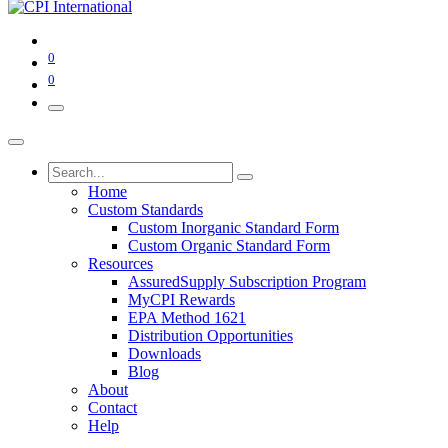
0
0
Home
Custom Standards
Custom Inorganic Standard Form
Custom Organic Standard Form
Resources
AssuredSupply Subscription Program
MyCPI Rewards
EPA Method 1621
Distribution Opportunities
Downloads
Blog
About
Contact
Help