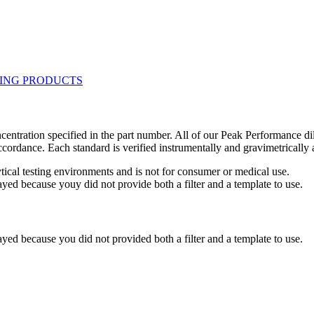
centration specified in the part number. All of our Peak Performance di
accordance. Each standard is verified instrumentally and gravimetricall
ytical testing environments and is not for consumer or medical use.
yed because youy did not provide both a filter and a template to use.
yed because you did not provided both a filter and a template to use.