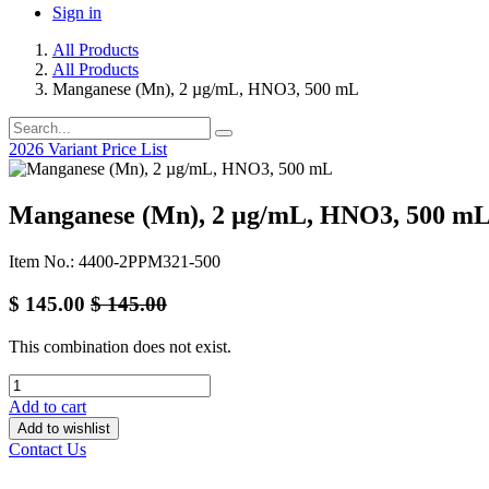
Sign in
All Products
All Products
Manganese (Mn), 2 µg/mL, HNO3, 500 mL
2026 Variant Price List
Manganese (Mn), 2 µg/mL, HNO3, 500 m
Item No.: 4400-2PPM321-500
$
145.00
$
145.00
This combination does not exist.
Add to cart
Add to wishlist
Contact Us