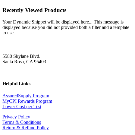
Recently Viewed Products
Your Dynamic Snippet will be displayed here... This message is
displayed because you did not provided both a filter and a template
to use.
5580 Skylane Blvd.
Santa Rosa, CA 95403
Helpful Links
AssuredSupply Program
MyCPI Rewards Program
Lower Cost per Test
Privacy Policy
Terms & Conditions
Return & Refund Policy