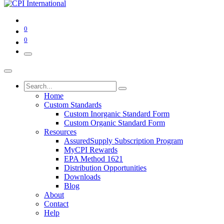
0
0
Home
Custom Standards
Custom Inorganic Standard Form
Custom Organic Standard Form
Resources
AssuredSupply Subscription Program
MyCPI Rewards
EPA Method 1621
Distribution Opportunities
Downloads
Blog
About
Contact
Help