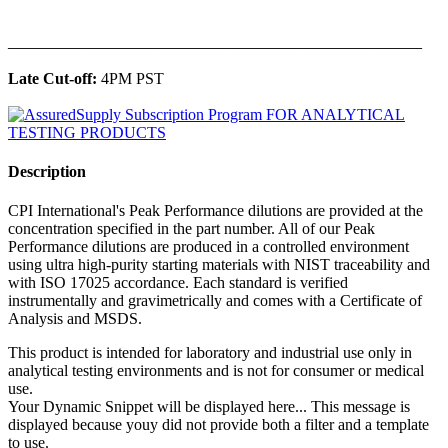
______________________________________________
Late Cut-off:
4PM PST
Description
CPI International's Peak Performance dilutions are provided at the
concentration specified in the part number. All of our Peak
Performance dilutions are produced in a controlled environment
using ultra high-purity starting materials with NIST traceability and
with ISO 17025 accordance. Each standard is verified
instrumentally and gravimetrically and comes with a Certificate of
Analysis and MSDS.
This product is intended for laboratory and industrial use only in
analytical testing environments and is not for consumer or medical
use.
Your Dynamic Snippet will be displayed here... This message is
displayed because youy did not provide both a filter and a template
to use.