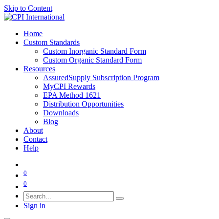
Skip to Content
Home
Custom Standards
Custom Inorganic Standard Form
Custom Organic Standard Form
Resources
AssuredSupply Subscription Program
MyCPI Rewards
EPA Method 1621
Distribution Opportunities
Downloads
Blog
About
Contact
Help
0
0
Sign in