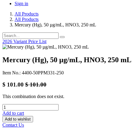
Sign in
All Products
All Products
Mercury (Hg), 50 µg/mL, HNO3, 250 mL
2026 Variant Price List
Mercury (Hg), 50 µg/mL, HNO3, 250 mL
Item No.: 4400-50PPM331-250
$
101.00
$
101.00
This combination does not exist.
Add to cart
Add to wishlist
Contact Us