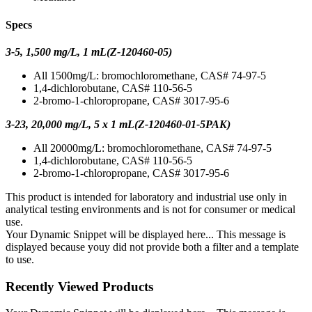
Specs
3-5, 1,500 mg/L, 1 mL(Z-120460-05)
All 1500mg/L: bromochloromethane, CAS# 74-97-5
1,4-dichlorobutane, CAS# 110-56-5
2-bromo-1-chloropropane, CAS# 3017-95-6
3-23, 20,000 mg/L, 5 x 1 mL(Z-120460-01-5PAK)
All 20000mg/L: bromochloromethane, CAS# 74-97-5
1,4-dichlorobutane, CAS# 110-56-5
2-bromo-1-chloropropane, CAS# 3017-95-6
This product is intended for laboratory and industrial use only in
analytical testing environments and is not for consumer or medical
use.
Your Dynamic Snippet will be displayed here... This message is
displayed because youy did not provide both a filter and a template
to use.
Recently Viewed Products