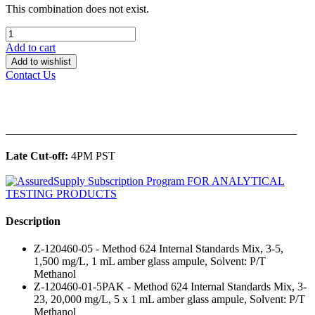
This combination does not exist.
Add to cart
Add to wishlist
Contact Us
______________________________________________
Late Cut-off:
4PM PST
Description
Z-120460-05 - Method 624 Internal Standards Mix, 3-5,
1,500 mg/L, 1 mL amber glass ampule, Solvent: P/T
Methanol
Z-120460-01-5PAK - Method 624 Internal Standards Mix, 3-
23, 20,000 mg/L, 5 x 1 mL amber glass ampule, Solvent: P/T
Methanol