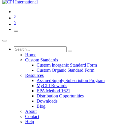
0
0
Home
Custom Standards
Custom Inorganic Standard Form
Custom Organic Standard Form
Resources
AssuredSupply Subscription Program
MyCPI Rewards
EPA Method 1621
Distribution Opportunities
Downloads
Blog
About
Contact
Help