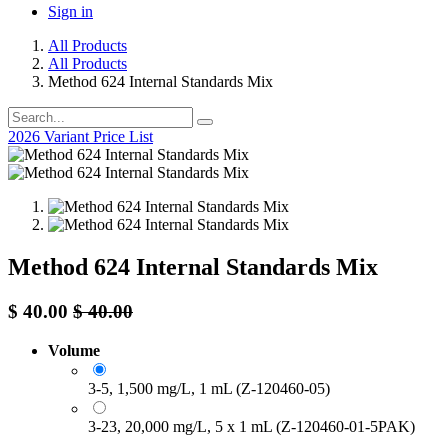
Sign in
All Products
All Products
Method 624 Internal Standards Mix
2026 Variant Price List
Method 624 Internal Standards Mix
$
40.00
$
40.00
Volume
3-5, 1,500 mg/L, 1 mL (Z-120460-05)
3-23, 20,000 mg/L, 5 x 1 mL (Z-120460-01-5PAK)