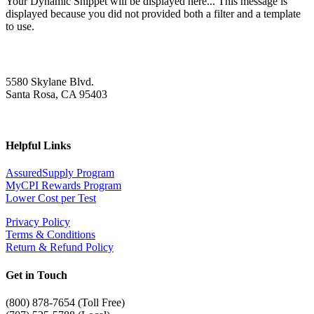
Your Dynamic Snippet will be displayed here... This message is
displayed because you did not provided both a filter and a template
to use.
5580 Skylane Blvd.
Santa Rosa, CA 95403
Helpful Links
AssuredSupply Program
MyCPI Rewards Program
Lower Cost per Test
Privacy Policy
Terms & Conditions
Return & Refund Policy
Get in Touch
(
800) 878-7654 (Toll Free)