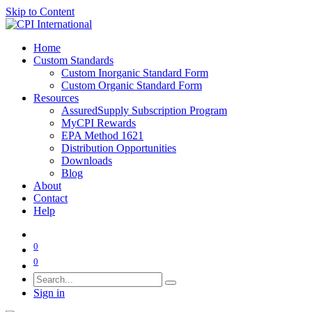
Skip to Content
Home
Custom Standards
Custom Inorganic Standard Form
Custom Organic Standard Form
Resources
AssuredSupply Subscription Program
MyCPI Rewards
EPA Method 1621
Distribution Opportunities
Downloads
Blog
About
Contact
Help
0
0
Sign in