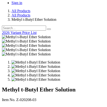
Sign in
All Products
All Products
Methyl t-Butyl Ether Solution
2026 Variant Price List
Methyl t-Butyl Ether Solution
Item No. Z-020208-03