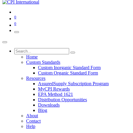
0
0
Home
Custom Standards
Custom Inorganic Standard Form
Custom Organic Standard Form
Resources
AssuredSupply Subscription Program
MyCPI Rewards
EPA Method 1621
Distribution Opportunities
Downloads
Blog
About
Contact
Help