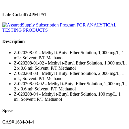
______________________________________________
Late Cut-off:
4PM PST
Description
Z-020208-01 - Methyl t-Butyl Ether Solution, 1,000 mg/L, 1
mL; Solvent: P/T Methanol
Z-020208-01-02 - Methyl t-Butyl Ether Solution, 1,000 mg/L,
2 x 0.6 ml; Solvent: P/T Methanol
Z-020208-03 - Methyl t-Butyl Ether Solution, 2,000 mg/L, 1
mL; Solvent: P/T Methanol
Z-020208-03-02 - Methyl t-Butyl Ether Solution, 2,000 mg/L,
2 x 0.6 ml; Solvent: P/T Methanol
Z-020208-04 - Methyl t-Butyl Ether Solution, 100 mg/L, 1
ml; Solvent: P/T Methanol
Specs
CAS# 1634-04-4