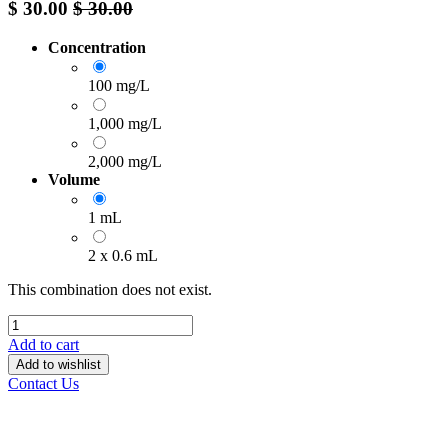
$
30.00
$
30.00
Concentration
100 mg/L
1,000 mg/L
2,000 mg/L
Volume
1 mL
2 x 0.6 mL
This combination does not exist.
Add to cart
Add to wishlist
Contact Us