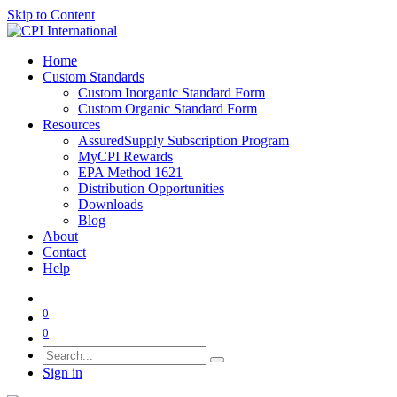
Skip to Content
Home
Custom Standards
Custom Inorganic Standard Form
Custom Organic Standard Form
Resources
AssuredSupply Subscription Program
MyCPI Rewards
EPA Method 1621
Distribution Opportunities
Downloads
Blog
About
Contact
Help
0
0
Sign in