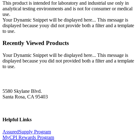
This product is intended for laboratory and industrial use only in
analytical testing environments and is not for consumer or medical
use.
Your Dynamic Snippet will be displayed here... This message is
displayed because youy did not provide both a filter and a template
to use.
Recently Viewed Products
Your Dynamic Snippet will be displayed here... This message is
displayed because you did not provided both a filter and a template
to use.
5580 Skylane Blvd.
Santa Rosa, CA 95403
Helpful Links
AssuredSupply Program
MyCPI Rewards Program