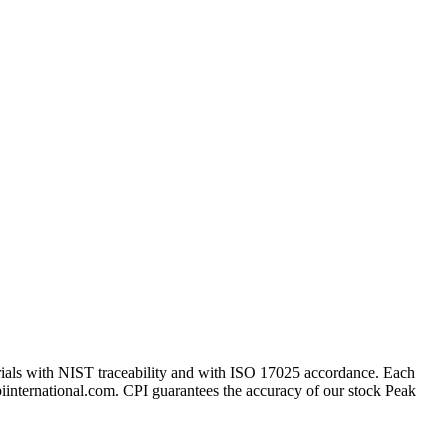
erials with NIST traceability and with ISO 17025 accordance. Each
cpiinternational.com. CPI guarantees the accuracy of our stock Peak