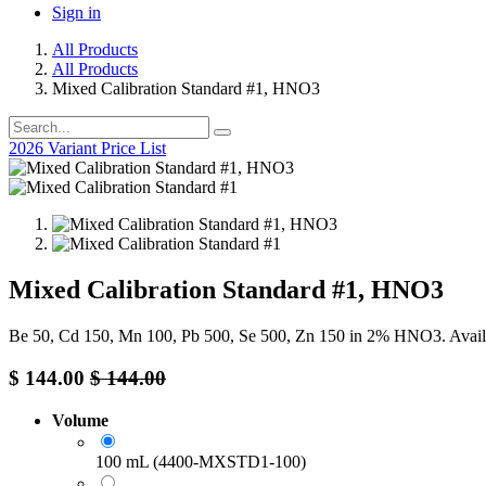
Sign in
All Products
All Products
Mixed Calibration Standard #1, HNO3
2026 Variant Price List
Mixed Calibration Standard #1, HNO3
Be 50, Cd 150, Mn 100, Pb 500, Se 500, Zn 150 in 2% HNO3. Avail
$
144.00
$
144.00
Volume
100 mL (4400-MXSTD1-100)