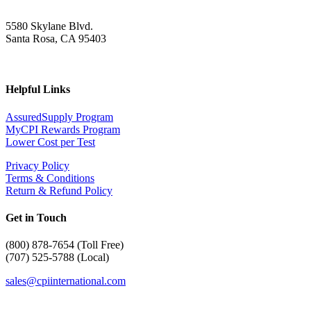
5580 Skylane Blvd.
Santa Rosa, CA 95403
Helpful Links
AssuredSupply Program
MyCPI Rewards Program
Lower Cost per Test
Privacy Policy
Terms & Conditions
Return & Refund Policy
Get in Touch
(
800) 878-7654 (Toll Free)
(707) 525-5788 (Local)
sales@cpiinternational.com