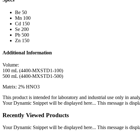
Be 50
Mn 100
Cd 150
Se 200
Pb 500
Zn 150
Additional Information
Volume:
100 mL (4400-MXSTD1-100)
500 mL (4400-MXSTD1-500)
Matrix: 2% HNO3
This product is intended for laboratory and industrial use only in anal
Your Dynamic Snippet will be displayed here... This message is displa
Recently Viewed Products
Your Dynamic Snippet will be displayed here... This message is displa