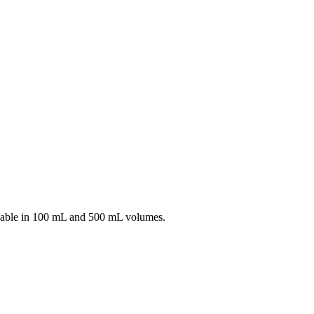
able in 100 mL and 500 mL volumes.