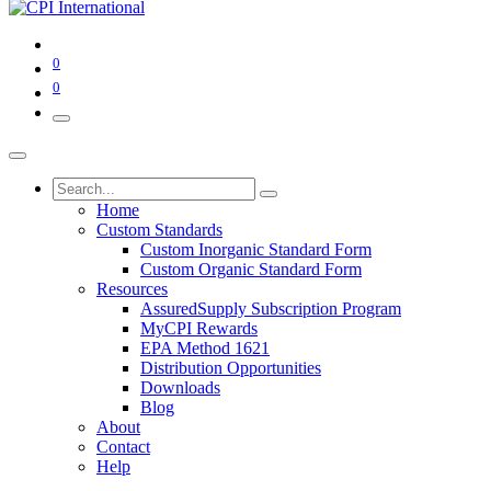
0
0
Home
Custom Standards
Custom Inorganic Standard Form
Custom Organic Standard Form
Resources
AssuredSupply Subscription Program
MyCPI Rewards
EPA Method 1621
Distribution Opportunities
Downloads
Blog
About
Contact
Help