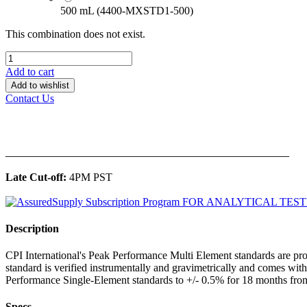
500 mL (4400-MXSTD1-500)
This combination does not exist.
Add to cart
Add to wishlist
Contact Us
______________________________________________
Late Cut-off:
4PM PST
Description
CPI International's Peak Performance Multi Element standards are pro
standard is verified instrumentally and gravimetrically and comes wit
Performance Single-Element standards to +/- 0.5% for 18 months from
Specs