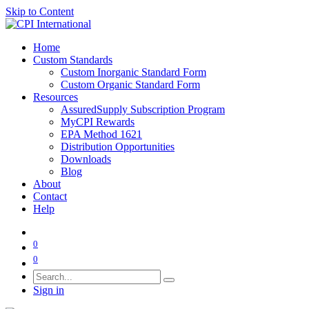
Skip to Content
Home
Custom Standards
Custom Inorganic Standard Form
Custom Organic Standard Form
Resources
AssuredSupply Subscription Program
MyCPI Rewards
EPA Method 1621
Distribution Opportunities
Downloads
Blog
About
Contact
Help
0
0
Sign in