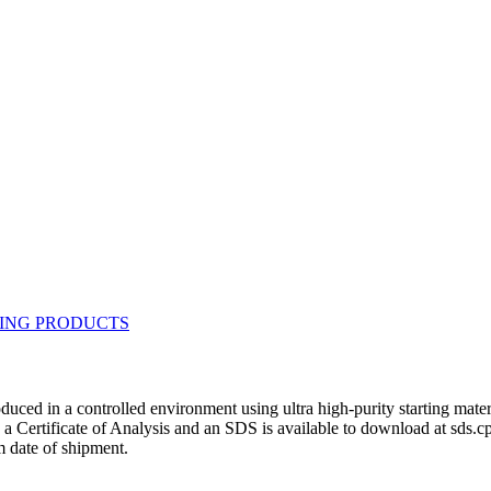
duced in a controlled environment using ultra high-purity starting mat
h a Certificate of Analysis and an SDS is available to download at sds.
 date of shipment.