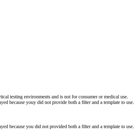
ytical testing environments and is not for consumer or medical use.
yed because youy did not provide both a filter and a template to use.
yed because you did not provided both a filter and a template to use.