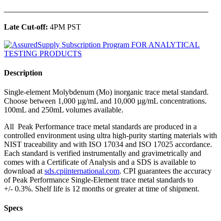
______________________________________________
Late Cut-off:
4PM PST
Description
Single-element Molybdenum (Mo) inorganic trace metal standard.
Choose between 1,000 µg/mL and 10,000 µg/mL concentrations.
100mL and 250mL volumes available.
All Peak Performance trace metal standards are produced in a
controlled environment using ultra high-purity starting materials with
NIST traceability and with ISO 17034 and ISO 17025 accordance.
Each standard is verified instrumentally and gravimetrically and
comes with a Certificate of Analysis and a SDS is available to
download at
sds.cpiinternational.com
. CPI guarantees the accuracy
of Peak Performance Single-Element trace metal standards to
+/- 0.3%. Shelf life is 12 months or greater at time of shipment.
Specs