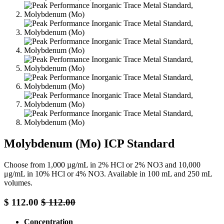
Molybdenum (Mo) ICP Standard
Choose from 1,000 µg/mL in 2% HCl or 2% NO3 and 10,000
μg/mL in 10% HCl or 4% NO3. Available in 100 mL and 250 mL
volumes.
$
112.00
$
112.00
Concentration