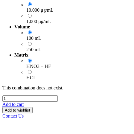
10,000 μg/mL
1,000 µg/mL
Volume
100 mL
250 mL
Matrix
HNO3 + HF
HCI
This combination does not exist.
Add to cart
Add to wishlist
Contact Us