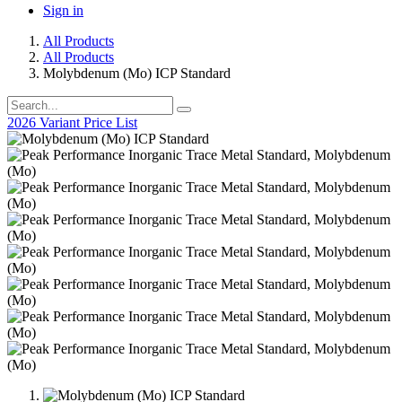
Sign in
All Products
All Products
Molybdenum (Mo) ICP Standard
2026 Variant Price List