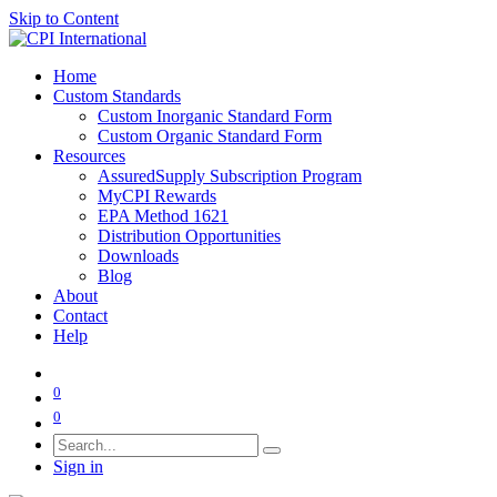
Skip to Content
Home
Custom Standards
Custom Inorganic Standard Form
Custom Organic Standard Form
Resources
AssuredSupply Subscription Program
MyCPI Rewards
EPA Method 1621
Distribution Opportunities
Downloads
Blog
About
Contact
Help
0
0
Sign in