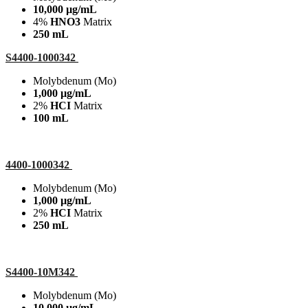
10,000 µg/mL
4%
HNO3
Matrix
250 mL
S4400-1000342
Molybdenum (Mo)
1,000 µg/mL
2%
HCI
Matrix
100 mL
4400-1000342
Molybdenum (Mo)
1,000 µg/mL
2%
HCI
Matrix
250 mL
S4400-10M342
Molybdenum (Mo)
10,000 µg/mL