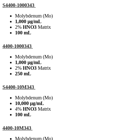
S4400-1000343
Molybdenum (Mo)
1,000 µg/mL
2%
HNO3
Matrix
100 mL
4400-1000343
Molybdenum (Mo)
1,000 µg/mL
2%
HNO3
Matrix
250 mL
S4400-10M343
Molybdenum (Mo)
10,000 µg/mL
4%
HNO3
Matrix
100 mL
4400-10M343
Molybdenum (Mo)