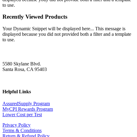
to use.
Recently Viewed Products
Your Dynamic Snippet will be displayed here... This message is
displayed because you did not provided both a filter and a template
to use.
5580 Skylane Blvd.
Santa Rosa, CA 95403
Helpful Links
AssuredSupply Program
MyCPI Rewards Program
Lower Cost per Test
Privacy Policy
Terms & Conditions
Return & Refund Policy