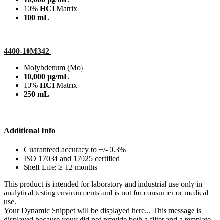
10%
HCI
Matrix
100 mL
4400-10M342
Molybdenum (Mo)
10,000 µg/mL
10%
HCI
Matrix
250 mL
Additional Info
Guaranteed accuracy to +/- 0.3%
ISO 17034 and 17025 certified
Shelf Life: ≥ 12 months
This product is intended for laboratory and industrial use only in
analytical testing environments and is not for consumer or medical
use.
Your Dynamic Snippet will be displayed here... This message is
displayed because youy did not provide both a filter and a template