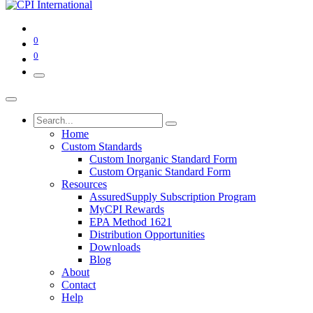
0
0
Home
Custom Standards
Custom Inorganic Standard Form
Custom Organic Standard Form
Resources
AssuredSupply Subscription Program
MyCPI Rewards
EPA Method 1621
Distribution Opportunities
Downloads
Blog
About
Contact
Help