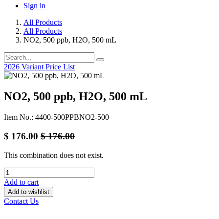
Sign in
All Products
All Products
NO2, 500 ppb, H2O, 500 mL
2026 Variant Price List
NO2, 500 ppb, H2O, 500 mL
Item No.: 4400-500PPBNO2-500
$
176.00
$
176.00
This combination does not exist.
Add to cart
Add to wishlist
Contact Us