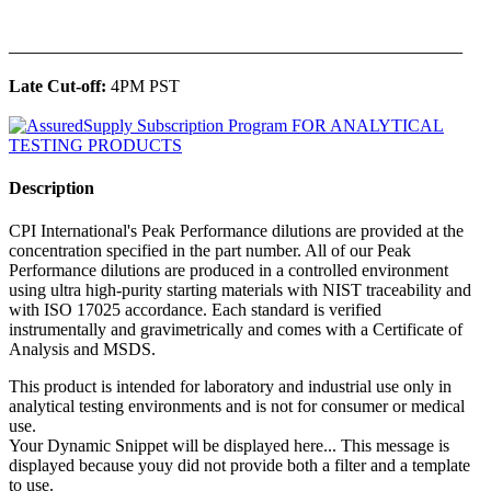
______________________________________________
Late Cut-off:
4PM PST
Description
CPI International's Peak Performance dilutions are provided at the
concentration specified in the part number. All of our Peak
Performance dilutions are produced in a controlled environment
using ultra high-purity starting materials with NIST traceability and
with ISO 17025 accordance. Each standard is verified
instrumentally and gravimetrically and comes with a Certificate of
Analysis and MSDS.
This product is intended for laboratory and industrial use only in
analytical testing environments and is not for consumer or medical
use.
Your Dynamic Snippet will be displayed here... This message is
displayed because youy did not provide both a filter and a template
to use.