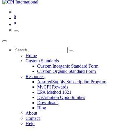
0
0
Home
Custom Standards
Custom Inorganic Standard Form
Custom Organic Standard Form
Resources
AssuredSupply Subscription Program
MyCPI Rewards
EPA Method 1621
Distribution Opportunities
Downloads
Blog
About
Contact
Help