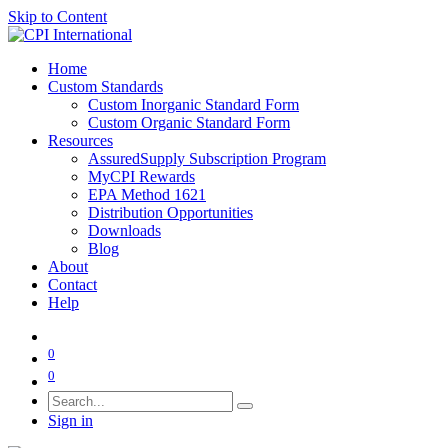
Skip to Content
Home
Custom Standards
Custom Inorganic Standard Form
Custom Organic Standard Form
Resources
AssuredSupply Subscription Program
MyCPI Rewards
EPA Method 1621
Distribution Opportunities
Downloads
Blog
About
Contact
Help
0
0
Sign in