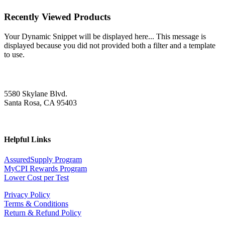
Recently Viewed Products
Your Dynamic Snippet will be displayed here... This message is
displayed because you did not provided both a filter and a template
to use.
5580 Skylane Blvd.
Santa Rosa, CA 95403
Helpful Links
AssuredSupply Program
MyCPI Rewards Program
Lower Cost per Test
Privacy Policy
Terms & Conditions
Return & Refund Policy