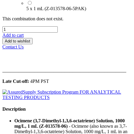
5 x 1 mL (Z-013578-06-5PAK)
This combination does not exist.
Add to cart
Add to wishlist
Contact Us
______________________________________________
Late Cut-off:
4PM PST
Description
Ocimene (3,7-Dimethyl-1,3,6-octatriene) Solution, 1000
mg/L, 1 mL (Z-013578-06)
- Ocimene (also known as 3,7-
Dimethyl-1,3,6-octatriene) Solution, 1000 mg/L, 1 mL in an