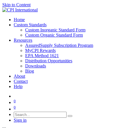
Skip to Content
Home
Custom Standards
Custom Inorganic Standard Form
Custom Organic Standard Form
Resources
AssuredSupply Subscription Program
MyCPI Rewards
EPA Method 1621
Distribution Opportunities
Downloads
Blog
About
Contact
Help
0
0
Sign in