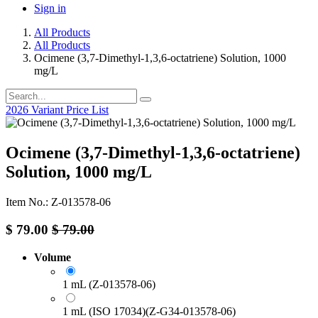
Sign in
All Products
All Products
Ocimene (3,7-Dimethyl-1,3,6-octatriene) Solution, 1000
mg/L
2026 Variant Price List
Ocimene (3,7-Dimethyl-1,3,6-octatriene)
Solution, 1000 mg/L
Item No.: Z-013578-06
$
79.00
$
79.00
Volume
1 mL (Z-013578-06)
1 mL (ISO 17034)(Z-G34-013578-06)