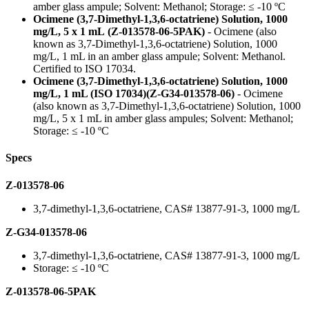
amber glass ampule; Solvent: Methanol; Storage: ≤ -10 ºC
Ocimene (3,7-Dimethyl-1,3,6-octatriene) Solution, 1000
mg/L, 5 x 1 mL (Z-013578-06-5PAK)
- Ocimene (also
known as 3,7-Dimethyl-1,3,6-octatriene) Solution, 1000
mg/L, 1 mL in an amber glass ampule; Solvent: Methanol.
Certified to ISO 17034.
Ocimene (3,7-Dimethyl-1,3,6-octatriene) Solution, 1000
mg/L, 1 mL (ISO 17034)(Z-G34-013578-06)
- Ocimene
(also known as 3,7-Dimethyl-1,3,6-octatriene) Solution, 1000
mg/L, 5 x 1 mL in amber glass ampules; Solvent: Methanol;
Storage: ≤ -10 ºC
Specs
Z-013578-06
3,7-dimethyl-1,3,6-octatriene, CAS# 13877-91-3, 1000 mg/L
Z-G34-013578-06
3,7-dimethyl-1,3,6-octatriene, CAS# 13877-91-3, 1000 mg/L
Storage: ≤ -10 ºC
Z-013578-06-5PAK