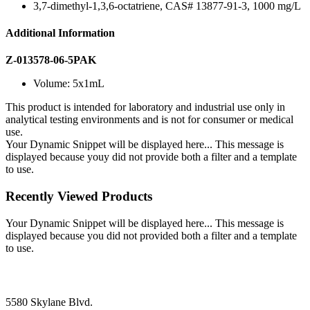
3,7-dimethyl-1,3,6-octatriene, CAS# 13877-91-3, 1000 mg/L
Additional Information
Z-013578-06-5PAK
Volume: 5x1mL
This product is intended for laboratory and industrial use only in
analytical testing environments and is not for consumer or medical
use.
Your Dynamic Snippet will be displayed here... This message is
displayed because youy did not provide both a filter and a template
to use.
Recently Viewed Products
Your Dynamic Snippet will be displayed here... This message is
displayed because you did not provided both a filter and a template
to use.
5580 Skylane Blvd.