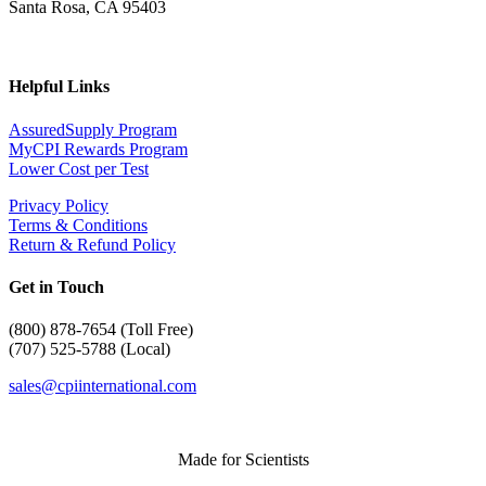
Santa Rosa, CA 95403
Helpful Links
AssuredSupply Program
MyCPI Rewards Program
Lower Cost per Test
Privacy Policy
Terms & Conditions
Return & Refund Policy
Get in Touch
(
800) 878-7654 (Toll Free)
(707) 525-5788 (Local)
sales@cpiinternational.com
Made for Scientists