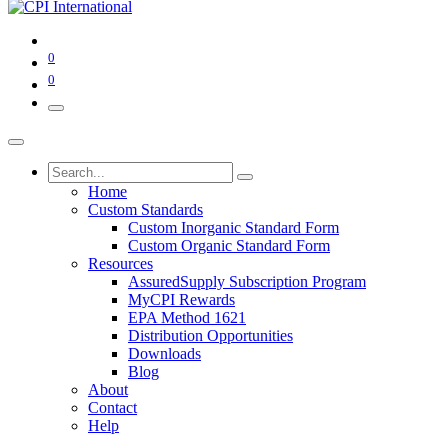
0
0
Home
Custom Standards
Custom Inorganic Standard Form
Custom Organic Standard Form
Resources
AssuredSupply Subscription Program
MyCPI Rewards
EPA Method 1621
Distribution Opportunities
Downloads
Blog
About
Contact
Help