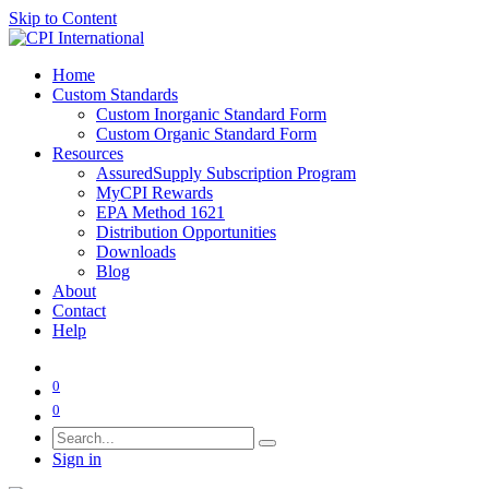
Skip to Content
Home
Custom Standards
Custom Inorganic Standard Form
Custom Organic Standard Form
Resources
AssuredSupply Subscription Program
MyCPI Rewards
EPA Method 1621
Distribution Opportunities
Downloads
Blog
About
Contact
Help
0
0
Sign in