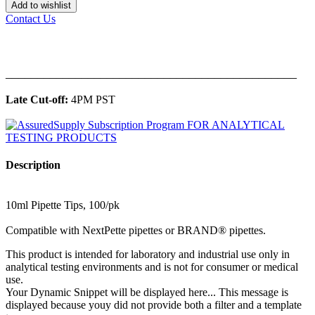
Add to wishlist
Contact Us
______________________________________________
Late Cut-off:
4PM PST
Description
10ml Pipette Tips, 100/pk
Compatible with NextPette pipettes or BRAND® pipettes.
This product is intended for laboratory and industrial use only in
analytical testing environments and is not for consumer or medical
use.
Your Dynamic Snippet will be displayed here... This message is
displayed because youy did not provide both a filter and a template