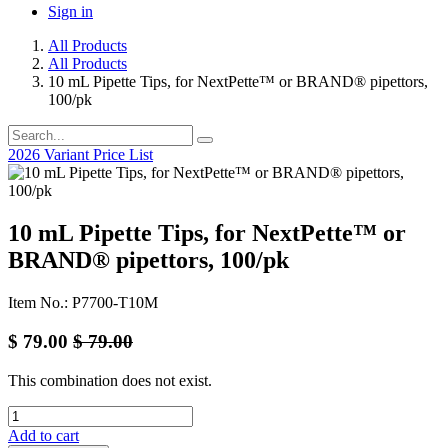
Sign in
All Products
All Products
10 mL Pipette Tips, for NextPette™ or BRAND® pipettors,
100/pk
2026 Variant Price List
10 mL Pipette Tips, for NextPette™ or
BRAND® pipettors, 100/pk
Item No.: P7700-T10M
$
79.00
$
79.00
This combination does not exist.
Add to cart