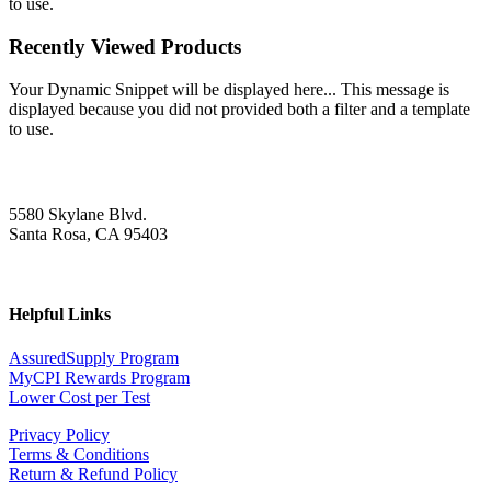
to use.
Recently Viewed Products
Your Dynamic Snippet will be displayed here... This message is
displayed because you did not provided both a filter and a template
to use.
5580 Skylane Blvd.
Santa Rosa, CA 95403
Helpful Links
AssuredSupply Program
MyCPI Rewards Program
Lower Cost per Test
Privacy Policy
Terms & Conditions
Return & Refund Policy