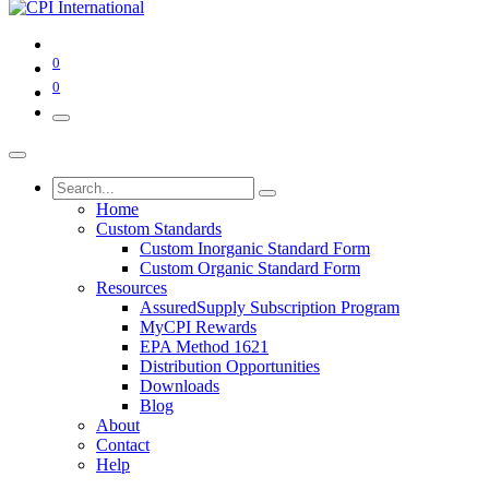
0
0
Home
Custom Standards
Custom Inorganic Standard Form
Custom Organic Standard Form
Resources
AssuredSupply Subscription Program
MyCPI Rewards
EPA Method 1621
Distribution Opportunities
Downloads
Blog
About
Contact
Help