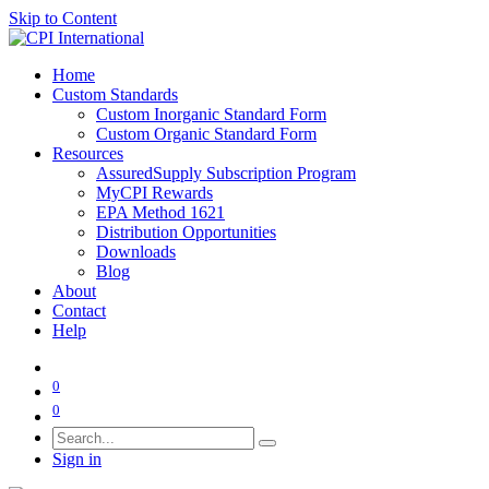
Skip to Content
Home
Custom Standards
Custom Inorganic Standard Form
Custom Organic Standard Form
Resources
AssuredSupply Subscription Program
MyCPI Rewards
EPA Method 1621
Distribution Opportunities
Downloads
Blog
About
Contact
Help
0
0
Sign in