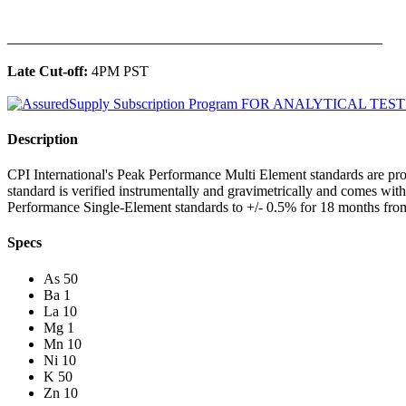
______________________________________________
Late Cut-off:
4PM PST
Description
CPI International's Peak Performance Multi Element standards are pro
standard is verified instrumentally and gravimetrically and comes wit
Performance Single-Element standards to +/- 0.5% for 18 months from
Specs
As 50
Ba 1
La 10
Mg 1
Mn 10
Ni 10
K 50
Zn 10