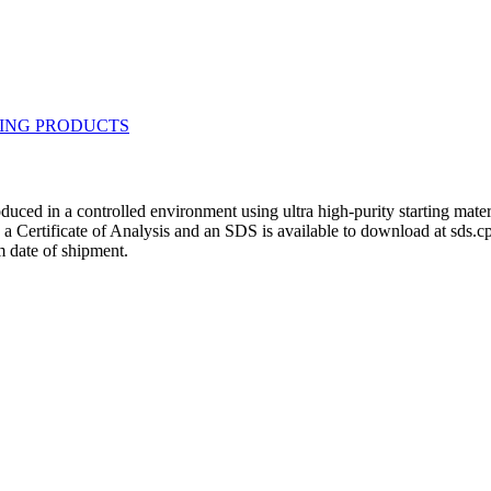
duced in a controlled environment using ultra high-purity starting mat
h a Certificate of Analysis and an SDS is available to download at sds.
 date of shipment.