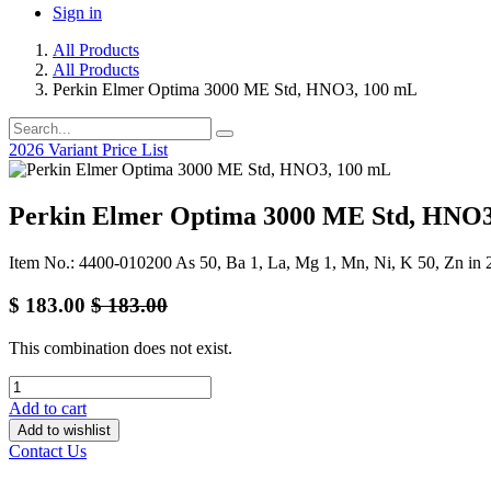
Sign in
All Products
All Products
Perkin Elmer Optima 3000 ME Std, HNO3, 100 mL
2026 Variant Price List
Perkin Elmer Optima 3000 ME Std, HNO3
Item No.: 4400-010200 As 50, Ba 1, La, Mg 1, Mn, Ni, K 50, Zn i
$
183.00
$
183.00
This combination does not exist.
Add to cart
Add to wishlist
Contact Us