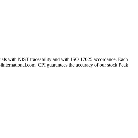
erials with NIST traceability and with ISO 17025 accordance. Each
cpiinternational.com. CPI guarantees the accuracy of our stock Peak