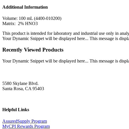
Additional Information
Volume: 100 mL (4400-010200)
Matrix: 2% HNO3
This product is intended for laboratory and industrial use only in anal
Your Dynamic Snippet will be displayed here... This message is displa
Recently Viewed Products
Your Dynamic Snippet will be displayed here... This message is displa
5580 Skylane Blvd.
Santa Rosa, CA 95403
Helpful Links
AssuredSupply Program
MyCPI Rewards Program