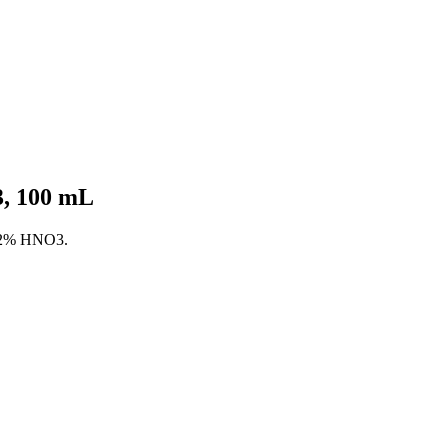
, 100 mL
n 2% HNO3.