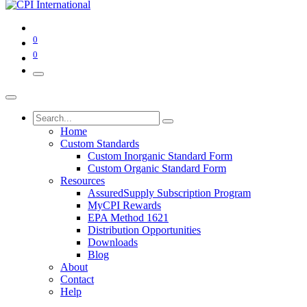
0
0
Home
Custom Standards
Custom Inorganic Standard Form
Custom Organic Standard Form
Resources
AssuredSupply Subscription Program
MyCPI Rewards
EPA Method 1621
Distribution Opportunities
Downloads
Blog
About
Contact
Help