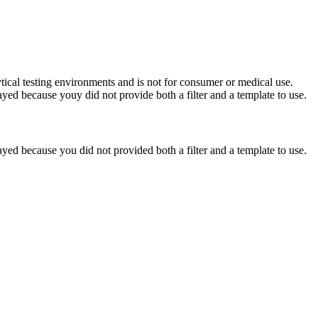
ytical testing environments and is not for consumer or medical use.
yed because youy did not provide both a filter and a template to use.
yed because you did not provided both a filter and a template to use.