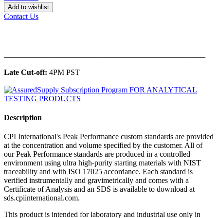
Add to wishlist
Contact Us
______________________________________________
Late Cut-off:
4PM PST
Description
CPI International's Peak Performance custom standards are provided
at the concentration and volume specified by the customer. All of
our Peak Performance standards are produced in a controlled
environment using ultra high-purity starting materials with NIST
traceability and with ISO 17025 accordance. Each standard is
verified instrumentally and gravimetrically and comes with a
Certificate of Analysis and an SDS is available to download at
sds.cpiinternational.com.
This product is intended for laboratory and industrial use only in