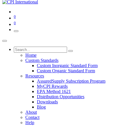
0
0
Home
Custom Standards
Custom Inorganic Standard Form
Custom Organic Standard Form
Resources
AssuredSupply Subscription Program
MyCPI Rewards
EPA Method 1621
Distribution Opportunities
Downloads
Blog
About
Contact
Help