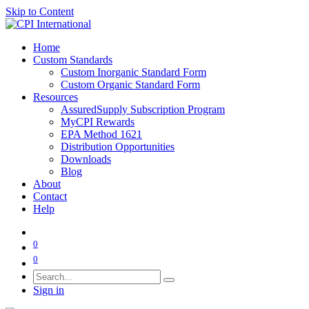
Skip to Content
Home
Custom Standards
Custom Inorganic Standard Form
Custom Organic Standard Form
Resources
AssuredSupply Subscription Program
MyCPI Rewards
EPA Method 1621
Distribution Opportunities
Downloads
Blog
About
Contact
Help
0
0
Sign in