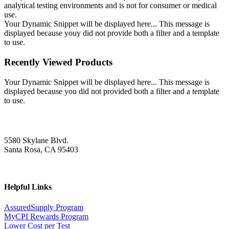
analytical testing environments and is not for consumer or medical
use.
Your Dynamic Snippet will be displayed here... This message is
displayed because youy did not provide both a filter and a template
to use.
Recently Viewed Products
Your Dynamic Snippet will be displayed here... This message is
displayed because you did not provided both a filter and a template
to use.
5580 Skylane Blvd.
Santa Rosa, CA 95403
Helpful Links
AssuredSupply Program
MyCPI Rewards Program
Lower Cost per Test