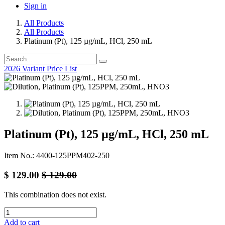
Sign in
All Products
All Products
Platinum (Pt), 125 µg/mL, HCl, 250 mL
2026 Variant Price List
Platinum (Pt), 125 µg/mL, HCl, 250 mL
Item No.: 4400-125PPM402-250
$
129.00
$
129.00
This combination does not exist.
Add to cart