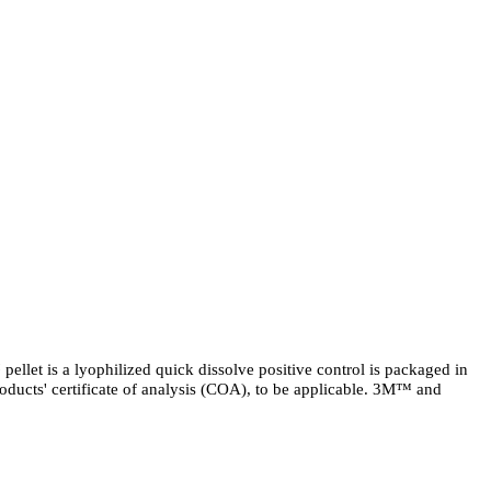
llet is a lyophilized quick dissolve positive control is packaged in
 products' certificate of analysis (COA), to be applicable. 3M™ and