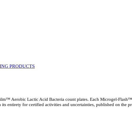
ilm™ Aerobic Lactic Acid Bacteria count plates. Each Microgel-Flash™ pe
n its entirety for certified activities and uncertainties, published on the