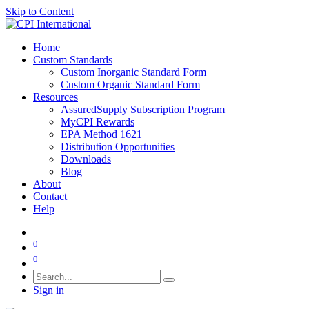
Skip to Content
Home
Custom Standards
Custom Inorganic Standard Form
Custom Organic Standard Form
Resources
AssuredSupply Subscription Program
MyCPI Rewards
EPA Method 1621
Distribution Opportunities
Downloads
Blog
About
Contact
Help
0
0
Sign in