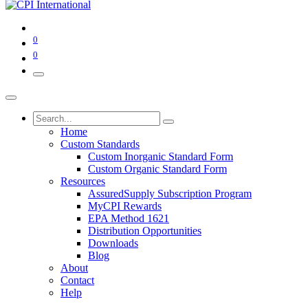
0
0
Home
Custom Standards
Custom Inorganic Standard Form
Custom Organic Standard Form
Resources
AssuredSupply Subscription Program
MyCPI Rewards
EPA Method 1621
Distribution Opportunities
Downloads
Blog
About
Contact
Help