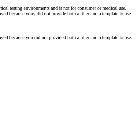
ytical testing environments and is not for consumer or medical use.
yed because youy did not provide both a filter and a template to use.
yed because you did not provided both a filter and a template to use.