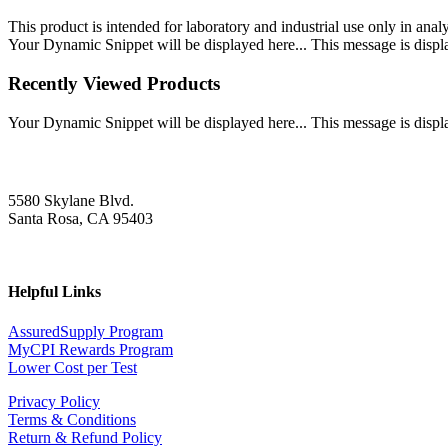
This product is intended for laboratory and industrial use only in anal
Your Dynamic Snippet will be displayed here... This message is displa
Recently Viewed Products
Your Dynamic Snippet will be displayed here... This message is displa
5580 Skylane Blvd.
Santa Rosa, CA 95403
Helpful Links
AssuredSupply Program
MyCPI Rewards Program
Lower Cost per Test
Privacy Policy
Terms & Conditions
Return & Refund Policy