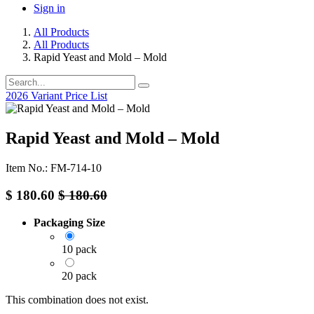
Sign in
All Products
All Products
Rapid Yeast and Mold – Mold
2026 Variant Price List
Rapid Yeast and Mold – Mold
Item No.: FM-714-10
$
180.60
$
180.60
Packaging Size
10 pack
20 pack
This combination does not exist.