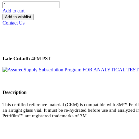
Add to cart
Add to wishlist
Contact Us
______________________________________________
Late Cut-off:
4PM PST
Description
This certified reference material (CRM) is compatible with 3M™ Petrif
an airtight glass vial. It must be re-hydrated before use and analyzed i
Petrifilm™ are registered trademarks of 3M.