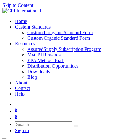
Skip to Content
Home
Custom Standards
Custom Inorganic Standard Form
Custom Organic Standard Form
Resources
AssuredSupply Subscription Program
MyCPI Rewards
EPA Method 1621
Distribution Opportunities
Downloads
Blog
About
Contact
Help
0
0
Sign in