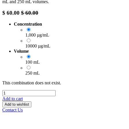
mL and 250 mL volumes.
$
60.00
$
60.00
Concentration
1,000 µg/mL
10000 µg/mL
Volume
100 mL
250 mL
This combination does not exist.
Add to cart
Add to wishlist
Contact Us