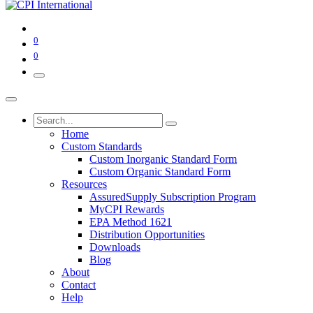
0
0
Home
Custom Standards
Custom Inorganic Standard Form
Custom Organic Standard Form
Resources
AssuredSupply Subscription Program
MyCPI Rewards
EPA Method 1621
Distribution Opportunities
Downloads
Blog
About
Contact
Help