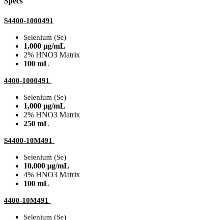
Specs
S4400-1000491
Selenium (Se)
1,000 µg/mL
2% HNO3 Matrix
100 mL
4400-1000491
Selenium (Se)
1,000 µg/mL
2% HNO3 Matrix
250 mL
S4400-10M491
Selenium (Se)
10,000 µg/mL
4% HNO3 Matrix
100 mL
4400-10M491
Selenium (Se)