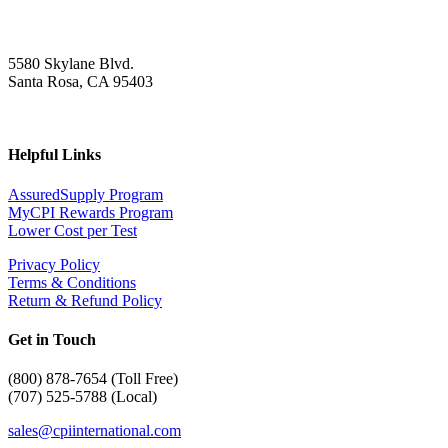
5580 Skylane Blvd.
Santa Rosa, CA 95403
Helpful Links
AssuredSupply Program
MyCPI Rewards Program
Lower Cost per Test
Privacy Policy
Terms & Conditions
Return & Refund Policy
Get in Touch
(
800) 878-7654 (Toll Free)
(707) 525-5788 (Local)
sales@cpiinternational.com