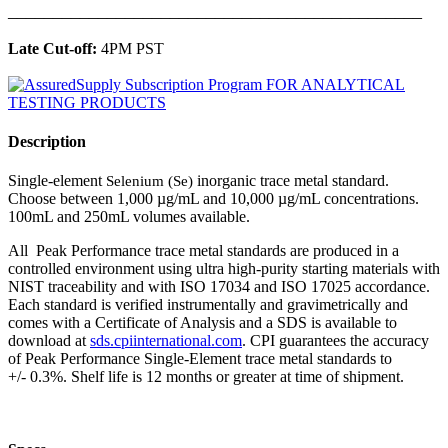
______________________________________________
Late Cut-off:
4PM PST
Description
Single-element
inorganic trace metal standard.
Selenium (Se)
Choose between 1,000 µg/mL and 10,000 µg/mL concentrations.
100mL and 250mL volumes available.
All Peak Performance trace metal standards are produced in a
controlled environment using ultra high-purity starting materials with
NIST traceability and with ISO 17034 and ISO 17025 accordance.
Each standard is verified instrumentally and gravimetrically and
comes with a Certificate of Analysis and a SDS is available to
download at
sds.cpiinternational.com
. CPI guarantees the accuracy
of Peak Performance Single-Element trace metal standards to
+/- 0.3%. Shelf life is 12 months or greater at time of shipment.