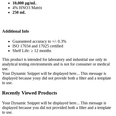
10,000 µg/mL
4% HNO3 Matrix
250 mL
Additional Info
Guaranteed accuracy to +/- 0.3%
ISO 17034 and 17025 certified
Shelf Life: ≥ 12 months
This product is intended for laboratory and industrial use only in
analytical testing environments and is not for consumer or medical
use.
Your Dynamic Snippet will be displayed here... This message is
displayed because youy did not provide both a filter and a template
to use.
Recently Viewed Products
Your Dynamic Snippet will be displayed here... This message is
displayed because you did not provided both a filter and a template
to use.