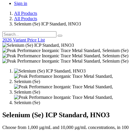
Sign in
All Products
All Products
Selenium (Se) ICP Standard, HNO3
2026 Variant Price List
Selenium (Se) ICP Standard, HNO3
Choose from 1,000 µg/mL and 10,000 µg/mL concentrations, in 100