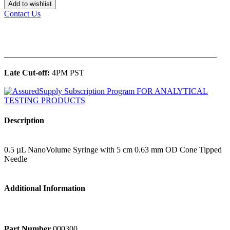
Add to wishlist
Contact Us
______________________________________________
Late Cut-off:
4PM PST
Description
0.5 µL NanoVolume Syringe with 5 cm 0.63 mm OD Cone Tipped
Needle
Additional Information
Part Number
000300