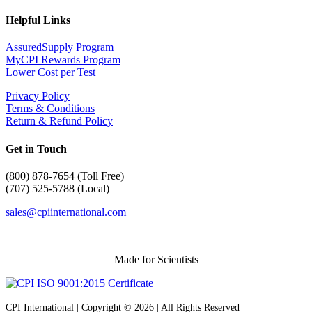
Helpful Links
AssuredSupply Program
MyCPI Rewards Program
Lower Cost per Test
Privacy Policy
Terms & Conditions
Return & Refund Policy
Get in Touch
(
800) 878-7654 (Toll Free)
(707) 525-5788 (Local)
sales@cpiinternational.com
Made for Scientists
CPI International | Copyright © 2026 | All Rights Reserved