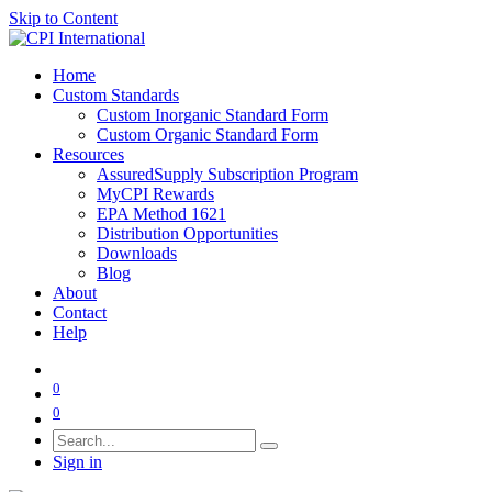
Skip to Content
Home
Custom Standards
Custom Inorganic Standard Form
Custom Organic Standard Form
Resources
AssuredSupply Subscription Program
MyCPI Rewards
EPA Method 1621
Distribution Opportunities
Downloads
Blog
About
Contact
Help
0
0
Sign in