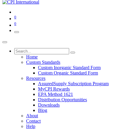
0
0
Home
Custom Standards
Custom Inorganic Standard Form
Custom Organic Standard Form
Resources
AssuredSupply Subscription Program
MyCPI Rewards
EPA Method 1621
Distribution Opportunities
Downloads
Blog
About
Contact
Help