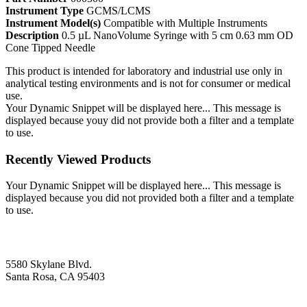
Instrument Type
GCMS/LCMS
Instrument Model(s)
Compatible with Multiple Instruments
Description
0.5 µL NanoVolume Syringe with 5 cm 0.63 mm OD
Cone Tipped Needle
This product is intended for laboratory and industrial use only in
analytical testing environments and is not for consumer or medical
use.
Your Dynamic Snippet will be displayed here... This message is
displayed because youy did not provide both a filter and a template
to use.
Recently Viewed Products
Your Dynamic Snippet will be displayed here... This message is
displayed because you did not provided both a filter and a template
to use.
5580 Skylane Blvd.
Santa Rosa, CA 95403