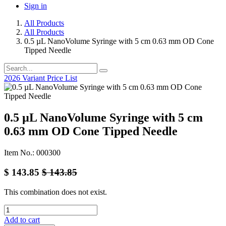
Sign in
All Products
All Products
0.5 µL NanoVolume Syringe with 5 cm 0.63 mm OD Cone
Tipped Needle
2026 Variant Price List
0.5 µL NanoVolume Syringe with 5 cm
0.63 mm OD Cone Tipped Needle
Item No.: 000300
$
143.85
$
143.85
This combination does not exist.
Add to cart