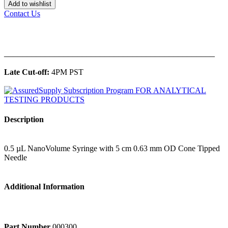
Add to wishlist
Contact Us
______________________________________________
Late Cut-off:
4PM PST
Description
0.5 µL NanoVolume Syringe with 5 cm 0.63 mm OD Cone Tipped
Needle
Additional Information
Part Number
000300