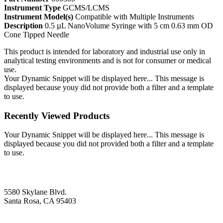
Instrument Type
GCMS/LCMS
Instrument Model(s)
Compatible with Multiple Instruments
Description
0.5 µL NanoVolume Syringe with 5 cm 0.63 mm OD
Cone Tipped Needle
This product is intended for laboratory and industrial use only in
analytical testing environments and is not for consumer or medical
use.
Your Dynamic Snippet will be displayed here... This message is
displayed because youy did not provide both a filter and a template
to use.
Recently Viewed Products
Your Dynamic Snippet will be displayed here... This message is
displayed because you did not provided both a filter and a template
to use.
5580 Skylane Blvd.
Santa Rosa, CA 95403