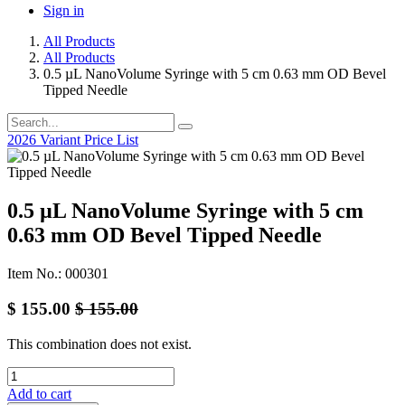
Sign in
All Products
All Products
0.5 µL NanoVolume Syringe with 5 cm 0.63 mm OD Bevel
Tipped Needle
2026 Variant Price List
0.5 µL NanoVolume Syringe with 5 cm
0.63 mm OD Bevel Tipped Needle
Item No.: 000301
$
155.00
$
155.00
This combination does not exist.
Add to cart