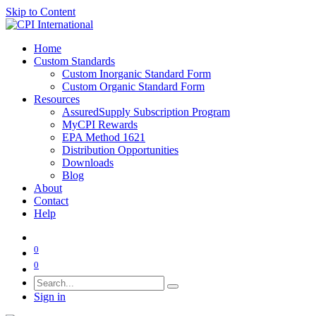
Skip to Content
Home
Custom Standards
Custom Inorganic Standard Form
Custom Organic Standard Form
Resources
AssuredSupply Subscription Program
MyCPI Rewards
EPA Method 1621
Distribution Opportunities
Downloads
Blog
About
Contact
Help
0
0
Sign in