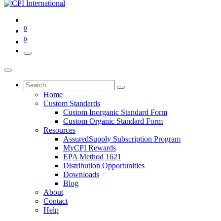
0
0
Home
Custom Standards
Custom Inorganic Standard Form
Custom Organic Standard Form
Resources
AssuredSupply Subscription Program
MyCPI Rewards
EPA Method 1621
Distribution Opportunities
Downloads
Blog
About
Contact
Help