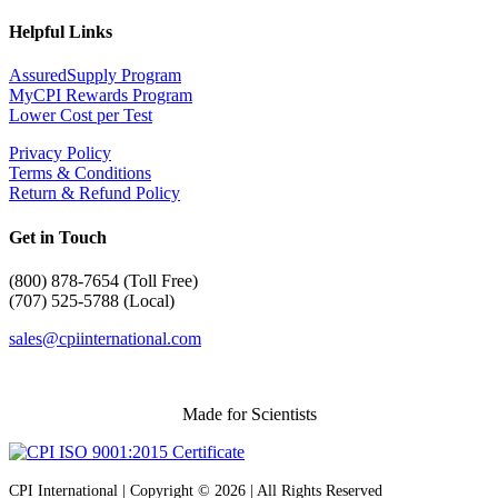
Helpful Links
AssuredSupply Program
MyCPI Rewards Program
Lower Cost per Test
Privacy Policy
Terms & Conditions
Return & Refund Policy
Get in Touch
(
800) 878-7654 (Toll Free)
(707) 525-5788 (Local)
sales@cpiinternational.com
Made for Scientists
CPI International | Copyright © 2026 | All Rights Reserved