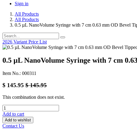
Sign in
All Products
All Products
0.5 µL NanoVolume Syringe with 7 cm 0.63 mm OD Bevel Ti
2026 Variant Price List
0.5 µL NanoVolume Syringe with 7 cm 0.
Item No.: 000311
$
145.95
$
145.95
This combination does not exist.
Add to cart
Add to wishlist
Contact Us