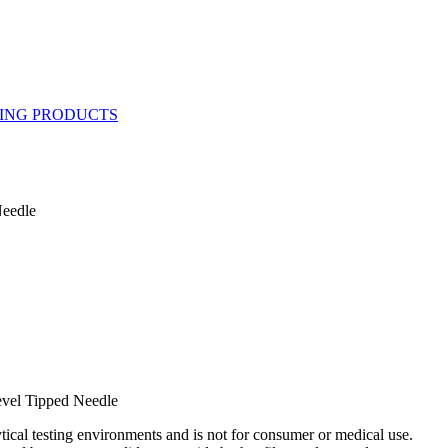
eedle
vel Tipped Needle
ytical testing environments and is not for consumer or medical use.