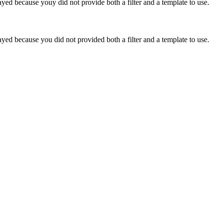
yed because youy did not provide both a filter and a template to use.
yed because you did not provided both a filter and a template to use.