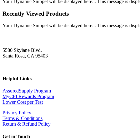
Your Dynamic Snippet will be displayed here... This message is displa
Recently Viewed Products
Your Dynamic Snippet will be displayed here... This message is displa
5580 Skylane Blvd.
Santa Rosa, CA 95403
Helpful Links
AssuredSupply Program
MyCPI Rewards Program
Lower Cost per Test
Privacy Policy
Terms & Conditions
Return & Refund Policy
Get in Touch