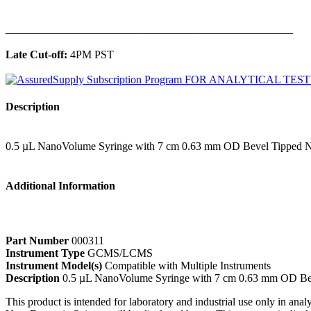
______________________________________________
Late Cut-off:
4PM PST
Description
0.5 µL NanoVolume Syringe with 7 cm 0.63 mm OD Bevel Tipped N
Additional Information
Part Number
000311
Instrument Type
GCMS/LCMS
Instrument Model(s)
Compatible with Multiple Instruments
Description
0.5 µL NanoVolume Syringe with 7 cm 0.63 mm OD Be
This product is intended for laboratory and industrial use only in anal