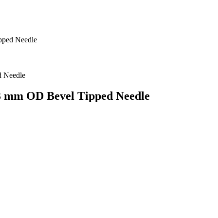
pped Needle
63 mm OD Bevel Tipped Needle