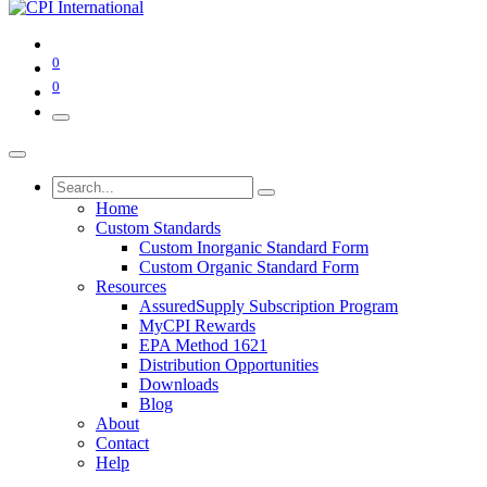
0
0
Home
Custom Standards
Custom Inorganic Standard Form
Custom Organic Standard Form
Resources
AssuredSupply Subscription Program
MyCPI Rewards
EPA Method 1621
Distribution Opportunities
Downloads
Blog
About
Contact
Help