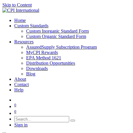
Skip to Content
Home
Custom Standards
Custom Inorganic Standard Form
Custom Organic Standard Form
Resources
AssuredSupply Subscription Program
MyCPI Rewards
EPA Method 1621
Distribution Opportunities
Downloads
Blog
About
Contact
Help
0
0
Sign in